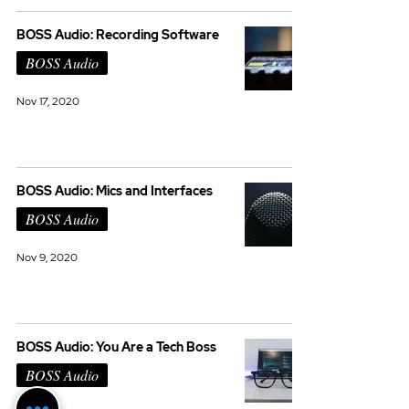
BOSS Audio: Recording Software
BOSS Audio
Nov 17, 2020
BOSS Audio: Mics and Interfaces
BOSS Audio
Nov 9, 2020
BOSS Audio: You Are a Tech Boss
BOSS Audio