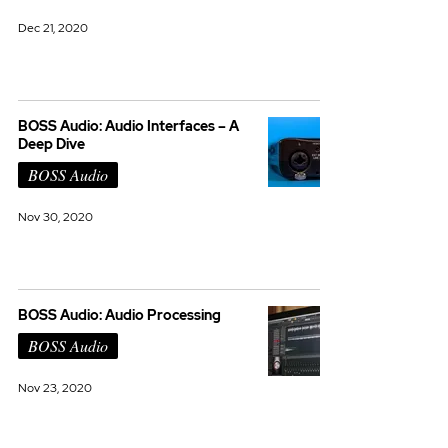
Dec 21, 2020
BOSS Audio: Audio Interfaces – A
Deep Dive
BOSS Audio
Nov 30, 2020
BOSS Audio: Audio Processing
BOSS Audio
Nov 23, 2020