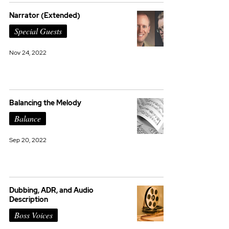
Narrator (Extended)
Special Guests
Nov 24, 2022
Balancing the Melody
Balance
Sep 20, 2022
Dubbing, ADR, and Audio
Description
Boss Voices