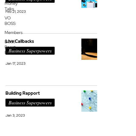
Money
Talks
Feb 21, 2023
VO
BOSS
Members
Live Callbacks
BOSS
Boost
Business Superpowers
Pro
Jan 17, 2023
Building Rapport
Business Superpowers
Jan 3, 2023