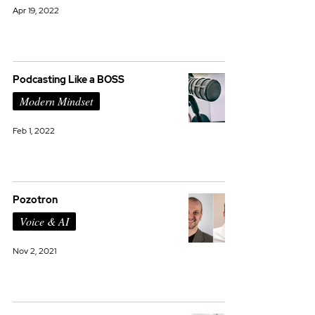
Apr 19, 2022
Podcasting Like a BOSS
Modern Mindset
Feb 1, 2022
Pozotron
Voice & AI
Nov 2, 2021