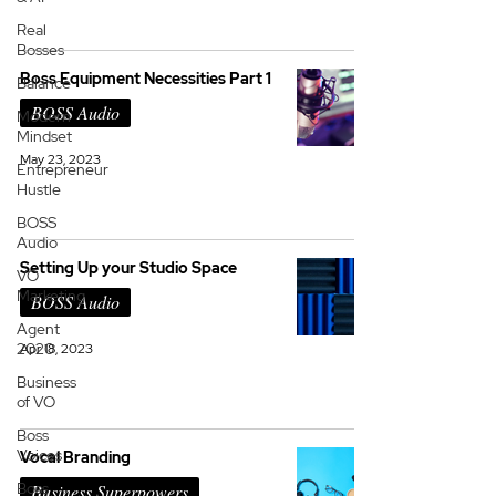
Real
Bosses
Boss Equipment Necessities Part 1
Balance
BOSS Audio
Modern
Mindset
May 23, 2023
Entrepreneur
Hustle
BOSS
Audio
Setting Up your Studio Space
VO
Marketing
BOSS Audio
Agent
2020
Apr 18, 2023
Business
of VO
Boss
Voices
Vocal Branding
Boss
Business Superpowers