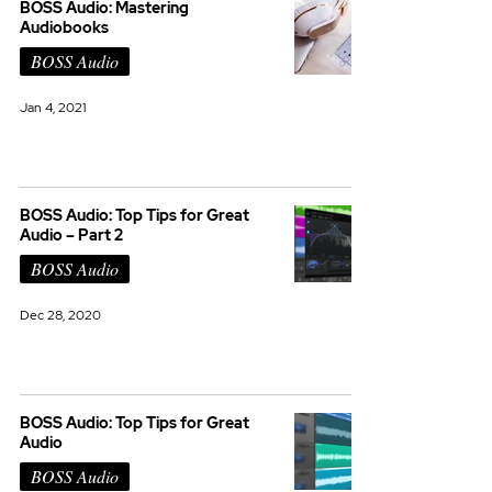
BOSS Audio: Mastering
Audiobooks
BOSS Audio
Jan 4, 2021
BOSS Audio: Top Tips for Great
Audio – Part 2
BOSS Audio
Dec 28, 2020
BOSS Audio: Top Tips for Great
Audio
BOSS Audio