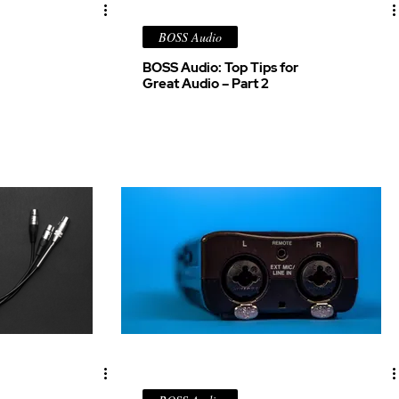
BOSS Audio
BOSS Audio: Top Tips for
Great Audio – Part 2