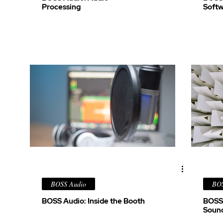
Processing
Soft
BOSS Audio
BOS
BOSS Audio: Inside the Booth
BOSS 
Soun