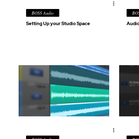
BOSS Audio
BOS
Setting Up your Studio Space
Audio