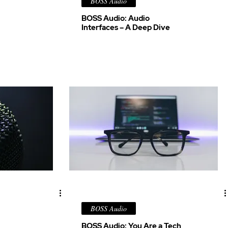
BOSS Audio
BOSS Audio: Audio
Interfaces – A Deep Dive
BOSS Audio
BOSS Audio: You Are a Tech