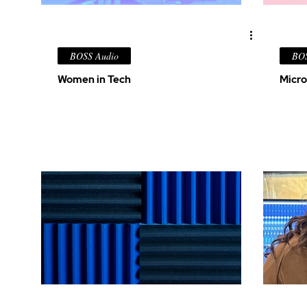
BOSS Audio
BOS
Women in Tech
Micro