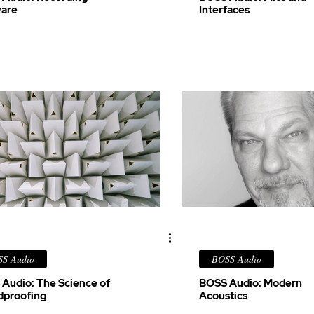
ware
Interfaces
S Audio
BOSS Audio
Audio: The Science of
BOSS Audio: Modern
dproofing
Acoustics