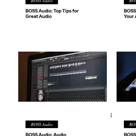
BOSS Audio
BOS
BOSS Audio: Top Tips for
BOSS 
Great Audio
Your 
BOSS Audio
BOS
BOSS Audio: Audio
BOSS 