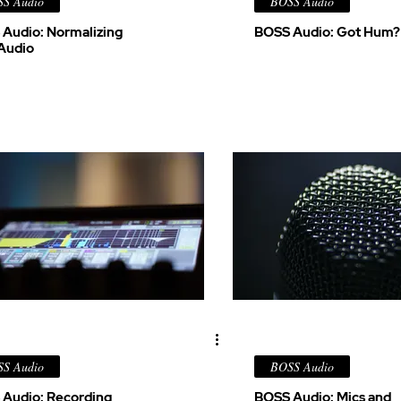
S Audio
BOSS Audio
Audio: Normalizing
BOSS Audio: Got Hum?
Audio
S Audio
BOSS Audio
Audio: Recording
BOSS Audio: Mics and