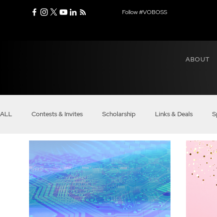
Follow #VOBOSS
ABOUT
ALL
Contests & Invites
Scholarship
Links & Deals
S
Real Bosses
Balance
Modern Mindset
Entrepreneu
Business of VO
Boss Voices
Boss Money Talks
VO