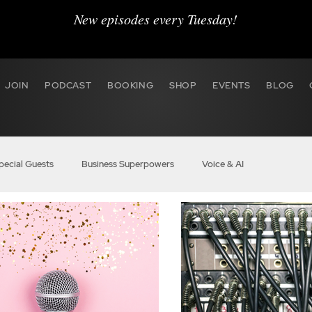
New episodes every Tuesday!
JOIN
PODCAST
BOOKING
SHOP
EVENTS
BLOG
pecial Guests
Business Superpowers
Voice & AI
r Hustle
BOSS Audio
VO Marketing
Agent 2020
 BOSS
Members
BOSS Boost Pro