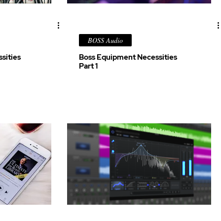
BOSS Audio
sities
Boss Equipment Necessities
Part 1