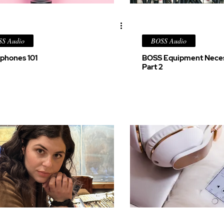
S Audio
BOSS Audio
phones 101
BOSS Equipment Neces
Part 2