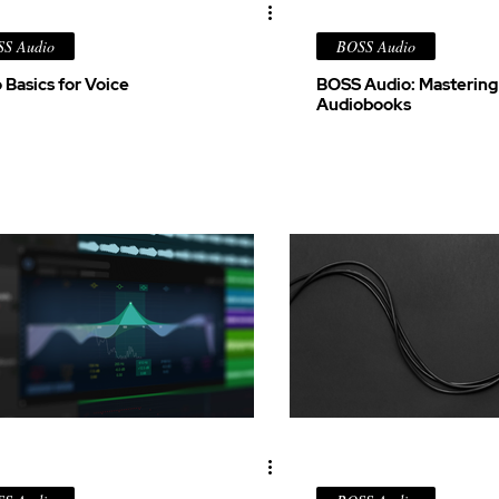
S Audio
BOSS Audio
 Basics for Voice
BOSS Audio: Mastering
Audiobooks