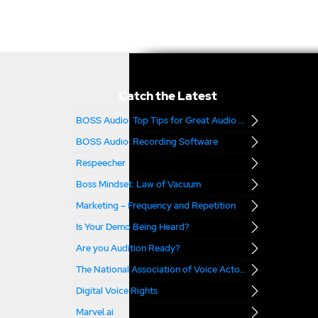
Catch the Latest
BOSS Audio: Top Tips for Great Audio – Part 2
BOSS Audio: Recording Software
Respeecher
Boss Mindset: Law of Vacuum
Marketing – Frequency and Repetition
Is Your Demo Being Heard?
Are you Audition Ready?
The National Association of Voice Actors
Digital Voice Rights
Marvel.ai