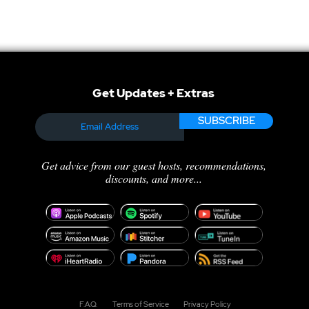
Get Updates + Extras
SUBSCRIBE
Get advice from our guest hosts, recommendations,
discounts, and more...
F.A.Q.
Terms of Service
Privacy Policy