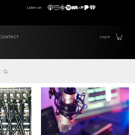
Listen on
CONTACT
Log In