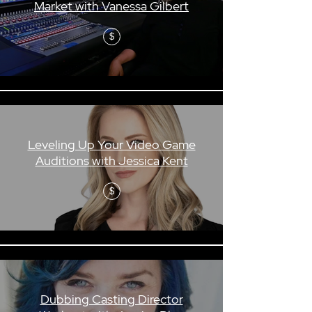
Market with Vanessa Gilbert
$
Leveling Up Your Video Game
Auditions with Jessica Kent
$
Dubbing Casting Director