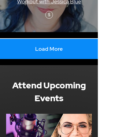
Workout with Jessica Blue
$
Load More
Attend Upcoming
Events