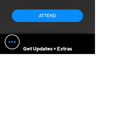
ATTEND
Get Updates + Extras
SUBSCRIBE
Get advice from our guest hosts,
recommendations, discounts, and more...
F.A.Q.
Terms of Service
Privacy Policy