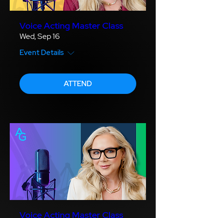
Voice Acting Master Class
Wed, Sep 16
Event Details
ATTEND
Voice Acting Master Class