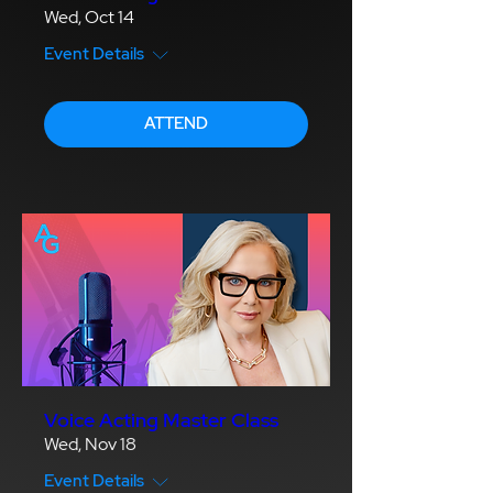
Wed, Oct 14
Event Details
ATTEND
Voice Acting Master Class
Wed, Nov 18
Event Details