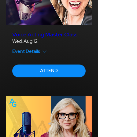
Voice Acting Master Class
Wed, Aug 12
Event Details
ATTEND