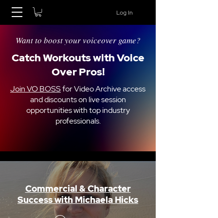
Log In
Want to boost your voiceover game?
Catch Workouts with Voice
Over Pros!
Join VO BOSS
for Video Archive access
and discounts on live session
opportunities with top industry
professionals.
Commercial & Character
Success with Michaela Hicks