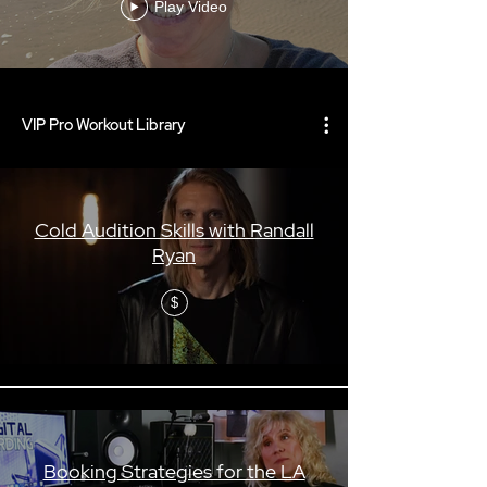
Play Video
VIP Pro Workout Library
Cold Audition Skills with Randall
Ryan
$
Booking Strategies for the LA