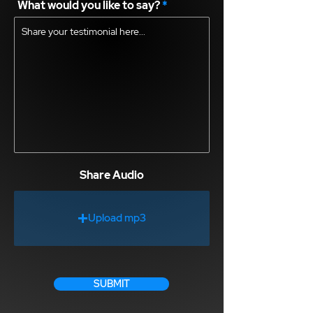
What would you like to say?
Share Audio
Upload mp3
SUBMIT