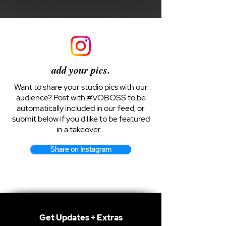
add your pics.
Want to share your studio pics with our
audience? Post with #VOBOSS to be
automatically included in our feed, or
submit below if you'd like to be featured
in a takeover...
Share on Instagram
Get Updates + Extras