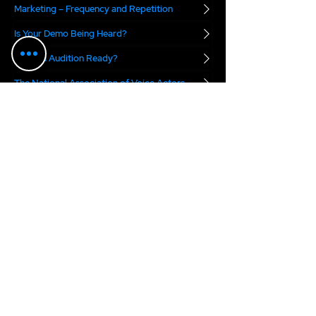
Marketing – Frequency and Repetition
Is Your Demo Being Heard?
Are you Audition Ready?
The National Association of Voice Actors
Digital Voice Rights
Marvel.ai
The VO Boss Podcast
blends real-world
business advice with a dose of inspiration for
voice actors. Each week, we focus on a specific
topic meant to help you succeed in today's
voice over marketplace...
2025 Anne Ganguzza Productions