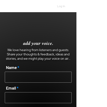
Log In
add your voice.
We love hearing from listeners and guests.
Share your thoughts & feedback, ideas and
stories, and we might play your voice on air...
Name
Email