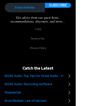
SUBSCRIBE
Get advice from our guest hosts,
recommendations, discounts, and more...
F.A.Q.
Terms of Service
Privacy Policy
Catch the Latest
BOSS Audio: Top Tips for Great Audio – Part 2
BOSS Audio: Recording Software
Respeecher
Boss Mindset: Law of Vacuum