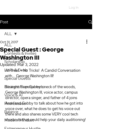
Log In
Post
ALL
Oct 31, 2017
ALL
Special Guest : George
Contests & Invites
Washington III
Scholarship
Updated:
Mar 3, 2022
Links & Deals
All Treat – No Tricks!  A Candid Conversation 
with…. George Washington III!
Special Guests
Business Superpowers
Straight from Gabby’s neck of the woods, 
George Washington III, voice actor, campus 
Voice & AI
director, opera singer, and father of 4 joins 
Real Bosses
Anne and Gabby to talk about how he got into 
voice over, what he does to get his voice out 
Balance
there and also shares some VERY cool tech 
shortcuts that could help your daily auditioning!
Modern Mindset
Entrepreneur Hustle