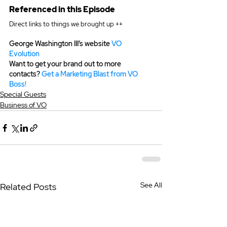
Referenced in this Episode
Direct links to things we brought up ++
George Washington III’s website 
VO 
Evolution
Want to get your brand out to more 
contacts? 
Get a Marketing Blast from VO 
Boss!
Special Guests
Business of VO
See All
Related Posts