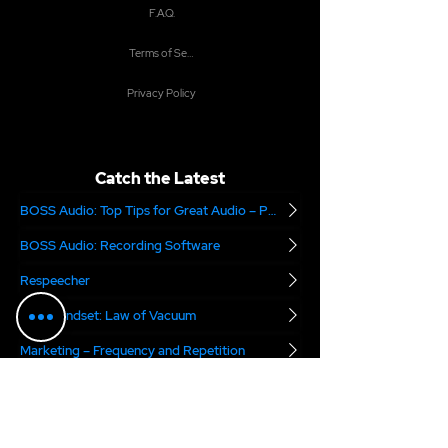
F.A.Q.
Terms of Service
Privacy Policy
Catch the Latest
BOSS Audio: Top Tips for Great Audio – Part 2
BOSS Audio: Recording Software
Respeecher
Boss Mindset: Law of Vacuum
Marketing – Frequency and Repetition
Is Your Demo Being Heard?
Are you Audition Ready?