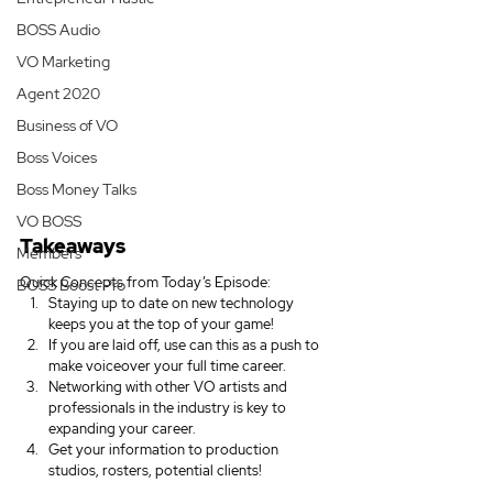
BOSS Audio
VO Marketing
Agent 2020
Business of VO
Boss Voices
Boss Money Talks
VO BOSS
Takeaways
Members
Quick Concepts from Today’s Episode:
BOSS Boost Pro
Staying up to date on new technology 
keeps you at the top of your game!
If you are laid off, use can this as a push to 
make voiceover your full time career.
Networking with other VO artists and 
professionals in the industry is key to 
expanding your career.
Get your information to production 
studios, rosters, potential clients!