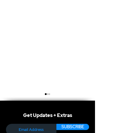
Get Updates + Extras
SUBSCRIBE