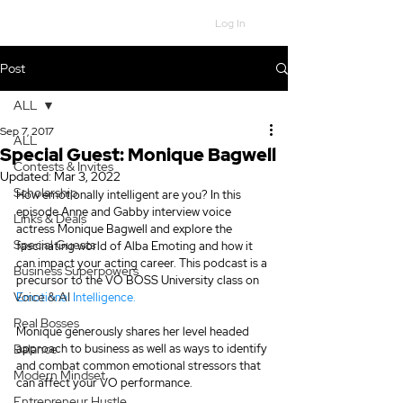
Log In
Post
ALL
Sep 7, 2017
ALL
Special Guest: Monique Bagwell
Contests & Invites
Updated:
Mar 3, 2022
Scholarship
How emotionally intelligent are you? In this 
episode Anne and Gabby interview voice 
Links & Deals
actress Monique Bagwell and explore the 
Special Guests
fascinating world of Alba Emoting and how it 
can impact your acting career. This podcast is a 
Business Superpowers
precursor to the VO BOSS University class on 
Voice & AI
Emotional Intelligence.
Real Bosses
Monique generously shares her level headed 
Balance
approach to business as well as ways to identify 
and combat common emotional stressors that 
Modern Mindset
can affect your VO performance.
Entrepreneur Hustle