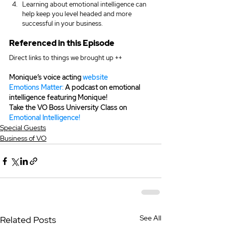
Learning about emotional intelligence can 
help keep you level headed and more 
successful in your business.
Referenced in this Episode
Direct links to things we brought up ++
Monique’s voice acting 
website
Emotions Matter:
 A podcast on emotional 
intelligence featuring Monique!
Take the VO Boss University Class on 
Emotional Intelligence!
Special Guests
Business of VO
See All
Related Posts