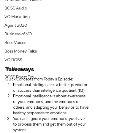
BOSS Audio
VO Marketing
Agent 2020
Business of VO
Boss Voices
Boss Money Talks
VO BOSS
Members
Takeaways
BOSS Boost Pro
Quick Concepts from Today’s Episode:
Emotional intelligence is a better predictor 
of success than intelligence quotient (IQ)
Emotional intelligence is about awareness 
of your emotions, and the emotions of 
others, and adapting your behavior to have 
healthy responses to emotions.
You can’t ignore your emotions, you have 
to process them and get them out of your 
system!