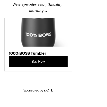
New episodes every Tuesday 
morning...
100% BOSS Tumbler
Buy Now
Sponsored by ipDTL