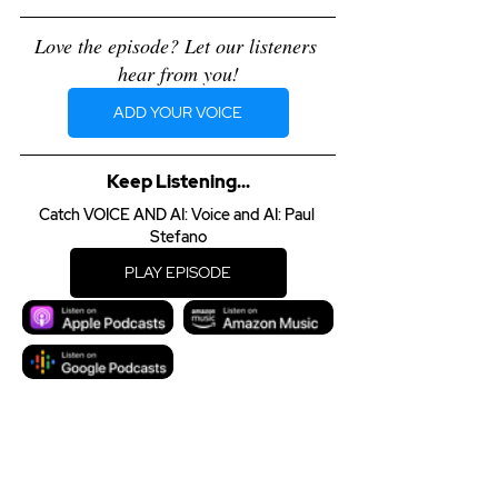
Love the episode? Let our listeners 
hear from you!
ADD YOUR VOICE
Keep Listening...
Catch VOICE AND AI: Voice and AI: Paul 
Stefano
PLAY EPISODE