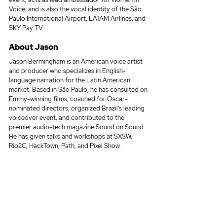
Voice, and is also the vocal identity of the São 
Paulo International Airport, LATAM Airlines, and 
SKY Pay TV.
About Jason
Jason Bermingham is an American voice artist 
and producer who specializes in English-
language narration for the Latin American 
market. Based in São Paulo, he has consulted on 
Emmy-winning films, coached for Oscar-
nominated directors, organized Brazil's leading 
voiceover event, and contributed to the 
premier audio-tech magazine Sound on Sound. 
He has given talks and workshops at SXSW, 
Rio2C, HackTown, Path, and Pixel Show.