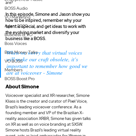
are? 
BOSS Audio
In this episode, Simone and Jason show you 
VO Marketing
how to be inspired, remember why your 
Agent 2020
talent is special, and get ideas to work with 
the evolving market and diversify your 
Business of VO
business like a BOSS.
Boss Voices
When we worry that virtual voices 
Boss Money Talks
will make our craft obsolete, it’s 
VO BOSS
important to remember how good we 
Members
are at voiceover - Simone
BOSS Boost Pro
About Simone
Voiceover specialist and XR researcher, Simone 
Kliass is the creator and curator of Pixel Voice, 
Brazil's leading voiceover conference. As a 
founding member and VP of the Brazilian X-
reality association XRBR, Simone has given talks 
on XR as well as on voice branding at SXSW. 
Simone hosts Brazil's leading virtual reality 
event, acts as lead ambassador for Women in 