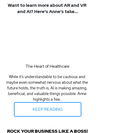
Want to learn more about AR and VR 
and AI? Here's Anne's take...
The Heart of Healthcare
While it's understandable to be cautious and 
maybe even somewhat nervous about what the 
future holds, the truth is, AI is making amazing, 
beneficial, and valuable things possible. Anne 
highlights a few...
KEEP READING
ROCK YOUR BUSINESS LIKE A BOSS!