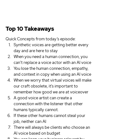
Top 10 Takeaways
Quick Concepts from today’s episode:
Synthetic voices are getting better every 
day and are here to stay
When you need a human connection, you 
can’t replace a voice actor with an AI voice 
You lose the human connection, empathy, 
and context in copy when using an AI voice 
When we worry that virtual voices will make 
our craft obsolete, it’s important to 
remember how good we are at voiceover
A good voice artist can create a 
connection with the listener that other 
humans typically cannot.
If these other humans cannot steal your 
job, neither can AI
There will always be clients who choose an 
AI voice based on budget