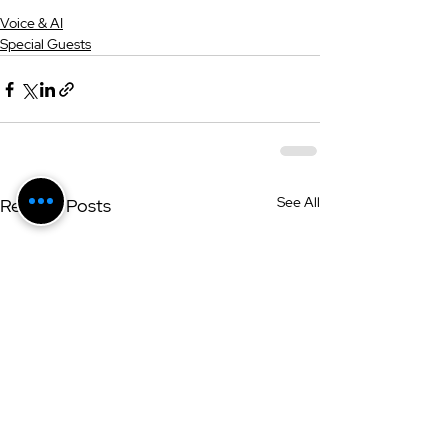
Voice & AI
Special Guests
See All
Related Posts