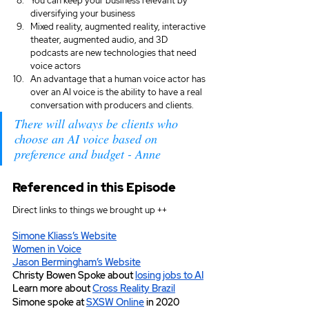
You can keep your business relevant by 
diversifying your business
Mixed reality, augmented reality, interactive 
theater, augmented audio, and 3D 
podcasts are new technologies that need 
voice actors
An advantage that a human voice actor has 
over an AI voice is the ability to have a real 
conversation with producers and clients.
There will always be clients who 
choose an AI voice based on 
preference and budget - Anne
Referenced in this Episode
Direct links to things we brought up ++
Simone Kliass’s Website
Women in Voice
Jason Bermingham’s Website
Christy Bowen Spoke about 
losing jobs to AI
Learn more about 
Cross Reality Brazil
Simone spoke at 
SXSW Online
 in 2020