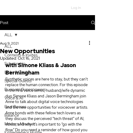
Log In
Post
ALL
Aug 9, 2021
ALL
New Opportunities
Contests & Invites
Updated:
Oct 16, 2021
Scholarship
with Simone Kliass & Jason 
Bermingham
Links & Deals
Synthetic voices are here to stay, but they can’t 
Special Guests
replace the human connection. For this episode 
Business Superpowers
in the AI & Voice series, husband/wife dynamic 
duo Simone Kliass and Jason Bermingham join 
Voice & AI
Anne to talk about digital voice technologies 
Real Bosses
and the new opportunities for voiceover artists. 
Anne bonds with these fellow tech lovers as 
Balance
they discuss the perceived “tech threat” of AI, 
Modern Mindset
ethics, and why it’s important to “go with the 
flow.” Do you need a reminder of how good you 
Entrepreneur Hustle