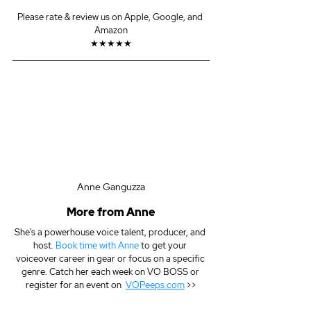
Please rate & review us on Apple, Google, and 
Amazon
★★★★★
Anne Ganguzza
More from Anne
She's a powerhouse voice talent, producer, and 
host. 
Book time with Anne
 to get your 
voiceover career in gear or focus on a specific 
genre. Catch her each week on VO BOSS or 
register for an event on  
VOPeeps.com
 >>