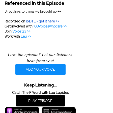
Referenced in this Episode
Direct links to things we brought up ++
Recorded on 
ipDTL
 - get it here >>
Get involved with 
100voiceswhocare >>
Join 
Voice123 >>
Work with 
Lau >>
Love the episode? Let our listeners 
hear from you!
ADD YOUR VOICE
Keep Listening...
Catch The F Word with Lau Lapides
PLAY EPISODE