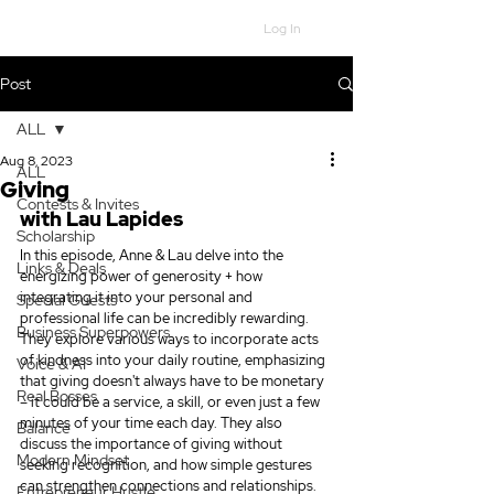
Log In
Post
ALL
Aug 8, 2023
ALL
Giving
Contests & Invites
with Lau Lapides
Scholarship
In this episode, Anne & Lau delve into the 
Links & Deals
energizing power of generosity + how 
integrating it into your personal and 
Special Guests
professional life can be incredibly rewarding. 
Business Superpowers
They explore various ways to incorporate acts 
of kindness into your daily routine, emphasizing 
Voice & AI
that giving doesn't always have to be monetary 
Real Bosses
– it could be a service, a skill, or even just a few 
minutes of your time each day. They also 
Balance
discuss the importance of giving without 
Modern Mindset
seeking recognition, and how simple gestures 
can strengthen connections and relationships. 
Entrepreneur Hustle