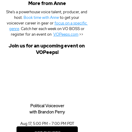
More from Anne
She's a powerhouse voice talent, producer, and 
host. 
Book time with Anne
 to get your 
voiceover career in gear or 
focus on a specific 
genre
. Catch her each week on VO BOSS or 
register for an event on  
VOPeeps.com
 >>
Join us for an upcoming event on 
VOPeeps!
Political Voiceover
with Brandon Perry
Aug 17, 5:00 PM – 7:00 PM PDT