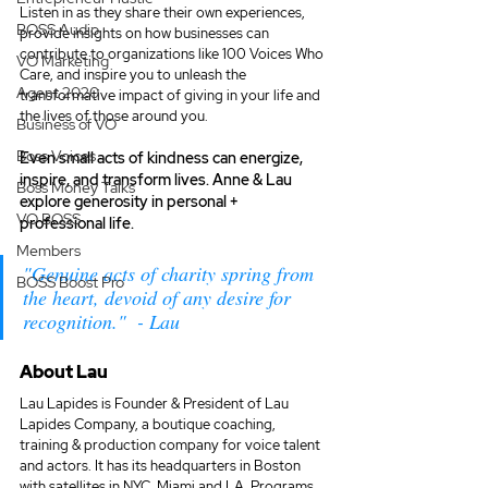
Listen in as they share their own experiences, 
BOSS Audio
provide insights on how businesses can 
contribute to organizations like 100 Voices Who 
VO Marketing
Care, and inspire you to unleash the 
Agent 2020
transformative impact of giving in your life and 
the lives of those around you.
Business of VO
Boss Voices
Even small acts of kindness can energize, 
inspire, and transform lives. Anne & Lau 
Boss Money Talks
explore generosity in personal + 
VO BOSS
professional life.
Members
"Genuine acts of charity spring from 
BOSS Boost Pro
the heart, devoid of any desire for 
recognition."  - Lau
About Lau
Lau Lapides is Founder & President of Lau 
Lapides Company, a boutique coaching, 
training & production company for voice talent 
and actors. It has its headquarters in Boston 
with satellites in NYC, Miami and LA. Programs 