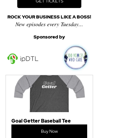
GET TICKETS
ROCK YOUR BUSINESS LIKE A BOSS!
New episodes every Tuesday...
Sponsored by
Goal Getter Baseball Tee
Buy Now