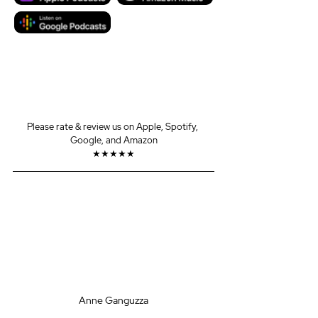
Please rate & review us on Apple, Spotify, 
Google, and Amazon
★★★★★
Anne Ganguzza