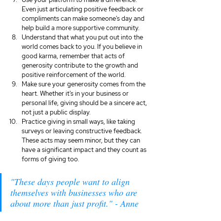
Even just articulating positive feedback or 
compliments can make someone's day and 
help build a more supportive community.
Understand that what you put out into the 
world comes back to you. If you believe in 
good karma, remember that acts of 
generosity contribute to the growth and 
positive reinforcement of the world.
Make sure your generosity comes from the 
heart. Whether it's in your business or 
personal life, giving should be a sincere act, 
not just a public display.
Practice giving in small ways, like taking 
surveys or leaving constructive feedback. 
These acts may seem minor, but they can 
have a significant impact and they count as 
forms of giving too.
"These days people want to align 
themselves with businesses who are 
about more than just profit." - Anne