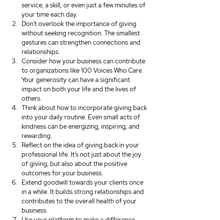
service, a skill, or even just a few minutes of 
your time each day.
Don't overlook the importance of giving 
without seeking recognition. The smallest 
gestures can strengthen connections and 
relationships.
Consider how your business can contribute 
to organizations like 100 Voices Who Care. 
Your generosity can have a significant 
impact on both your life and the lives of 
others.
Think about how to incorporate giving back 
into your daily routine. Even small acts of 
kindness can be energizing, inspiring, and 
rewarding.
Reflect on the idea of giving back in your 
professional life. It's not just about the joy 
of giving, but also about the positive 
outcomes for your business.
Extend goodwill towards your clients once 
in a while. It builds strong relationships and 
contributes to the overall health of your 
business.
Use your platform to make a difference. 