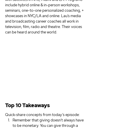
include hybrid online & in-person workshops, 
seminars, one-to-one personalized coaching, + 
showcases in NYC/LA and online. Lau’s media 
and broadcasting career coaches all work in 
television, film, radio and theatre. Their voices 
can be heard around the world.
Top 10 Takeaways
Quick-share concepts from today’s episode:
Remember that giving doesn't always have 
to be monetary. You can give through a 