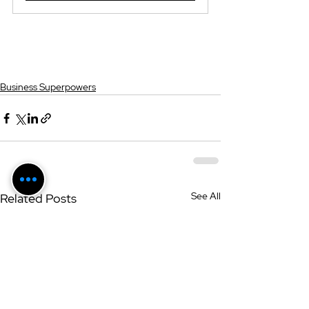
Business Superpowers
See All
Related Posts