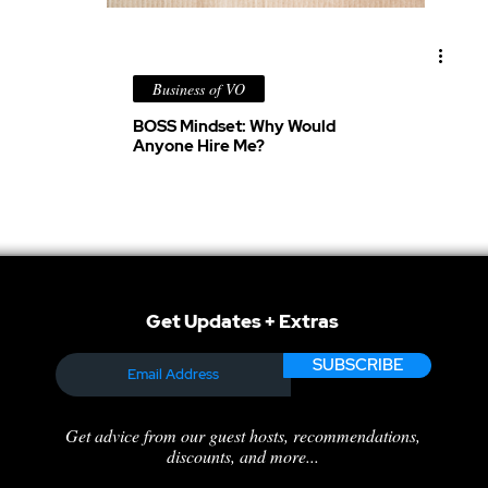
Business of VO
BOSS Mindset: Why Would
Anyone Hire Me?
Get Updates + Extras
SUBSCRIBE
Get advice from our guest hosts, recommendations,
discounts, and more...