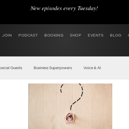
New episodes every Tuesday!
JOIN
PODCAST
BOOKING
SHOP
EVENTS
BLOG
pecial Guests
Business Superpowers
Voice & AI
r Hustle
BOSS Audio
VO Marketing
Agent 2020
 BOSS
Members
BOSS Boost Pro