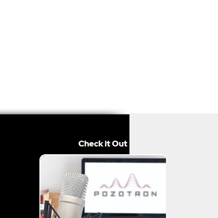
Check it Out