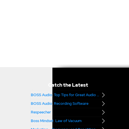
Catch the Latest
BOSS Audio: Top Tips for Great Audio – Part 2
BOSS Audio: Recording Software
Respeecher
Boss Mindset: Law of Vacuum