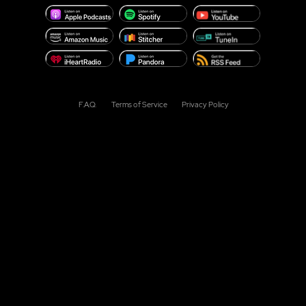
F.A.Q.
Terms of Service
Privacy Policy