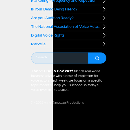
Marketing – Frequency and Repetition
Is Your Demo Being Heard?
Are you Audition Ready?
The National Association of Voice Actors
Digital Voice Rights
Marvel.ai
The VO Boss Podcast
blends real-world
business advice with a dose of inspiration for
voice actors. Each week, we focus on a specific
topic meant to help you succeed in today's
voice over marketplace...
2025 Anne Ganguzza Productions