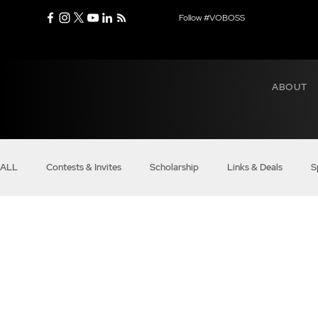
Follow #VOBOSS
ABOUT
ALL
Contests & Invites
Scholarship
Links & Deals
S
Real Bosses
Balance
Modern Mindset
Entrepreneu
Business of VO
Boss Voices
Boss Money Talks
VO