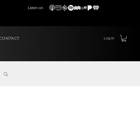
Listen on
CONTACT
Log In