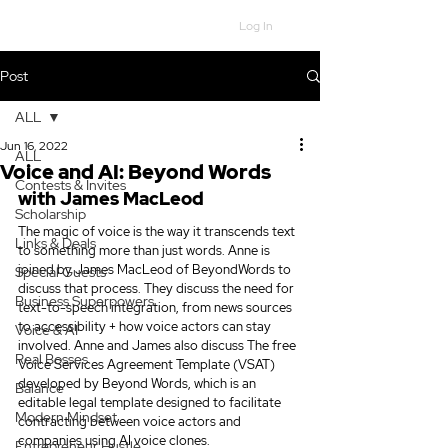
Log In
Post
ALL
Jun 16, 2022
ALL
Voice and AI: Beyond Words
Contests & Invites
with James MacLeod
Scholarship
The magic of voice is the way it transcends text 
Links & Deals
to something more than just words. Anne is 
joined by James MacLeod of BeyondWords to 
Special Guests
discuss that process. They discuss the need for 
Business Superpowers
text-to-speech integration, from news sources 
to accessibility + how voice actors can stay 
Voice & AI
involved. Anne and James also discuss The free 
Real Bosses
Voice Services Agreement Template (VSAT) 
developed by Beyond Words, which is an 
Balance
editable legal template designed to facilitate 
Modern Mindset
contracting between voice actors and 
companies using AI voice clones.
Entrepreneur Hustle