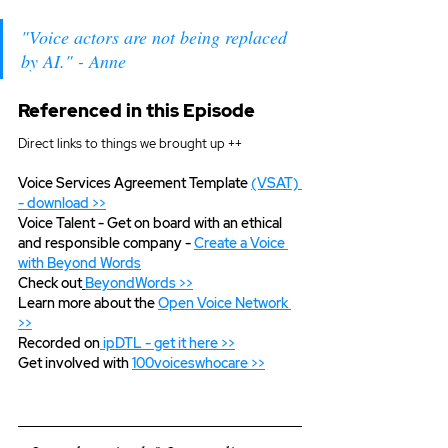
"Voice actors are not being replaced 
by AI." - Anne
Referenced in this Episode
Direct links to things we brought up ++
Voice Services Agreement Template 
(VSAT) 
- download >>
Voice Talent - Get on board with an ethical 
and responsible company - 
Create a Voice 
with Beyond Words
Check out
BeyondWords >>
Learn more about the 
Open Voice Network 
>>
Recorded on
ipDTL - get it here >>
Get involved with
100voiceswhocare >>