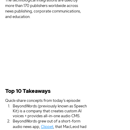
The technological integrations are used by 
more than 170 publishers worldwide across 
news publishing, corporate communications, 
and education. 
Top 10 Takeaways
Quick-share concepts from today’s episode:
BeyondWords (previously known as Speech 
Kit) is a company that creates custom AI 
voices + provides all-in-one audio CMS.  
BeyondWords grew out of a short-form 
audio news app, 
Clippet
, that MacLeod had 