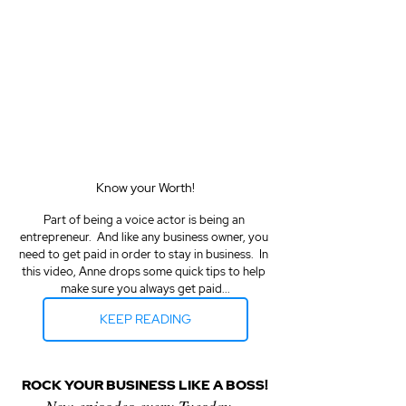
Know your Worth!
Part of being a voice actor is being an 
entrepreneur.  And like any business owner, you 
need to get paid in order to stay in business.  In 
this video, Anne drops some quick tips to help 
make sure you always get paid...
KEEP READING
ROCK YOUR BUSINESS LIKE A BOSS!
New episodes every Tuesday...