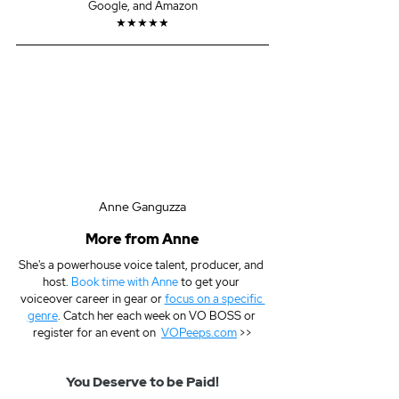
Google, and Amazon
★★★★★
Anne Ganguzza
More from Anne
She's a powerhouse voice talent, producer, and 
host. 
Book time with Anne
 to get your 
voiceover career in gear or 
focus on a specific 
genre
. Catch her each week on VO BOSS or 
register for an event on  
VOPeeps.com
 >>
You Deserve to be Paid!