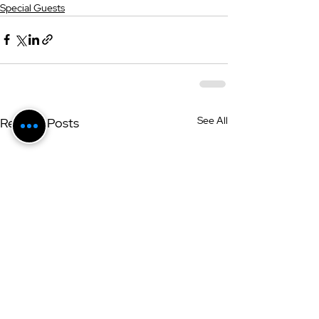
Special Guests
See All
Related Posts