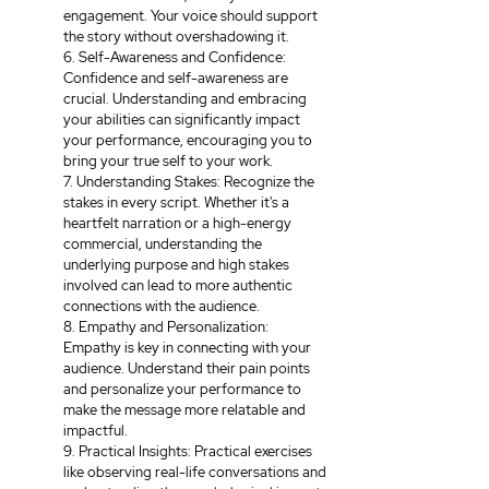
engagement. Your voice should support 
the story without overshadowing it.
6. Self-Awareness and Confidence: 
Confidence and self-awareness are 
crucial. Understanding and embracing 
your abilities can significantly impact 
your performance, encouraging you to 
bring your true self to your work.
7. Understanding Stakes: Recognize the 
stakes in every script. Whether it's a 
heartfelt narration or a high-energy 
commercial, understanding the 
underlying purpose and high stakes 
involved can lead to more authentic 
connections with the audience.
8. Empathy and Personalization: 
Empathy is key in connecting with your 
audience. Understand their pain points 
and personalize your performance to 
make the message more relatable and 
impactful.
9. Practical Insights: Practical exercises 
like observing real-life conversations and 