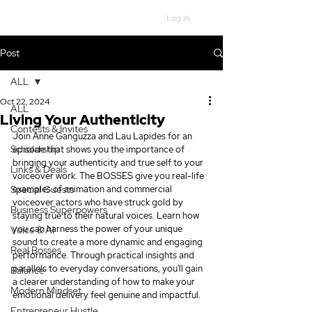
Log In
Post
ALL
Oct 22, 2024
ALL
Living Your Authenticity
Contests & Invites
Join Anne Ganguzza and Lau Lapides for an 
Scholarship
episode that shows you the importance of 
bringing your authenticity and true self to your 
Links & Deals
voiceover work. The BOSSES give you real-life 
Special Guests
examples of animation and commercial 
voiceover actors who have struck gold by 
Business Superpowers
staying true to their natural voices. Learn how 
you can harness the power of your unique 
Voice & AI
sound to create a more dynamic and engaging 
Real Bosses
performance. Through practical insights and 
parallels to everyday conversations, you'll gain 
Balance
a clearer understanding of how to make your 
Modern Mindset
emotional delivery feel genuine and impactful.
Entrepreneur Hustle