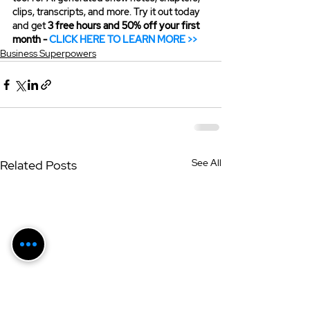
clips, transcripts, and more. Try it out today 
and get 
3 free hours and 50% off your first 
month - 
CLICK HERE TO LEARN MORE >>
Business Superpowers
See All
Related Posts