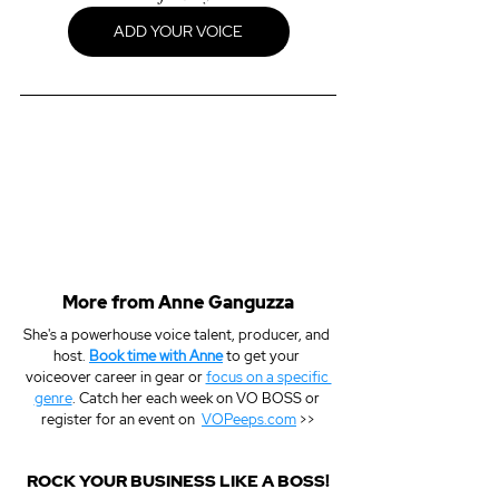
ADD YOUR VOICE
More from Anne Ganguzza
She's a powerhouse voice talent, producer, and 
host. 
Book time with Anne
 to get your 
voiceover career in gear or 
focus on a specific 
genre
. Catch her each week on VO BOSS or 
register for an event on  
VOPeeps.com
 >>
ROCK YOUR BUSINESS LIKE A BOSS!