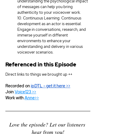
understanding the psychological impact 
of messages can help you bring 
authenticity to your voiceover work.
10. Continuous Learning: Continuous 
development as an actor is essential. 
Engage in conversations, research, and 
immerse yourself in different 
environments to enhance your 
understanding and delivery in various 
voiceover scenarios.
Referenced in this Episode
Direct links to things we brought up ++
Recorded on 
ipDTL
 - get it here >>
Join 
Voice123 >>
Work with 
Anne>>
Love the episode? Let our listeners 
hear from you!