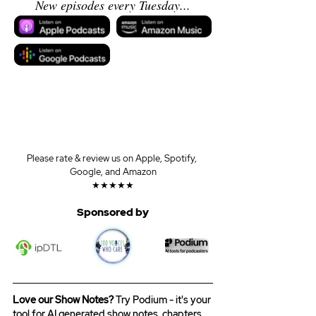
New episodes every Tuesday...
Please rate & review us on Apple, Spotify, 
Google, and Amazon
★★★★★
Sponsored by
Love our Show Notes?
 Try Podium - it's your 
tool for AI generated show notes, chapters, 