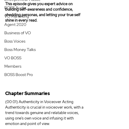
This episode gives you expert advice on 
BOSS Audio
building self-awareness and confidence, 
shedding personas, and letting your true self 
VO Marketing
shine in every read.
Agent 2020
Business of VO
Boss Voices
Boss Money Talks
VO BOSS
Members
BOSS Boost Pro
Chapter Summaries
(00:01) Authenticity in Voiceover Acting
Authenticity is crucial in voiceover work, with a 
trend towards genuine and relatable voices, 
using one's own voice and infusing it with 
emotion and point of view.