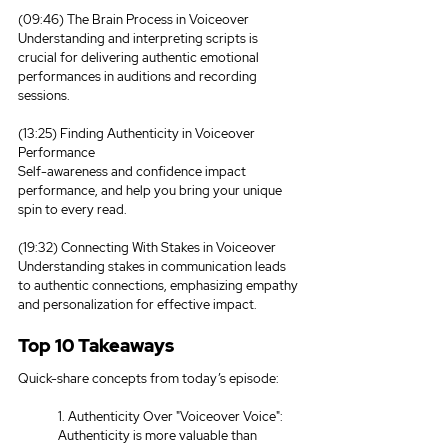
(09:46) The Brain Process in Voiceover
Understanding and interpreting scripts is 
crucial for delivering authentic emotional 
performances in auditions and recording 
sessions.
(13:25) Finding Authenticity in Voiceover 
Performance
Self-awareness and confidence impact 
performance, and help you bring your unique 
spin to every read.
(19:32) Connecting With Stakes in Voiceover
Understanding stakes in communication leads 
to authentic connections, emphasizing empathy 
and personalization for effective impact.
Top 10 Takeaways
Quick-share concepts from today’s episode:
1. Authenticity Over "Voiceover Voice": 
Authenticity is more valuable than 