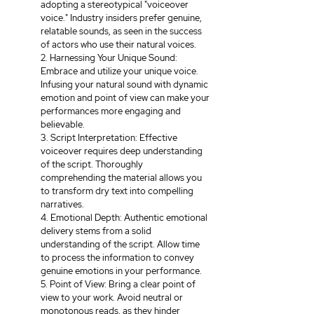
adopting a stereotypical "voiceover 
voice." Industry insiders prefer genuine, 
relatable sounds, as seen in the success 
of actors who use their natural voices.
2. Harnessing Your Unique Sound: 
Embrace and utilize your unique voice. 
Infusing your natural sound with dynamic 
emotion and point of view can make your 
performances more engaging and 
believable.
3. Script Interpretation: Effective 
voiceover requires deep understanding 
of the script. Thoroughly 
comprehending the material allows you 
to transform dry text into compelling 
narratives.
4. Emotional Depth: Authentic emotional 
delivery stems from a solid 
understanding of the script. Allow time 
to process the information to convey 
genuine emotions in your performance.
5. Point of View: Bring a clear point of 
view to your work. Avoid neutral or 
monotonous reads, as they hinder 