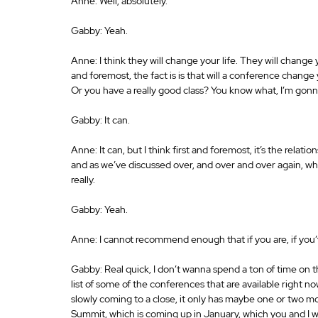
Anne: Well, absolutely. 
Gabby: Yeah. 
Anne: I think they will change your life. They will change y
and foremost, the fact is is that will a conference change
Or you have a really good class? You know what, I’m gon
Gabby: It can. 
Anne: It can, but I think first and foremost, it’s the rel
and as we’ve discussed over, and over and over again, wha
really. 
Gabby: Yeah. 
Anne: I cannot recommend enough that if you are, if you’
Gabby: Real quick, I don’t wanna spend a ton of time on t
list of some of the conferences that are available right now
slowly coming to a close, it only has maybe one or two mor
Summit, which is coming up in January, which you and I wil