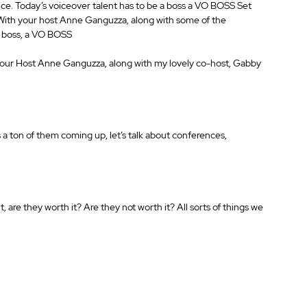
oice. Today’s voiceover talent has to be a boss a VO BOSS Set 
 With your host Anne Ganguzza, along with some of the 
 a boss, a VO BOSS
our Host Anne Ganguzza, along with my lovely co-host, Gabby 
a ton of them coming up, let’s talk about conferences, 
re they worth it? Are they not worth it? All sorts of things we 