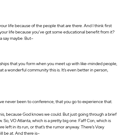
our life because of the people that are there. And I think first 
 your life because you’ve got some educational benefit from it? 
na say maybe. But– 
ationships that you form when you meet up with like-minded people, 
t a wonderful community this is. It’s even better in person, 
ve never been to conference, that you go to experience that. 
his, because God knows we could. But just going through a brief 
. So, VO Atlanta, which is a pretty big one. Faff Con, which is 
e left in its run, or that’s the rumor anyway. There’s Voxy 
l be at. And there is– 