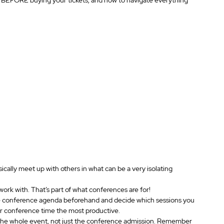
cally meet up with others in what can be a very isolating 
work with. That’s part of what conferences are for!
he conference agenda beforehand and decide which sessions you 
ur conference time the most productive.
the whole event, not just the conference admission. Remember 