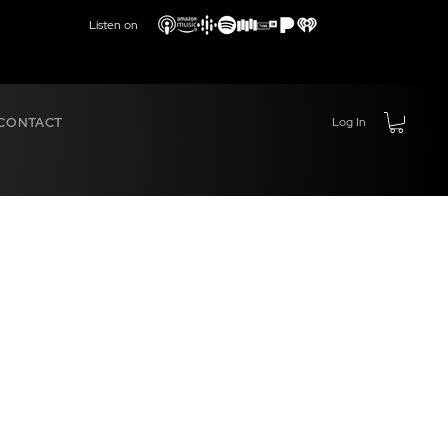
Listen on
CONTACT
Log In