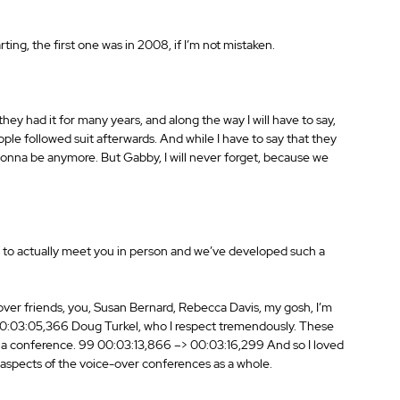
ting, the first one was in 2008, if I’m not mistaken. 
they had it for many years, and along the way I will have to say, 
ple followed suit afterwards. And while I have to say that they 
t gonna be anymore. But Gabby, I will never forget, because we 
got to actually meet you in person and we’ve developed such a 
over friends, you, Susan Bernard, Rebecca Davis, my gosh, I’m 
 00:03:05,366 Doug Turkel, who I respect tremendously. These 
, at a conference. 99 00:03:13,866 –> 00:03:16,299 And so I loved 
t aspects of the voice-over conferences as a whole. 