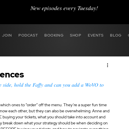
New episodes every Tuesday!
JOIN
PODCAST
BOOKING
SHOP
EVENTS
BLOG
rences
e side, hold the Faffy and can you add a WoVO to 
which ones to “order” off the menu. They’re a super fun time 
o know each other, but they can also be overwhelming. Anne and 
uying your tickets, what you should take into account and 
y break down what your strategy should be when deciding on 
 BEFORE buying your tickets, and how to navigate everything 