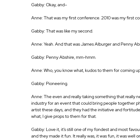
Gabby: Okay, and– 
Anne: That was my first conference. 2010 was my first co
Gabby: That was like my second. 
Anne: Yeah. And that was James Alburger and Penny Abs
Gabby: Penny Abshire, mm-hmm. 
Anne: Who, you know what, kudos to them for coming up
Gabby: Pioneering. 
Anne: The even and really taking something that really n
industry for an event that could bring people together phy
artist these days, and they had the initiative and fortitu
what, I give props to them for that. 
Gabby: Love it, it’s still one of my fondest and most favo
and they made it fun. It really was, it was fun, it was well 