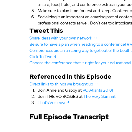
airfare, food, hotel, and conference extras in your b
Make sure to plan time for rest and sleep! Conference
Socializing is an important an amazing part of confer
professional contacts as well. Don’t get too intoxicat
Tweet This
Share ideas with your own network ++
Be sure to have a plan when heading to a conference! 
Conferences are an amazing way to get out of the booth
Click To Tweet
Choose the conference that is right for your education
Referenced in this Episode
Direct links to things we brought up ++
Join Anne and Gabby at
 VO Atlanta 2018!
Join THE VO BOSSES at 
The Voxy Summit!
That’s Voiceover!
Full Episode Transcript