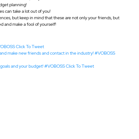
udget planning!
s can take a lot out of you!
ences, but keep in mind that these are not only your friends, but 
ed and make a fool of yourself!
#VOBOSS 
Click To Tweet
 and make new friends and contact in the industry! #VOBOSS 
al goals and your budget! #VOBOSS 
Click To Tweet