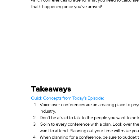
that’s happening once you’ve arrived!
Takeaways
Quick Concepts from Today’s Episode:
Voice over conferences are an amazing place to physi
industry.
Don’t be afraid to talk to the people you want to net
Go in to every conference with a plan. Look over t
want to attend. Planning out your time will make yo
When planning for a conference, be sure to budget 