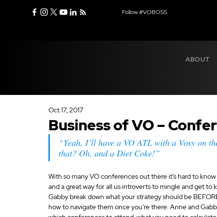
Follow #VOBOSS
ABOUT
Oct 17, 2017
Business of VO – Confe
“Yeah, I’ll have a VO ATL with a Voxy on th
that? Oh, and a Diet Coke!”
With so many VO conferences out there it’s hard to know 
and a great way for all us introverts to mingle and get t
Gabby break down what your strategy should be BEFORE b
how to navigate them once you’re there. Anne and Gabb
which conferences to attend, what you need to calculate