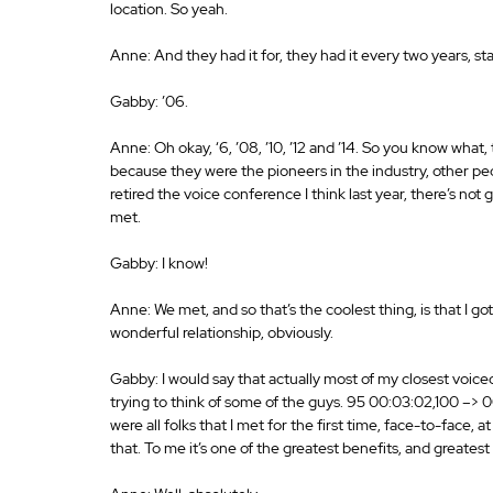
location. So yeah. 
Anne: And they had it for, they had it every two years, star
Gabby: ’06. 
Anne: Oh okay, ‘6, ’08, ’10, ’12 and ’14. So you know what, 
because they were the pioneers in the industry, other peo
retired the voice conference I think last year, there’s no
met. 
Gabby: I know! 
Anne: We met, and so that’s the coolest thing, is that I 
wonderful relationship, obviously. 
Gabby: I would say that actually most of my closest voice
trying to think of some of the guys. 95 00:03:02,100 –>
were all folks that I met for the first time, face-to-face
that. To me it’s one of the greatest benefits, and greates