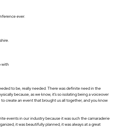
nference ever. 
hire. 
 with 
eeded to be, really needed. There was definite need in the 
sically because, as we know, it’s so isolating being a voiceover 
de to create an event that brought us all together, and you know 
urite events in our industry because it was such the camaraderie 
organized, it was beautifully planned, it was always at a great 