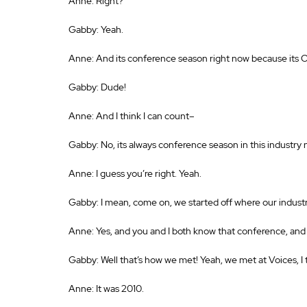
Anne: Right? 
Gabby: Yeah. 
Anne: And its conference season right now because its 
Gabby: Dude! 
Anne: And I think I can count– 
Gabby: No, its always conference season in this industr
Anne: I guess you’re right. Yeah. 
Gabby: I mean, come on, we started off where our indust
Anne: Yes, and you and I both know that conference, and
Gabby: Well that’s how we met! Yeah, we met at Voices, I 
Anne: It was 2010. 