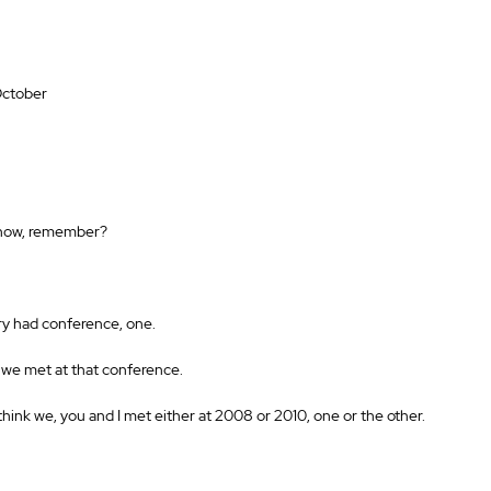
October 
y now, remember? 
ry had conference, one. 
 we met at that conference. 
think we, you and I met either at 2008 or 2010, one or the other. 