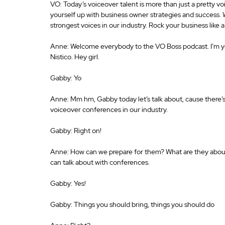
VO: Today’s voiceover talent is more than just a pretty v
yourself up with business owner strategies and success.
strongest voices in our industry. Rock your business like
Anne: Welcome everybody to the VO Boss podcast. I’m y
Nistico. Hey girl. 
Gabby: Yo 
Anne: Mm hm, Gabby today let’s talk about, cause there’s 
voiceover conferences in our industry. 
Gabby: Right on! 
Anne: How can we prepare for them? What are they about, a
can talk about with conferences. 
Gabby: Yes! 
Gabby: Things you should bring, things you should do 