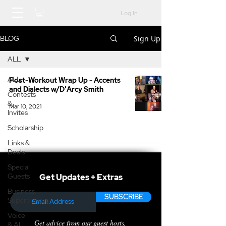
Log In
Sign Up
BLOG
ALL
ALL
Post-Workout Wrap Up - Accents
and Dialects w/D'Arcy Smith
Contests
&
Mar 10, 2021
Invites
Scholarship
Links &
Deals
Special
Guests
Get Updates + Extras
Business
SUBSCRIBE
Superpowers
Voice
Get advice from our guest hosts,
& AI