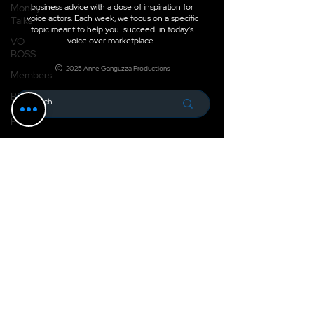
Money
business advice with a dose of inspiration for
voice actors. Each week, we focus on a specific
Talks
topic meant to help you succeed in today's
VO
voice over marketplace...
BOSS
2025 Anne Ganguzza Productions
Members
BOSS
Boost
Pro
Check it Out