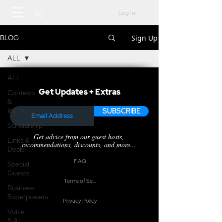
Log In
Sign Up
BLOG
ALL
ALL
Get Updates + Extras
Contests
&
Invites
SUBSCRIBE
Scholarship
Get advice from our guest hosts,
Links &
recommendations, discounts, and more...
Deals
F.A.Q.
Special
Guests
Terms of Service
Business
Superpowers
Privacy Policy
Voice
& AI