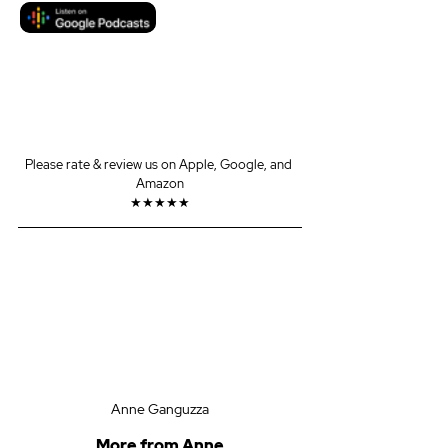
Please rate & review us on Apple, Google, and 
Amazon
★★★★★
Anne Ganguzza
More from Anne