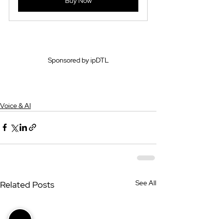
Buy Now
Sponsored by ipDTL
Voice & AI
See All
Related Posts