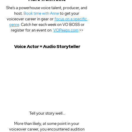
She's a powerhouse voice talent, producer, and 
host. 
Book time with Anne
 to get your 
voiceover career in gear or 
focus on a specific 
genre
. Catch her each week on VO BOSS or 
register for an event on  
VOPeeps.com
 >>
Voice Actor = Audio Storyteller
Tell your story well...
More than likely, at some point in your 
voiceover career, you encountered audition 