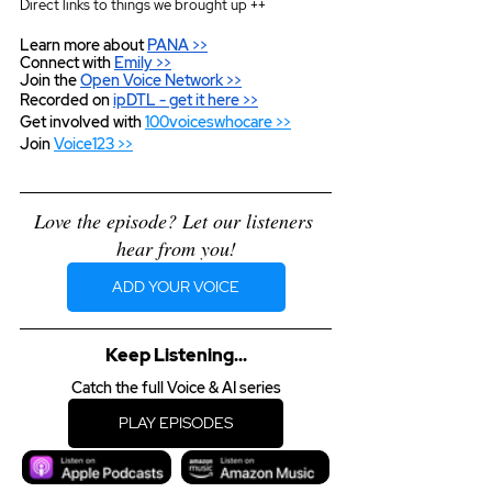
Direct links to things we brought up ++
Learn more about 
PANA >>
Connect with 
Emily >>
Join the 
Open Voice Network >>
Recorded on 
ipDTL
 - get it here >>
Get involved with 
100voiceswhocare >>
Join 
Voice123 >>
Love the episode? Let our listeners 
hear from you!
ADD YOUR VOICE
Keep Listening...
Catch the full Voice & AI series
PLAY EPISODES