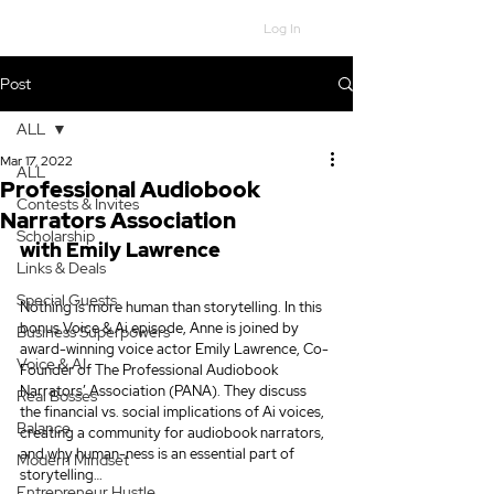
Log In
Post
ALL
Mar 17, 2022
ALL
Professional Audiobook
Contests & Invites
Narrators Association
Scholarship
with Emily Lawrence
Links & Deals
Special Guests
Nothing is more human than storytelling. In this 
bonus Voice & Ai episode, Anne is joined by 
Business Superpowers
award-winning voice actor Emily Lawrence, Co-
Voice & AI
Founder of The Professional Audiobook 
Narrators’ Association (PANA). They discuss 
Real Bosses
the financial vs. social implications of Ai voices, 
Balance
creating a community for audiobook narrators, 
and why human-ness is an essential part of 
Modern Mindset
storytelling…
Entrepreneur Hustle