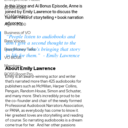
In this Voice and Ai Bonus Episode, Anne is 
BOSS Audio
joined by Emily Lawrence to discuss the 
VO Marketing
human-ness of storytelling + book narration 
advocacy… 
Agent 2020
Business of VO
“People listen to audiobooks and 
Boss Voices
don't give a second thought to the 
performer who's bringing that story 
Boss Money Talks
to life for them.”  - Emily Lawrence 
VO BOSS
Members
About Emily Lawrence
BOSS Boost Pro
Emily is an award-winning actor and writer 
that's narrated more than 425 audiobooks for 
publishers such as McMillan, Harper Collins, 
Penguin, Random House, Simon and Schuster, 
and many more. She's incredibly proud to be 
the co-founder and chair of the newly formed 
Professional Audiobook Narrators Association, 
or PANA, as everybody has come to know it. 
Her greatest loves are storytelling and reading 
of course. So narrating audiobooks is a dream 
come true for her.  And her other passions 