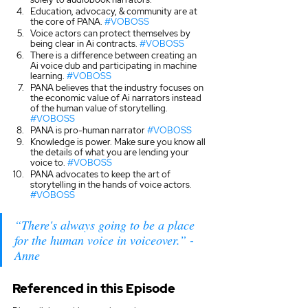
Education, advocacy, & community are at 
the core of PANA. 
#VOBOSS
Voice actors can protect themselves by 
being clear in Ai contracts. 
#VOBOSS
There is a difference between creating an 
Ai voice dub and participating in machine 
learning. 
#VOBOSS
PANA believes that the industry focuses on 
the economic value of Ai narrators instead 
of the human value of storytelling. 
#VOBOSS
PANA is pro-human narrator 
#VOBOSS
Knowledge is power. Make sure you know all 
the details of what you are lending your 
voice to. 
#VOBOSS
PANA advocates to keep the art of 
storytelling in the hands of voice actors. 
#VOBOSS
“There's always going to be a place 
for the human voice in voiceover.” - 
Anne
Referenced in this Episode