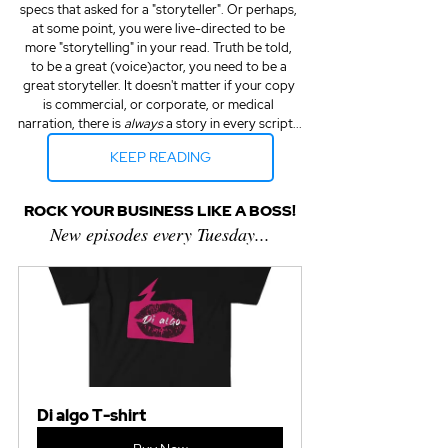
specs that asked for a "storyteller". Or perhaps, 
at some point, you were live-directed to be 
more "storytelling" in your read. Truth be told, 
to be a great (voice)actor, you need to be a 
great storyteller. It doesn't matter if your copy 
is commercial, or corporate, or medical 
narration, there is 
always
 a story in every script...
KEEP READING
ROCK YOUR BUSINESS LIKE A BOSS!
New episodes every Tuesday...
Di algo T-shirt