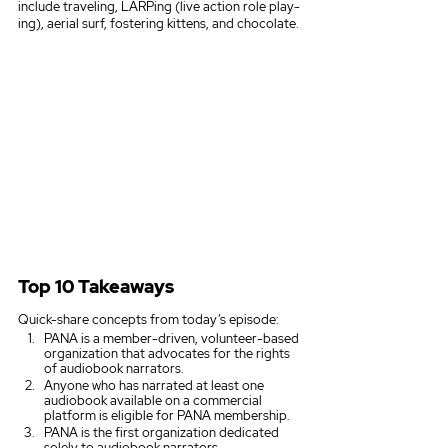
include traveling, LARPing (live action role play-
ing), aerial surf, fostering kittens, and chocolate.
Top 10 Takeaways
Quick-share concepts from today’s episode:
PANA is a member-driven, volunteer-based 
organization that advocates for the rights 
of audiobook narrators. 
Anyone who has narrated at least one 
audiobook available on a commercial 
platform is eligible for PANA membership.
PANA is the first organization dedicated 
solely to audiobook narrators.