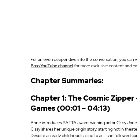
For an even deeper dive into the conversation, you can vi
Boss YouTube channel
 for more exclusive content and ex
Chapter Summaries:
Chapter 1: The Cosmic Zipper —
Games (00:01 – 04:13)
Anne introduces BAFTA award-winning actor Cissy Jones, 
Cissy shares her unique origin story, starting not in theate
Despite an early childhood calling to act, she followed c