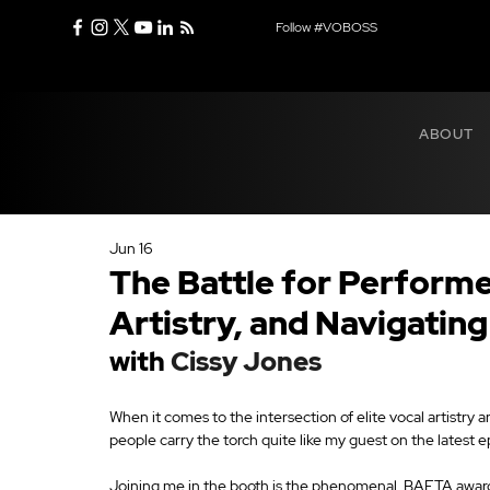
Follow #VOBOSS
ABOUT
Jun 16
The Battle for Performe
Artistry, and Navigating
with 
Cissy Jones
When it comes to the intersection of elite vocal artistry
people carry the torch quite like my guest on the latest 
Joining me in the booth is the phenomenal, BAFTA awar