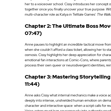
her to a voiceover school. Cissy introduces her concept o
together once you finally uncover your true purpose. With
multi-character role as Katya in Telltale Games' 
The Walk
Chapter 2: The Ultimate Boss Move
07:47)
Anne pauses to highlight an incredible tactical move from
when she couldn't afford a class ticket, allowing her to s
osmosis. Cissy highlights her deep appreciation for characte
emotional fan interactions at Comic-Cons, where parents
process their own queer or neurodivergent identities, rei
Chapter 3: Mastering Storytelling 
11:44)
Anne asks Cissy what internal mechanics make a voice actor
deeply into intense, unshielded human emotion on demand.
character and interactive space: when a script calls for re
Voice actors must lean courageously into authentic psycho