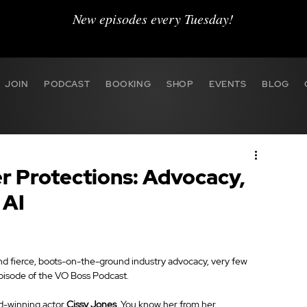
New episodes every Tuesday!
JOIN
PODCAST
BOOKING
SHOP
EVENTS
BLOG
r Protections: Advocacy,
 AI
 and fierce, boots-on-the-ground industry advocacy, very few 
episode of the VO Boss Podcast.
d-winning actor 
Cissy Jones
. You know her from her 