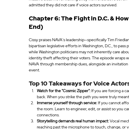
admitted they did not care if voice actors survived.
Chapter 6: The Fight in D.C. & Ho
End)
Cissy praises NAVA's leadership—specifically Tim Friedlan
bipartisan legislative efforts in Washington, D.C., to pass 
while Washington politicians may not inherently care about
identity theft affecting their voters. The episode wraps 
NAVA through membership dues, alongside an invitation t
event.
Top 10 Takeaways for Voice Actors
Watch for the "Cosmic Zipper":
 If you are forcing a 
back. When you strike the path you were truly meant t
Immerse yourself through service:
 If you cannot affo
the room. Learn to engineer, edit, or assist so you c
connections.
Storytelling demands real human impact:
 Vocal mech
reaching past the microphone to touch, change, or v