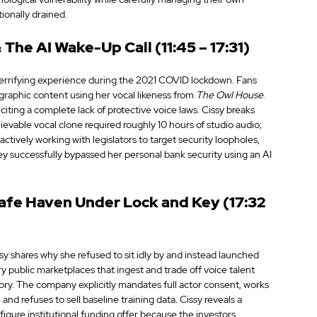
onally drained.
The AI Wake-Up Call (11:45 – 17:31)
terrifying experience during the 2021 COVID lockdown. Fans 
graphic content using her vocal likeness from 
The Owl House
. 
ing a complete lack of protective voice laws. Cissy breaks 
elievable vocal clone required roughly 10 hours of studio audio; 
actively working with legislators to target security loopholes, 
y successfully bypassed her personal bank security using an AI 
afe Haven Under Lock and Key (17:32 
y shares why she refused to sit idly by and instead launched 
ry public marketplaces that ingest and trade off voice talent 
tory. The company explicitly mandates full actor consent, works 
and refuses to sell baseline training data. Cissy reveals a 
igure institutional funding offer because the investors 