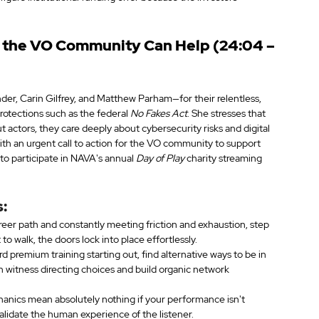
w the VO Community Can Help (24:04 – 
der, Carin Gilfrey, and Matthew Parham—for their relentless, 
protections such as the federal 
No Fakes Act
. She stresses that 
 actors, they care deeply about cybersecurity risks and digital 
with an urgent call to action for the VO community to support 
o participate in NAVA's annual 
Day of Play
 charity streaming 
:
career path and constantly meeting friction and exhaustion, step 
o walk, the doors lock into place effortlessly.
rd premium training starting out, find alternative ways to be in 
an witness directing choices and build organic network 
anics mean absolutely nothing if your performance isn't 
alidate the human experience of the listener.