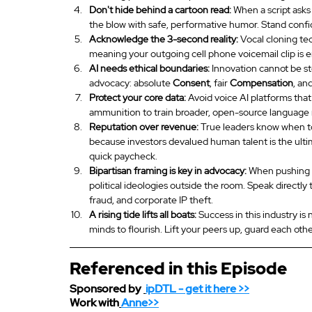
Don't hide behind a cartoon read:
 When a script asks
the blow with safe, performative humor. Stand confide
Acknowledge the 3-second reality:
 Vocal cloning te
meaning your outgoing cell phone voicemail clip is 
AI needs ethical boundaries:
 Innovation cannot be st
advocacy: absolute 
Consent
, fair 
Compensation
, an
Protect your core data:
 Avoid voice AI platforms that
ammunition to train broader, open-source language
Reputation over revenue:
 True leaders know when to
because investors devalued human talent is the ultim
quick paycheck.
Bipartisan framing is key in advocacy:
 When pushing f
political ideologies outside the room. Speak directly 
fraud, and corporate IP theft.
A rising tide lifts all boats:
 Success in this industry i
minds to flourish. Lift your peers up, guard each oth
Referenced in this Episode
Sponsored by 
ipDTL
 - get it here >>
Work with
Anne>>