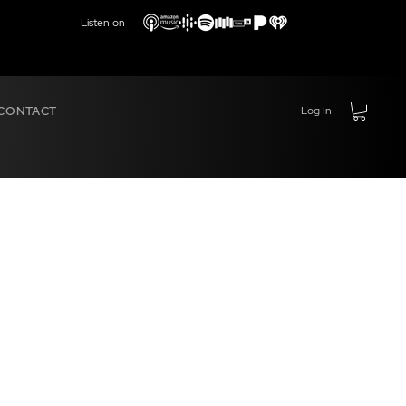
Listen on
CONTACT
Log In