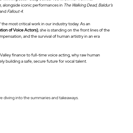
h
, alongside iconic performances in 
The Walking Dead
, 
Baldur’s 
 and 
Fallout 4
.
 the most critical work in our industry today. As an 
tion of Voice Actors)
, she is standing on the front lines of the 
mpensation, and the survival of human artistry in an era 
 Valley finance to full-time voice acting, why raw human 
ly building a safe, secure future for vocal talent.
ore diving into the summaries and takeaways.