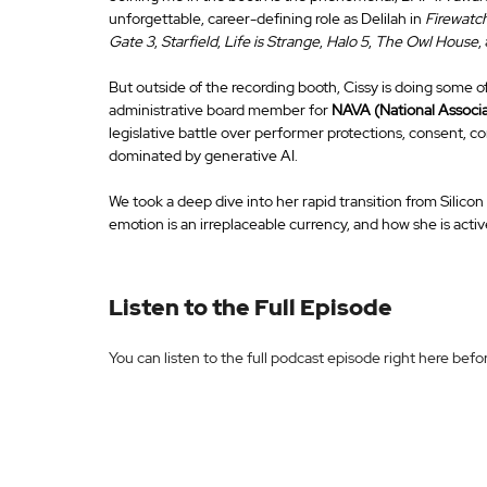
unforgettable, career-defining role as Delilah in 
Firewatc
Gate 3
, 
Starfield
, 
Life is Strange
, 
Halo 5
, 
The Owl House
,
But outside of the recording booth, Cissy is doing some of
administrative board member for 
NAVA (National Associa
legislative battle over performer protections, consent, co
dominated by generative AI.
We took a deep dive into her rapid transition from Silicon
emotion is an irreplaceable currency, and how she is active
Listen to the Full Episode
You can listen to the full podcast episode right here bef