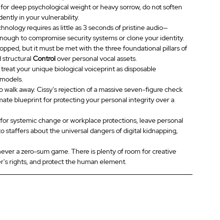
 for deep psychological weight or heavy sorrow, do not soften 
ntly in your vulnerability.
chnology requires as little as 3 seconds of pristine audio—
enough to compromise security systems or clone your identity.
opped, but it must be met with the three foundational pillars of 
d structural 
Control
 over personal vocal assets.
 treat your unique biological voiceprint as disposable 
 models.
 walk away. Cissy's rejection of a massive seven-figure check 
ate blueprint for protecting your personal integrity over a 
or systemic change or workplace protections, leave personal 
to staffers about the universal dangers of digital kidnapping, 
s never a zero-sum game. There is plenty of room for creative 
er's rights, and protect the human element.