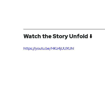
Watch the Story Unfold
 ⬇️
https://youtu.be/HKz4jUUXUhI