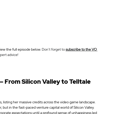
ew the full episode below. 
Don't forget to 
subscribe to the VO 
pert advice!
 From Silicon Valley to Telltale 
listing her massive credits across the video game landscape. 
r, but in the fast-paced venture capital world of Silicon Valley. 
orporate expectations until a profound sense of unhappiness led 