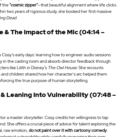
f the 
"cosmic zipper"
—that beautiful alignment where life clicks 
in two years of rigorous study, she booked her first massive 
ing Dead
.
 & The Impact of the Mic (04:14 – 
 Cissy’s early days: learning how to engineer audio sessions 
tay in the casting room and absorb director feedback through 
rs like Lilith in Disney’s 
The Owl House
. She recounts 
 and children shared how her character's arc helped them 
nforcing the true purpose of human storytelling.
& Leaning Into Vulnerability (07:48 – 
 a master storyteller. Cissy credits her willingness to tap 
 She offers a crucial piece of advice for talent exploring the 
al, raw emotion, 
do not paint over it with cartoony comedy
. 
logical vulnerability while carefully managing their own 