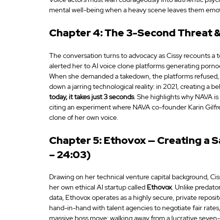
mental well-being when a heavy scene leaves them emoti
Chapter 4: The 3-Second Threat & 
The conversation turns to advocacy as Cissy recounts a 
alerted her to AI voice clone platforms generating porno
When she demanded a takedown, the platforms refused, cit
down a jarring technological reality: in 2021, creating a b
today, it takes just 3 seconds
. She highlights why NAVA is 
citing an experiment where NAVA co-founder Karin Gilfre
clone of her own voice.
Chapter 5: Ethovox — Creating a S
– 24:03)
Drawing on her technical venture capital background, Ciss
her own ethical AI startup called 
Ethovox
. Unlike predato
data, Ethovox operates as a highly secure, private reposi
hand-in-hand with talent agencies to negotiate fair rates, 
massive boss move: walking away from a lucrative seven-f