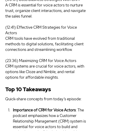
A CRM is essential for voice actors to nurture 
trust, organize client interactions, and navigate 
the sales funnel.
(12:41) Effective CRM Strategies for Voice 
Actors
CRM tools have evolved from traditional 
methods to digital solutions, facilitating client 
connections and streamlining workflow.
(23:36) Maximizing CRM for Voice Actors
CRM systems are crucial for voice actors, with 
options like Cloze and Nimble, and rental 
options for affordable insights.
Top 10 Takeaways
Quick-share concepts from today’s episode:
Importance of CRM for Voice Actors
: The 
podcast emphasizes how a Customer 
Relationship Management (CRM) system is 
essential for voice actors to build and 