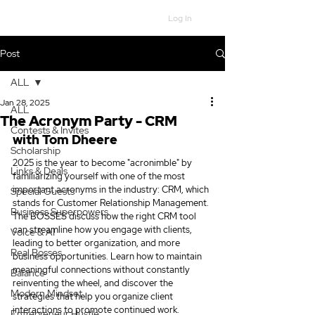
Log In
Post
ALL
Jan 28, 2025
ALL
The Acronym Party - CRM
Contests & Invites
with Tom Dheere
Scholarship
2025 is the year to become "acronimble" by 
Links & Deals
familiarizing yourself with one of the most 
important acronyms in the industry: CRM, which 
Special Guests
stands for Customer Relationship Management. 
Business Superpowers
The BOSSES discuss how the right CRM tool 
can streamline how you engage with clients, 
Voice & AI
leading to better organization, and more 
Real Bosses
business opportunities. Learn how to maintain 
meaningful connections without constantly 
Balance
reinventing the wheel, and discover the 
Modern Mindset
strategies that help you organize client 
interactions to promote continued work. 
Entrepreneur Hustle