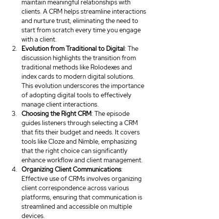
maintain meaningful relationships with 
clients. A CRM helps streamline interactions 
and nurture trust, eliminating the need to 
start from scratch every time you engage 
with a client.
Evolution from Traditional to Digital
: The 
discussion highlights the transition from 
traditional methods like Rolodexes and 
index cards to modern digital solutions. 
This evolution underscores the importance 
of adopting digital tools to effectively 
manage client interactions.
Choosing the Right CRM
: The episode 
guides listeners through selecting a CRM 
that fits their budget and needs. It covers 
tools like Cloze and Nimble, emphasizing 
that the right choice can significantly 
enhance workflow and client management.
Organizing Client Communications
: 
Effective use of CRMs involves organizing 
client correspondence across various 
platforms, ensuring that communication is 
streamlined and accessible on multiple 
devices.