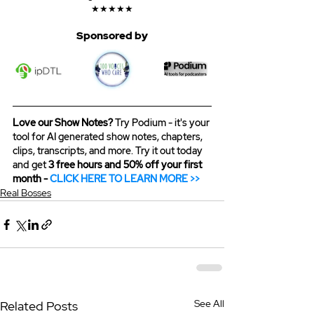
★★★★★
Sponsored by
Love our Show Notes?
 Try Podium - it's your 
tool for AI generated show notes, chapters, 
clips, transcripts, and more. Try it out today 
and get 
3 free hours and 50% off your first 
month - 
CLICK HERE TO LEARN MORE >>
Real Bosses
See All
Related Posts