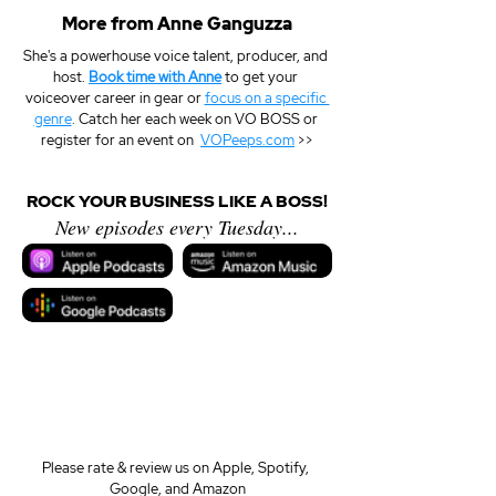
More from Anne Ganguzza
She's a powerhouse voice talent, producer, and 
host. 
Book time with Anne
 to get your 
voiceover career in gear or 
focus on a specific 
genre
. Catch her each week on VO BOSS or 
register for an event on  
VOPeeps.com
 >>
ROCK YOUR BUSINESS LIKE A BOSS!
New episodes every Tuesday...
Please rate & review us on Apple, Spotify, 
Google, and Amazon