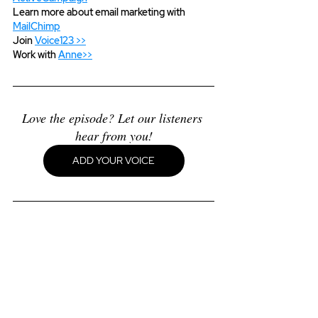
Learn more about email marketing with 
MailChimp
Join 
Voice123 >>
Work with 
Anne>>
Love the episode? Let our listeners 
hear from you!
ADD YOUR VOICE