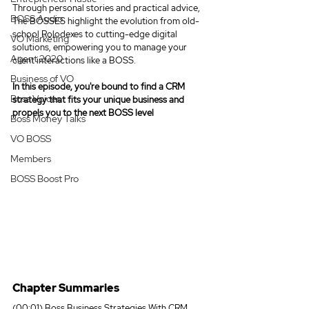
Through personal stories and practical advice, 
BOSS Audio
The BOSSES highlight the evolution from old-
school Rolodexes to cutting-edge digital 
VO Marketing
solutions, empowering you to manage your 
Agent 2020
client interactions like a BOSS.
Business of VO
In this episode, you're bound to find a CRM 
Boss Voices
strategy that fits your unique business and 
propels you to the next BOSS level
Boss Money Talks
VO BOSS
Members
BOSS Boost Pro
Chapter Summaries
(00:01) Boss Business Strategies With CRM