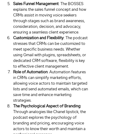
Sales Funnel Management
: The BOSSES 
explains the sales funnel concept and how 
CRMs assist in moving voice seekers 
through stages such as brand awareness, 
consideration, decision, and advocacy, 
ensuring a seamless client experience.
Customization and Flexibility
: The podcast 
stresses that CRMs can be customized to 
meet specific business needs. Whether 
using Gmail with plugins, spreadsheets, or 
dedicated CRM software, flexibility is key 
to effective client management.
Role of Automation
: Automation features 
in CRMs can simplify marketing efforts, 
allowing voice actors to maintain targeted 
lists and send automated emails, which can 
save time and enhance marketing 
strategies.
The Psychological Aspect of Branding
: 
Through analogies like Chanel lipstick, the 
podcast explores the psychology of 
branding and pricing, encouraging voice 
actors to know their worth and maintain a 