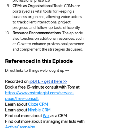
professional presence.
CRMs as Organizational Tools
: CRMs are 
portrayed as vital tools for keeping a 
business organized, allowing voice actors 
to track client interactions, project 
progress, and follow-up tasks efficiently.
Resource Recommendations
: The episode 
also touches on additional resources, such 
as Cloze to enhance professional presence 
and complement the strategies discussed.
Referenced in this Episode
Direct links to things we brought up ++
Recorded on 
ipDTL
 - get it here >>
Book a free 15-minute consult with Tom at 
https://www.vostrategist.com/service-
page/free-consult
Learn about 
Cloze CRM
Learn about 
Nimble CRM
Find out more about 
Wix
 as a CRM
Find out more about managing mail lists with 
ActiveCampaign