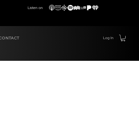
Listen on
CONTACT
Log In