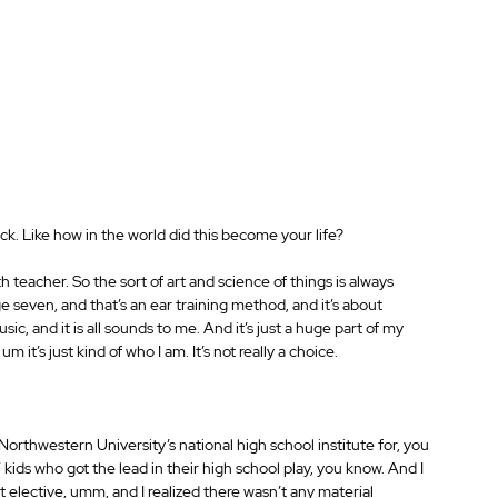
ck. Like how in the world did this become your life?
 teacher. So the sort of art and science of things is always 
e seven, and that’s an ear training method, and it’s about 
c, and it is all sounds to me. And it’s just a huge part of my 
 um it’s just kind of who I am. It’s not really a choice.
o Northwestern University’s national high school institute for, you 
d” kids who got the lead in their high school play, you know. And I 
t elective, umm, and I realized there wasn’t any material 