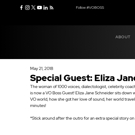
Follow #VOBOSS
ABOUT
May 21, 2018
Special Guest: Eliza Ja
The woman of 1000 voices, dialectologist, celebrity coach
is now a VO Boss Guest! Eliza Jane Schneider sits down 
VO world, how she got her love of sound, her world travel
minutes!
*Stick around after the outro for an extra special story o