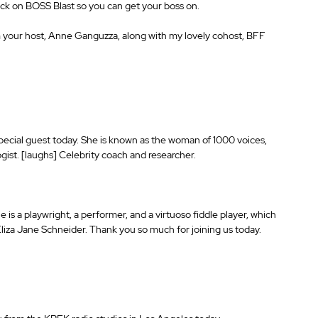
ick on BOSS Blast so you can get your boss on.
your host, Anne Ganguzza, along with my lovely cohost, BFF 
special guest today. She is known as the woman of 1000 voices, 
ogist. [laughs] Celebrity coach and researcher.
is a playwright, a performer, and a virtuoso fiddle player, which 
liza Jane Schneider. Thank you so much for joining us today.