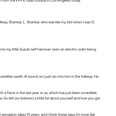
you from the KPFK radio studios in Los Angeles today.
hallway, Shankar, L. Shankar, who was like my idol when I was 12 
 time my little Suzuki self had ever seen an electric violin being 
credible swath of sound, so I just ran into him in the hallway. He 
a force in the last year or so, which has just been incredible, 
w. So tell our listeners a little bit about yourself and how you got 
 sensation takes 10 years, and I think these days it’s more like 