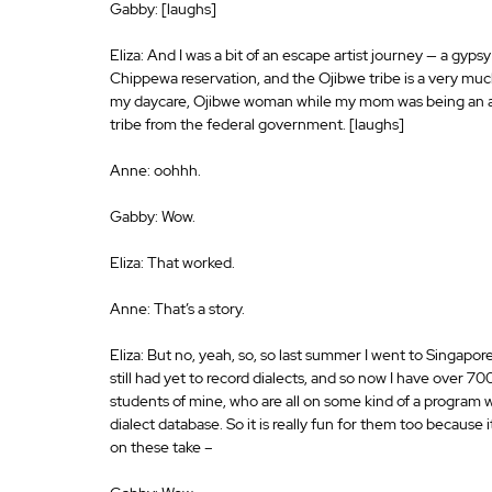
Gabby: [laughs]
Eliza: And I was a bit of an escape artist journey — a gypsy
Chippewa reservation, and the Ojibwe tribe is a very much
my daycare, Ojibwe woman while my mom was being an at
tribe from the federal government. [laughs]
Anne: oohhh.
Gabby: Wow.
Eliza: That worked.
Anne: That’s a story.
Eliza: But no, yeah, so, so last summer I went to Singapore
still had yet to record dialects, and so now I have over 
students of mine, who are all on some kind of a program wi
dialect database. So it is really fun for them too because
on these take –