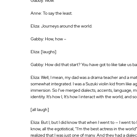
Gabby: Wow.
Anne: To say the least.
Eliza: Journeys around the world.
Gabby: How, how –
Eliza: [laughs]
Gabby: How did that start? You have got to like take us ba
Eliza: Well, I mean, my dad was a drama teacher and a math
somewhat integrated. I was a Suzuki violin kid from like ag
immersion. So I’ve merged dialects, accents, language, musi
identity. It’s how I, It’s how I interact with the world, and so
[all laugh]
Eliza: But I, but I did know that when I went to — I went t
know, all the egotistical, “I’m the best actress in the worl
realized that I was just one of many. And they had a dialec