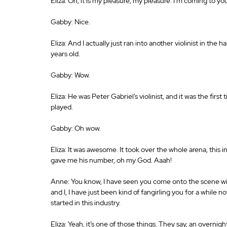
Eliza: Oh, it is my pleasure, my pleasure. I’m coming to 
Gabby: Nice.
Eliza: And I actually just ran into another violinist in the 
years old.
Gabby: Wow.
Eliza: He was Peter Gabriel’s violinist, and it was the first
played.
Gabby: Oh wow.
Eliza: It was awesome. It took over the whole arena, this in
gave me his number, oh my God. Aaah!
Anne: You know, I have seen you come onto the scene with 
and I, I have just been kind of fangirling you for a while no
started in this industry.
Eliza: Yeah, it’s one of those things. They say, an overnight