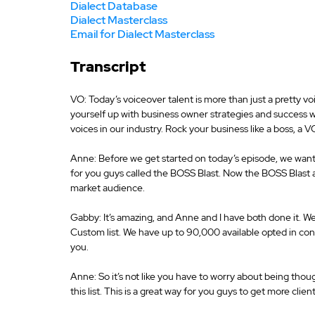
Dialect Database
Dialect Masterclass
Email for Dialect Masterclass
Transcript
VO: Today’s voiceover talent is more than just a pretty vo
yourself up with business owner strategies and success 
voices in our industry. Rock your business like a boss, a 
Anne: Before we get started on today’s episode, we want
for you guys called the BOSS Blast. Now the BOSS Blast al
market audience.
Gabby: It’s amazing, and Anne and I have both done it. We’
Custom list. We have up to 90,000 available opted in conta
you.
Anne: So it’s not like you have to worry about being tho
this list. This is a great way for you guys to get more client