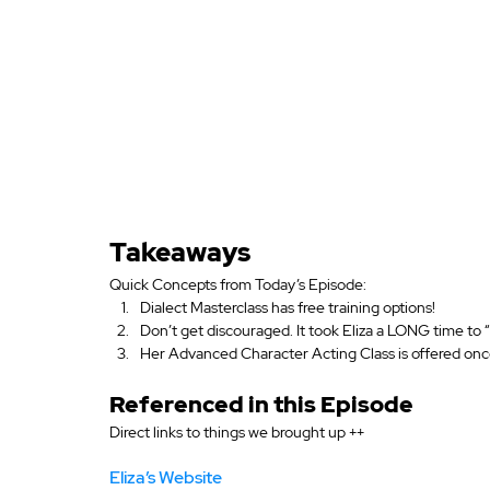
Takeaways
Quick Concepts from Today’s Episode:
Dialect Masterclass has free training options!
Don’t get discouraged. It took Eliza a LONG time to 
Her Advanced Character Acting Class is offered once
Referenced in this Episode
Direct links to things we brought up ++
Eliza’s Website