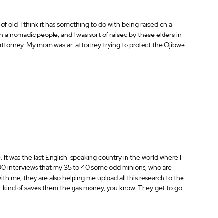
 of old. I think it has something to do with being raised on a 
 a nomadic people, and I was sort of raised by these elders in 
torney. My mom was an attorney trying to protect the Ojibwe 
. It was the last English-speaking country in the world where I 
7000 interviews that my 35 to 40 some odd minions, who are 
th me, they are also helping me upload all this research to the 
 it kind of saves them the gas money, you know. They get to go 