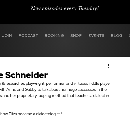
New episodes every Tuesday!
JOIN
PODCAST
BOOKING
SHOP
EVENTS
BLOG
ne Schneider
 & researcher, playwright, performer, and virtuoso fiddle player 
with Anne and Gabby to talk about her huge successes in the 
s and her proprietary looping method that teaches a dialect in 
n how Eliza became a dialectologist.*