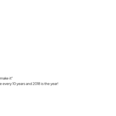
“make it”
 every 10 years and 2018 is the year!