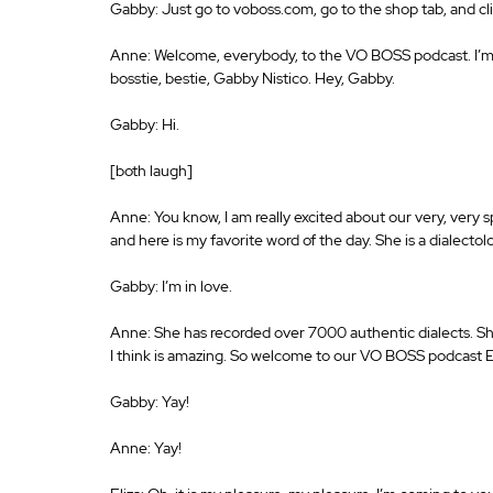
Gabby: Just go to voboss.com, go to the shop tab, and cl
Anne: Welcome, everybody, to the VO BOSS podcast. I’m 
bosstie, bestie, Gabby Nistico. Hey, Gabby.
Gabby: Hi.
[both laugh]
Anne: You know, I am really excited about our very, very 
and here is my favorite word of the day. She is a dialectol
Gabby: I’m in love.
Anne: She has recorded over 7000 authentic dialects. She 
I think is amazing. So welcome to our VO BOSS podcast E
Gabby: Yay!
Anne: Yay!