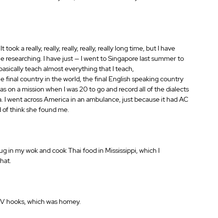
ok a really, really, really, really, really long time, but I have 
he researching. I have just — I went to Singapore last summer to 
asically teach almost everything that I teach,
 final country in the world, the final English speaking country 
s on a mission when I was 20 to go and record all of the dialects 
a. I went across America in an ambulance, just because it had AC 
nd of think she found me.
lug in my wok and cook Thai food in Mississippi, which I 
hat.
 IV hooks, which was homey.