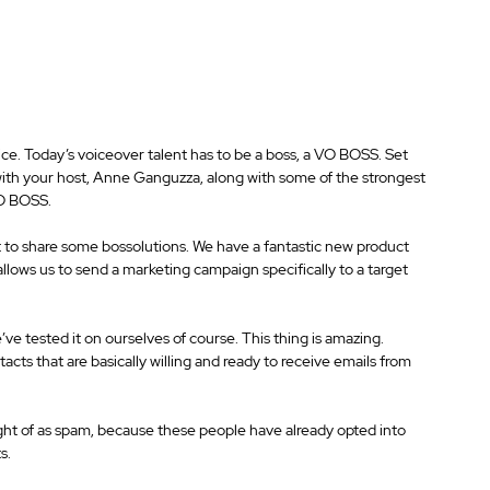
ice. Today’s voiceover talent has to be a boss, a VO BOSS. Set 
with your host, Anne Ganguzza, along with some of the strongest 
VO BOSS.
 to share some bossolutions. We have a fantastic new product 
lows us to send a marketing campaign specifically to a target 
ve tested it on ourselves of course. This thing is amazing. 
cts that are basically willing and ready to receive emails from 
ught of as spam, because these people have already opted into 
s.