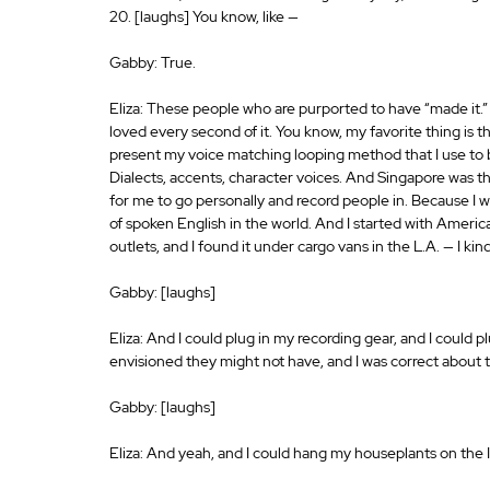
20. [laughs] You know, like —
Gabby: True.
Eliza: These people who are purported to have “made it.” It to
loved every second of it. You know, my favorite thing is t
present my voice matching looping method that I use to b
Dialects, accents, character voices. And Singapore was the
for me to go personally and record people in. Because I wa
of spoken English in the world. And I started with Americ
outlets, and I found it under cargo vans in the L.A. — I ki
Gabby: [laughs]
Eliza: And I could plug in my recording gear, and I could p
envisioned they might not have, and I was correct about t
Gabby: [laughs]
Eliza: And yeah, and I could hang my houseplants on the