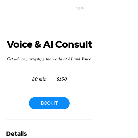
Log In
Voice & AI Consult
Get advice navigating the world of AI and Voice.
150
US
30 min
3
$150
dollars
0
m
i
n
BOOK IT
Details