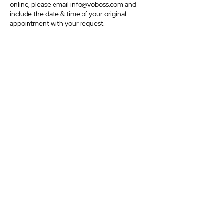
online, please email info@voboss.com and
include the date & time of your original
appointment with your request.