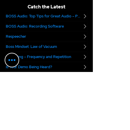
Catch the Latest
BOSS Audio: Top Tips for Great Audio – Part 2
BOSS Audio: Recording Software
Respeecher
Boss Mindset: Law of Vacuum
Marketing – Frequency and Repetition
Is Your Demo Being Heard?
Are you Audition Ready?
The National Association of Voice Actors
Digital Voice Rights
Marvel.ai
The VO Boss Podcast
blends real-world
business advice with a dose of inspiration for