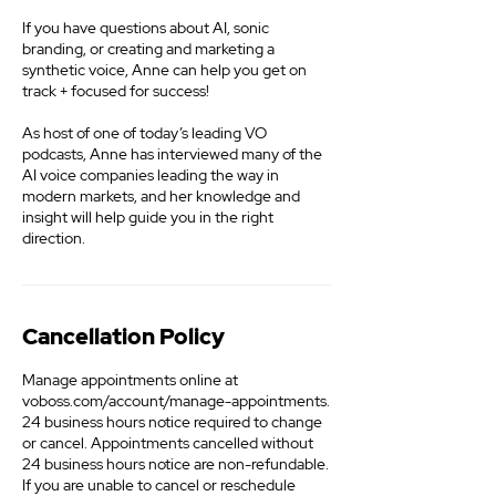
If you have questions about AI, sonic
branding, or creating and marketing a
synthetic voice, Anne can help you get on
track + focused for success!
As host of one of today’s leading VO
podcasts, Anne has interviewed many of the
AI voice companies leading the way in
modern markets, and her knowledge and
insight will help guide you in the right
direction.
Cancellation Policy
Manage appointments online at
voboss.com/account/manage-appointments.
24 business hours notice required to change
or cancel. Appointments cancelled without
24 business hours notice are non-refundable.
If you are unable to cancel or reschedule