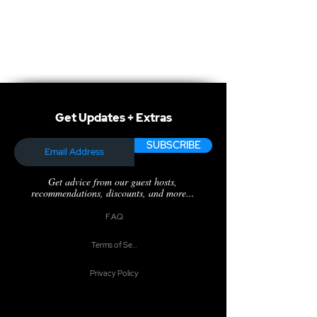
Get Updates + Extras
SUBSCRIBE
Get advice from our guest hosts,
recommendations, discounts, and more...
F.A.Q.
Terms of Service
Privacy Policy