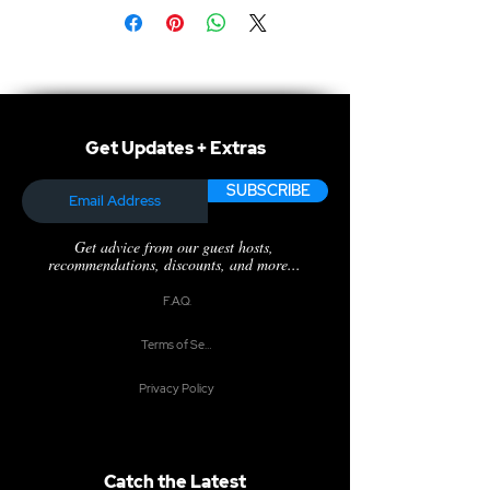
Get Updates + Extras
SUBSCRIBE
Get advice from our guest hosts,
recommendations, discounts, and more...
F.A.Q.
Terms of Service
Privacy Policy
Catch the Latest