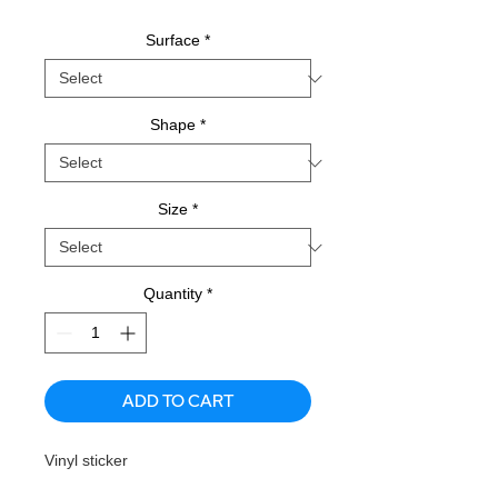
Surface
*
Shape
*
Size
*
Quantity
*
ADD TO CART
Vinyl sticker