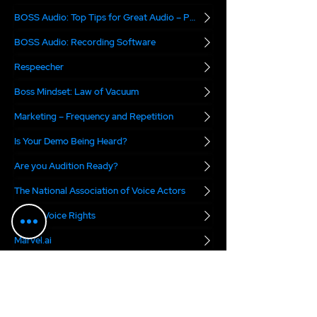
BOSS Audio: Top Tips for Great Audio – Part 2
BOSS Audio: Recording Software
Respeecher
Boss Mindset: Law of Vacuum
Marketing – Frequency and Repetition
Is Your Demo Being Heard?
Are you Audition Ready?
The National Association of Voice Actors
Digital Voice Rights
Marvel.ai
The VO Boss Podcast
blends real-world
business advice with a dose of inspiration for
voice actors. Each week, we focus on a specific
topic meant to help you succeed in today's