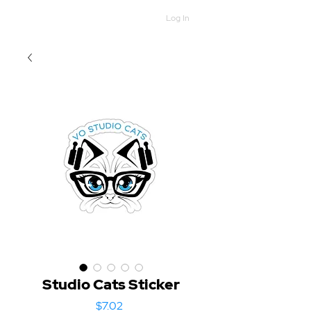
Log In
Studio Cats Sticker
Price
$7.02