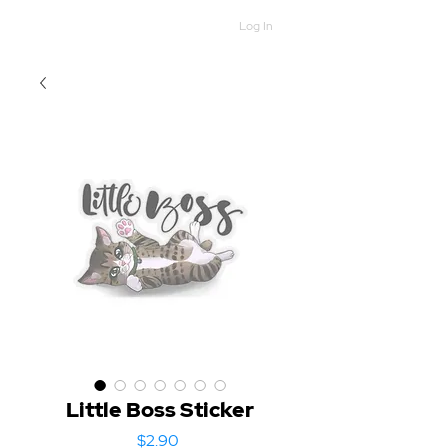
Log In
Little Boss Sticker
Price
$2.90