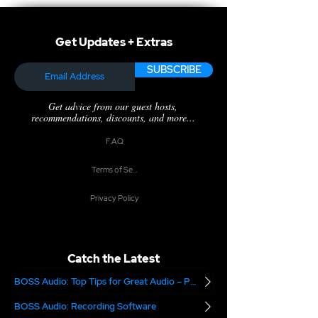
Get Updates + Extras
SUBSCRIBE
Get advice from our guest hosts,
recommendations, discounts, and more...
F.A.Q.
Terms of Service
Privacy Policy
Catch the Latest
BOSS Audio: Top Tips for Great Audio – Part 2
BOSS Audio: Recording Software