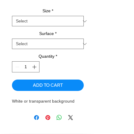
Size
*
Surface
*
Quantity
*
ADD TO CART
White or transparent background