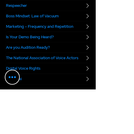
Respeecher
Boss Mindset: Law of Vacuum
Marketing – Frequency and Repetition
Is Your Demo Being Heard?
Are you Audition Ready?
The National Association of Voice Actors
Digital Voice Rights
Marvel.ai
The VO Boss Podcast
blends real-world
business advice with a dose of inspiration for
voice actors. Each week, we focus on a specific
topic meant to help you succeed in today's
voice over marketplace...
2025 Anne Ganguzza Productions