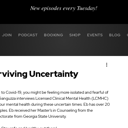
New episodes every Tuesday!
JOIN
PODCAST
BOOKING
SHOP
EVENTS
BLOG
rviving Uncertainty
 to Covid-19, you might be feeling more isolated and fearful of 
Ganguzza interviews Licensed Clinical Mental Health (LCMHC) 
your mental health during these uncertain times. Eb has over 20 
ouples. Eb received her Master’s in Counseling from the 
octorate from Georgia State University.