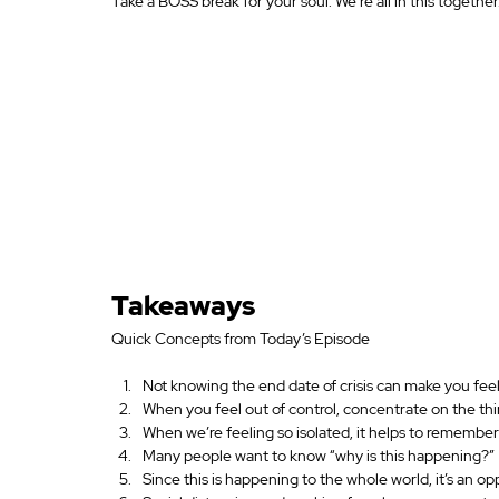
Take a BOSS break for your soul. We’re all in this together
Takeaways
Quick Concepts from Today’s Episode
Not knowing the end date of crisis can make you feel
When you feel out of control, concentrate on the thin
When we’re feeling so isolated, it helps to remember 
Many people want to know “why is this happening?”
Since this is happening to the whole world, it’s an op