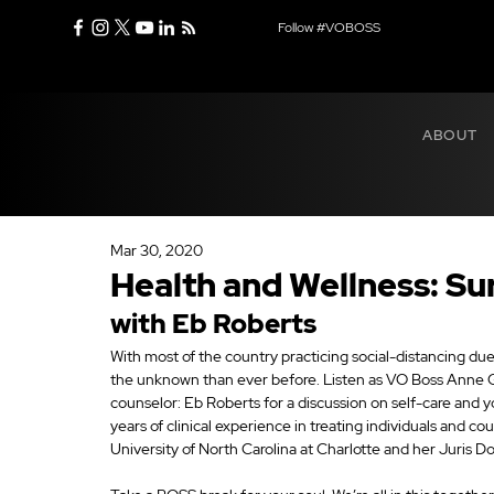
Follow #VOBOSS
ABOUT
Mar 30, 2020
Health and Wellness: Su
with Eb Roberts
With most of the country practicing social-distancing due
the unknown than ever before. Listen as VO Boss Anne 
counselor: Eb Roberts for a discussion on self-care and 
years of clinical experience in treating individuals and c
University of North Carolina at Charlotte and her Juris D