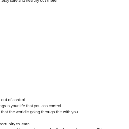
. Stay safe and healthy out there!
 out of control
gs in your life that you can control
that the world is going through this with you
portunity to learn