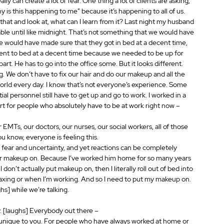
lly can create a lot of fear. One thing a lot of clients are asking, 
y is this happening to me” because it’s happening to all of us. 
that and look at, what can I learn from it? Last night my husband 
able until like midnight. That’s not something that we would have 
e would have made sure that they got in bed at a decent time, 
nt to bed at a decent time because we needed to be up for 
rt. He has to go into the office some. But it looks different. 
ing. We don’t have to fix our hair and do our makeup and all the 
world every day. I know that’s not everyone’s experience. Some 
al personnel still have to get up and go to work. I worked in a 
art for people who absolutely have to be at work right now – 
ur EMTs, our doctors, our nurses, our social workers, all of those 
ou know, everyone is feeling this.
ay, fear and uncertainty, and yet reactions can be completely 
our makeup on. Because I’ve worked him home for so many years 
I don’t actually put makeup on, then I literally roll out of bed into 
laxing or when I’m working. And so I need to put my makeup on. 
s] while we’re talking.
y. [laughs] Everybody out there – 
s unique to you. For people who have always worked at home or 