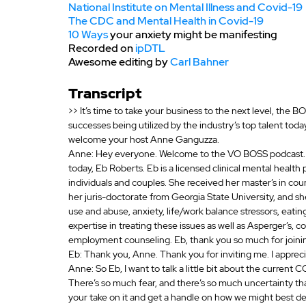
National Institute on Mental Illness and Covid-19
The CDC and Mental Health in Covid-19
10 Ways
 your anxiety might be manifesting
Recorded on 
ipDTL
Awesome editing by 
Carl Bahner
Transcript
>> It’s time to take your business to the next level, the 
successes being utilized by the industry’s top talent tod
welcome your host Anne Ganguzza.
Anne: Hey everyone. Welcome to the VO BOSS podcast. I’
today, Eb Roberts. Eb is a licensed clinical mental health 
individuals and couples. She received her master’s in cou
her juris-doctorate from Georgia State University, and s
use and abuse, anxiety, life/work balance stressors, eatin
expertise in treating these issues as well as Asperger’s, 
employment counseling. Eb, thank you so much for joining
Eb: Thank you, Anne. Thank you for inviting me. I apprecia
Anne: So Eb, I want to talk a little bit about the current C
There’s so much fear, and there’s so much uncertainty that
your take on it and get a handle on how we might best dea