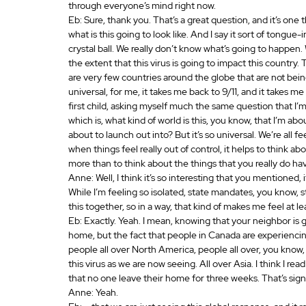
through everyone’s mind right now.
Eb: Sure, thank you. That’s a great question, and it’s one th
what is this going to look like. And I say it sort of tongue-
crystal ball. We really don’t know what’s going to happen.
the extent that this virus is going to impact this country. T
are very few countries around the globe that are not bein
universal, for me, it takes me back to 9/11, and it takes me
first child, asking myself much the same question that I’m
which is, what kind of world is this, you know, that I’m abou
about to launch out into? But it’s so universal. We’re all f
when things feel really out of control, it helps to think 
more than to think about the things that you really do ha
Anne: Well, I think it’s so interesting that you mentioned, it
While I’m feeling so isolated, state mandates, you know, s
this together, so in a way, that kind of makes me feel at lea
Eb: Exactly. Yeah. I mean, knowing that your neighbor is g
home, but the fact that people in Canada are experiencing
people all over North America, people all over, you know
this virus as we are now seeing. All over Asia. I think I r
that no one leave their home for three weeks. That’s sign
Anne: Yeah.