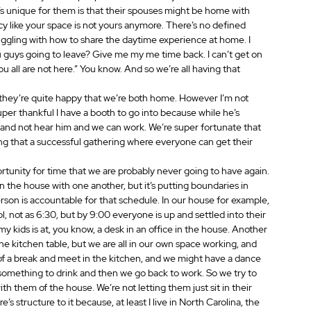
s unique for them is that their spouses might be home with 
vacy like your space is not yours anymore. There’s no defined 
uggling with how to share the daytime experience at home. I 
u guys going to leave? Give me my me time back. I can’t get on 
ou all are not here.” You know. And so we’re all having that 
nk they’re quite happy that we’re both home. However I’m not 
er thankful I have a booth to go into because while he’s 
th and not hear him and we can work. We’re super fortunate that 
ng that a successful gathering where everyone can get their 
pportunity for time that we are probably never going to have again. 
in the house with one another, but it’s putting boundaries in 
person is accountable for that schedule. In our house for example, 
l, not as 6:30, but by 9:00 everyone is up and settled into their 
 kids is at, you know, a desk in an office in the house. Another 
 the kitchen table, but we are all in our own space working, and 
it of a break and meet in the kitchen, and we might have a dance 
 something to drink and then we go back to work. So we try to 
th them of the house. We’re not letting them just sit in their 
’s structure to it because, at least I live in North Carolina, the 