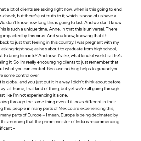
at a lot of clients are asking right now, when is this going to end, 
in-cheek, but there’s just truth to it, which is none of us have a 
 We don’t know how long this is going to last. And we don’t know 
his is such a unique time, Anne, in that this is universal. There 
g impacted by this virus. And you know, knowing that it’s 
 back to just that feeling in this country. I was pregnant with my 
 asking right now, as he’s about to graduate from high school, 
t to bring him into? And now it’s like, what kind of world is it he’s 
eeling it. So I’m really encouraging clients to just remember that 
about what you can control. Because nothing helps to ground you 
ve some control over.
 is global, and you just put it in a way I didn’t think about before. 
tay-at-home, that kind of thing, but yet we’re all going through 
st like I’m not experiencing it alone.
oing through the same thing even if it looks different in their 
 this, people in many parts of Mexico are experiencing this, 
, many parts of Europe – I mean, Europe is being decimated by 
ead this morning that the prime minister of India is recommending 
ificant –