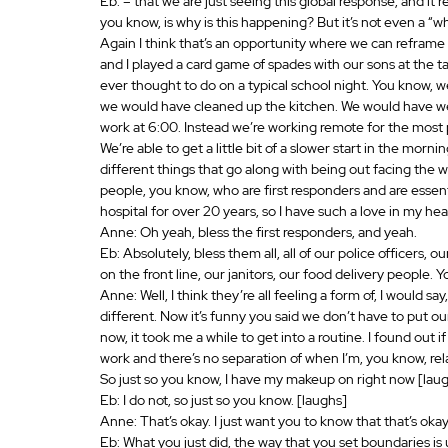
Eb: – that we are just seeing this global response, and it rea
you know, is why is this happening? But it’s not even a “wh
Again I think that’s an opportunity where we can reframe 
and I played a card game of spades with our sons at the t
ever thought to do on a typical school night. You know, w
we would have cleaned up the kitchen. We would have we
work at 6:00. Instead we’re working remote for the most pa
We’re able to get a little bit of a slower start in the morn
different things that go along with being out facing the 
people, you know, who are first responders and are essenti
hospital for over 20 years, so I have such a love in my he
Anne: Oh yeah, bless the first responders, and yeah.
Eb: Absolutely, bless them all, all of our police officers, o
on the front line, our janitors, our food delivery people. Y
Anne: Well, I think they’re all feeling a form of, I would s
different. Now it’s funny you said we don’t have to put 
now, it took me a while to get into a routine. I found out if 
work and there’s no separation of when I’m, you know, re
So just so you know, I have my makeup on right now [laugh
Eb: I do not, so just so you know. [laughs]
Anne: That’s okay. I just want you to know that that’s oka
Eb: What you just did, the way that you set boundaries i