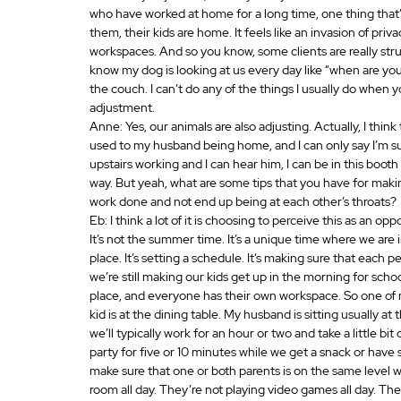
who have worked at home for a long time, one thing that’
them, their kids are home. It feels like an invasion of pri
workspaces. And so you know, some clients are really str
know my dog is looking at us every day like “when are yo
the couch. I can’t do any of the things I usually do when y
adjustment.
Anne: Yes, our animals are also adjusting. Actually, I thi
used to my husband being home, and I can only say I’m sup
upstairs working and I can hear him, I can be in this boo
way. But yeah, what are some tips that you have for maki
work done and not end up being at each other’s throats? 
Eb: I think a lot of it is choosing to perceive this as an o
It’s not the summer time. It’s a unique time where we are 
place. It’s setting a schedule. It’s making sure that each 
we’re still making our kids get up in the morning for schoo
place, and everyone has their own workspace. So one of my
kid is at the dining table. My husband is sitting usually at
we’ll typically work for an hour or two and take a little b
party for five or 10 minutes while we get a snack or have
make sure that one or both parents is on the same level wi
room all day. They’re not playing video games all day. There