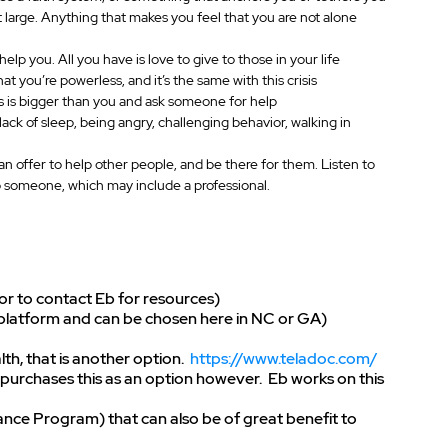
t large. Anything that makes you feel that you are not alone
lp you. All you have is love to give to those in your life
at you’re powerless, and it’s the same with this crisis
is is bigger than you and ask someone for help
 lack of sleep, being angry, challenging behavior, walking in 
 offer to help other people, and be there for them. Listen to 
o someone, which may include a professional.
 or to contact Eb for resources)
s platform and can be chosen here in NC or GA)
h, that is another option.  
https://www.teladoc.com/
urchases this as an option however.  Eb works on this 
e Program) that can also be of great benefit to 