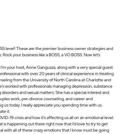
BOSS level! These are the premier business owner strategies and 
ay. Rock your business like a BOSS, a VO BOSS. Now let’s 
m your host, Anne Ganguzza, along with a very special guest 
professional with over 20 years of clinical experience in treating 
nseling from the University of North Carolina at Charlotte and 
he’s worked with professionals managing depression, substance 
g disorders and sexual matters. She has a special interest and 
couples work, pre-divorce counseling, and career and 
 us today. I really appreciate you spending time with us.
te it.
OVID-19 crisis and how it’s affecting us all on an emotional level. 
 is happening out there right now that I’d love to try to get 
l with all of these crazy emotions that I know must be going 