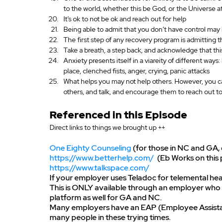
to the world, whether this be God, or the Universe a
It’s ok to not be ok and reach out for help
Being able to admit that you don’t have control may he
The first step of any recovery program is admitting th
Take a breath, a step back, and acknowledge that th
Anxiety presents itself in a viareity of different ways:
place, clenched fists, anger, crying, panic attacks
What helps you may not help others. However, you can
others, and talk, and encourage them to reach out t
Referenced in this Episode
Direct links to things we brought up ++
One Eighty Counseling
 (for those in NC and GA,
https://www.betterhelp.com/
  (Eb Works on thi
https://www.talkspace.com/
If your employer uses Teladoc for telemental healt
This is ONLY available through an employer who p
platform as well for GA and NC.
Many employers have an EAP (Employee Assistanc
many people in these trying times.