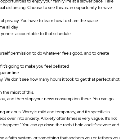
pportunities to enjoy your family life at a slower pace. Take 
ocial distancing. Choose to see this as an opportunity to have 
of privacy. You have to learn how to share the space
me all day
ryone is accountable to that schedule
rself permission to do whatever feels good, and to create 
f it’s going to make you feel deflated
quarantine
 day. We don’t see how many hours it took to get that perfect shot, 
 the midst of this.
 you, and then stop your news consumption there. You can go 
 anxious. Worry is mild and temporary, and it’s specific in 
s over into anxiety. Anxiety oftentimes is very vague. It’s not 
hat happens.” You can go down the rabbit hole and it’s severe and 
Use a faith system, or something that anchors you or tethers you 