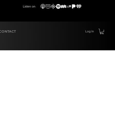
Listen on
CONTACT
Log In