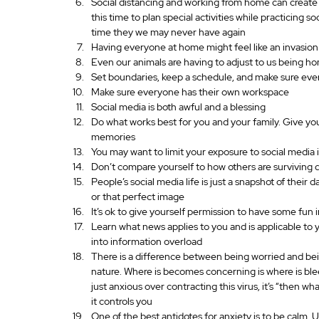
Social distancing and working from home can create o
this time to plan special activities while practicing s
time they we may never have again
Having everyone at home might feel like an invasion 
Even our animals are having to adjust to us being ho
Set boundaries, keep a schedule, and make sure eve
Make sure everyone has their own workspace
Social media is both awful and a blessing
Do what works best for you and your family. Give you
memories
You may want to limit your exposure to social media i
Don’t compare yourself to how others are surviving 
People’s social media life is just a snapshot of their
or that perfect image
It’s ok to give yourself permission to have some fun in
Learn what news applies to you and is applicable to
into information overload
There is a difference between being worried and being
nature. Where is becomes concerning is where is bleed
just anxious over contracting this virus, it’s “then w
it controls you
One of the best antidotes for anxiety is to be calm. 