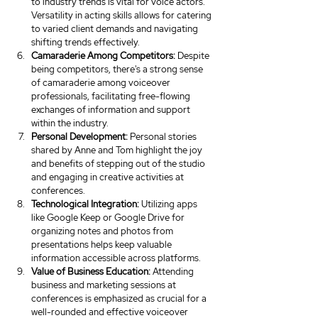
to industry trends is vital for voice actors. 
Versatility in acting skills allows for catering 
to varied client demands and navigating 
shifting trends effectively.
Camaraderie Among Competitors:
 Despite 
being competitors, there's a strong sense 
of camaraderie among voiceover 
professionals, facilitating free-flowing 
exchanges of information and support 
within the industry.
Personal Development:
 Personal stories 
shared by Anne and Tom highlight the joy 
and benefits of stepping out of the studio 
and engaging in creative activities at 
conferences.
Technological Integration:
 Utilizing apps 
like Google Keep or Google Drive for 
organizing notes and photos from 
presentations helps keep valuable 
information accessible across platforms.
Value of Business Education:
 Attending 
business and marketing sessions at 
conferences is emphasized as crucial for a 
well-rounded and effective voiceover 