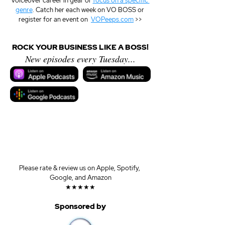
voiceover career in gear or 
focus on a specific 
genre
. Catch her each week on VO BOSS or 
register for an event on  
VOPeeps.com
 >>
ROCK YOUR BUSINESS LIKE A BOSS!
New episodes every Tuesday...
Please rate & review us on Apple, Spotify, 
Google, and Amazon
★★★★★
Sponsored by