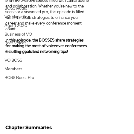
and into creative spaces filled with camaraderie 
and collaboration. Whether you're new to the 
BOSS Audio
scene or a seasoned pro, this episode is filled 
VO Marketing
with invaluable strategies to enhance your 
career and make every conference moment 
Agent 2020
count.
Business of VO
In this episode, the BOSSES 
share strategies 
Boss Voices
for making the most of voiceover conferences, 
Boss Money Talks
including goals and networking tips!
VO BOSS
Members
BOSS Boost Pro
Chapter Summaries