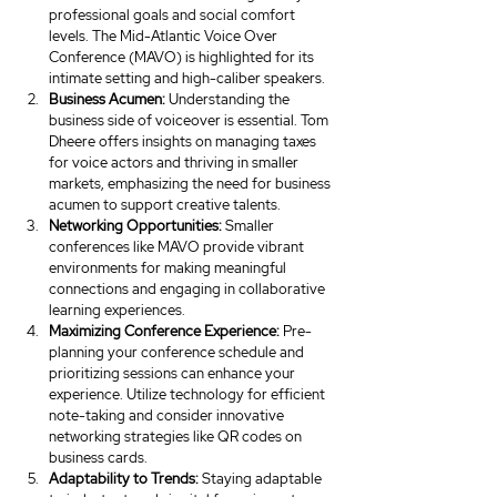
professional goals and social comfort 
levels. The Mid-Atlantic Voice Over 
Conference (MAVO) is highlighted for its 
intimate setting and high-caliber speakers.
Business
Acumen:
 Understanding the 
business side of voiceover is essential. Tom 
Dheere offers insights on managing taxes 
for voice actors and thriving in smaller 
markets, emphasizing the need for business 
acumen to support creative talents.
Networking Opportunities:
 Smaller 
conferences like MAVO provide vibrant 
environments for making meaningful 
connections and engaging in collaborative 
learning experiences.
Maximizing Conference Experience:
 Pre-
planning your conference schedule and 
prioritizing sessions can enhance your 
experience. Utilize technology for efficient 
note-taking and consider innovative 
networking strategies like QR codes on 
business cards.
Adaptability to Trends:
 Staying adaptable 