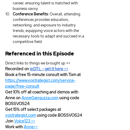
career, ensuring talent is matched with 
business savvy.
Conference Benefits:
 Overall, attending 
conferences provides education, 
networking, and exposure to industry 
trends, equipping voice actors with the 
necessary tools to adapt and succeed in a 
competitive field.
Referenced in this Episode
Direct links to things we brought up ++
Recorded on 
ipDTL
 - get it here >>
Book a free 15-minute consult with Tom at 
https://www.vostrategist.com/service-
page/free-consult
Get 10% off all coaching and demos with 
Anne on 
AnneGanguzza.com
 using code 
BOSSVOS24
Get 15% off select packages at 
vostrategist.com
 using code BOSSVOS24
Join 
Voice123 >>
Work with 
Anne>>