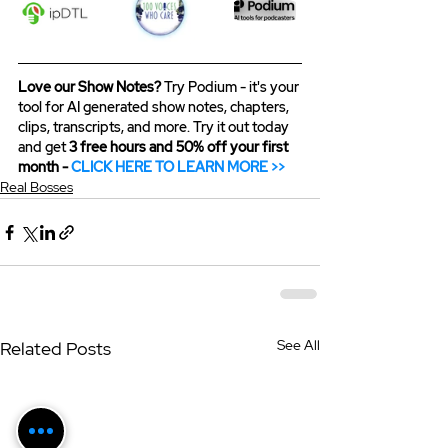
Love our Show Notes?
 Try Podium - it's your 
tool for AI generated show notes, chapters, 
clips, transcripts, and more. Try it out today 
and get 
3 free hours and 50% off your first 
month - 
CLICK HERE TO LEARN MORE >>
Real Bosses
See All
Related Posts