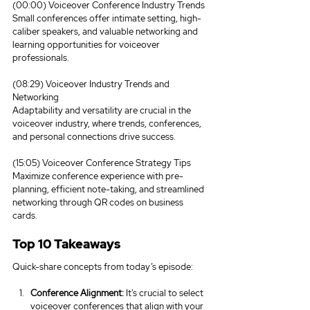
(00:00) Voiceover Conference Industry Trends
Small conferences offer intimate setting, high-
caliber speakers, and valuable networking and 
learning opportunities for voiceover 
professionals.
(08:29) Voiceover Industry Trends and 
Networking
Adaptability and versatility are crucial in the 
voiceover industry, where trends, conferences, 
and personal connections drive success.
(15:05) Voiceover Conference Strategy Tips
Maximize conference experience with pre-
planning, efficient note-taking, and streamlined 
networking through QR codes on business 
cards.
Top 10 Takeaways
Quick-share concepts from today’s episode:
Conference Alignment:
 It's crucial to select 
voiceover conferences that align with your 