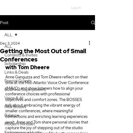
Log In
Post
ALL
Dec 3, 2024
ALL
Getting the Most Out of Small
Contests & Invites
Conferences
Scholarship
with Tom Dheere
Links & Deals
Anne Ganguzza and Tom Dheere reflect on their 
Special Guests
time at the Mid-Atlantic Voice Over Conference 
(MAVO) and show listeners how to align your 
Business Superpowers
conference choices with professional 
Voice & AI
objectives and comfort zones. The BOSSES 
talk about embracing the vibrant energy of 
Real Bosses
smaller conferences, where meaningful 
Balance
connections and enriching learning experiences 
await. Anne and Tom share personal stories that 
Modern Mindset
capture the joy of stepping out of the studio 
Entrepreneur Hustle