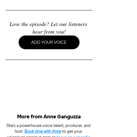
Love the episode? Let our listeners 
hear from you!
ADD YOUR VOICE
More from Anne Ganguzza
She's a powerhouse voice talent, producer, and 
host. 
Book time with Anne
 to get your 