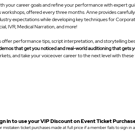
ith your career goals and refine your performance with expert gu
 workshops, offered every three months. Anne provides carefully s
industry expectations while developing key techniques for Corporat
l, IVR, Medical Narration, and more! 
ffer performance tips, script interpretation, and storytelling bes
demos that get you noticed and real-world auditioning that gets 
kets, and take your voiceover career to the next level with these f
gn in to use your VIP Discount on Event Ticket Purchase
r mistaken ticket purchases made at full price if a member fails to sign in 