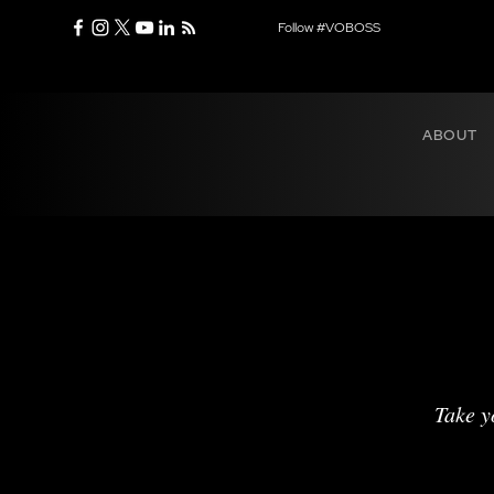
Follow #VOBOSS
ABOUT
Take y