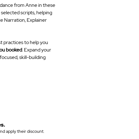
idance from Anne in these 
elected scripts, helping 
e Narration, Explainer 
t practices to help you 
you booked
. Expand your 
ocused, skill-building 
s.
and apply their discount.