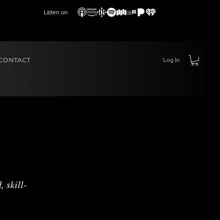
Listen on
CONTACT
Log In
 skill-