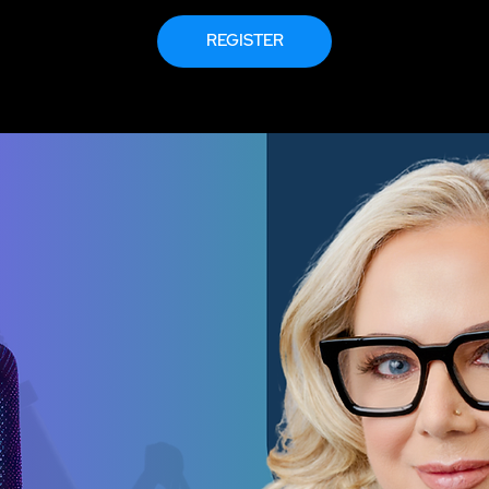
REGISTER