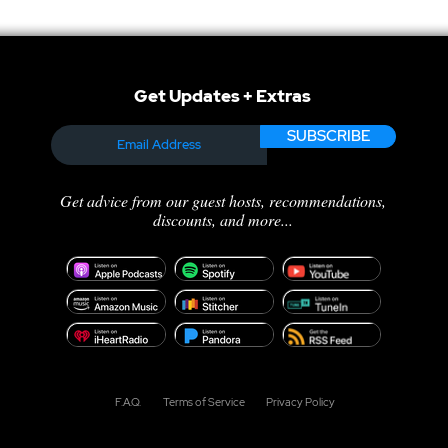
Get Updates + Extras
SUBSCRIBE
Get advice from our guest hosts, recommendations,
discounts, and more...
F.A.Q.
Terms of Service
Privacy Policy