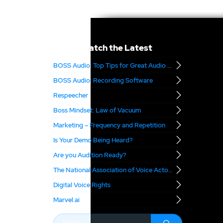
Catch the Latest
BOSS Audio: Top Tips for Great Audio – Part 2
BOSS Audio: Recording Software
Respeecher
Boss Mindset: Law of Vacuum
Marketing – Frequency and Repetition
Is Your Demo Being Heard?
Are you Audition Ready?
The National Association of Voice Actors
Digital Voice Rights
Marvel.ai