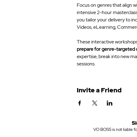
Focus on genres that align w
intensive 2-hour masterclass
you tailor your delivery to 
Videos, eLearning, Commercia
These interactive workshops o
prepare for genre-targeted 
expertise, break into new mar
sessions.
Invite a Friend
Si
VO BOSS is not liable fo