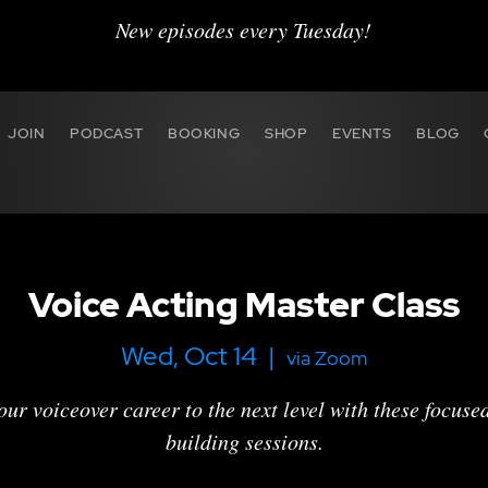
New episodes every Tuesday!
JOIN
PODCAST
BOOKING
SHOP
EVENTS
BLOG
Voice Acting Master Class
Wed, Oct 14
  |  
via Zoom
our voiceover career to the next level with these focused,
building sessions.