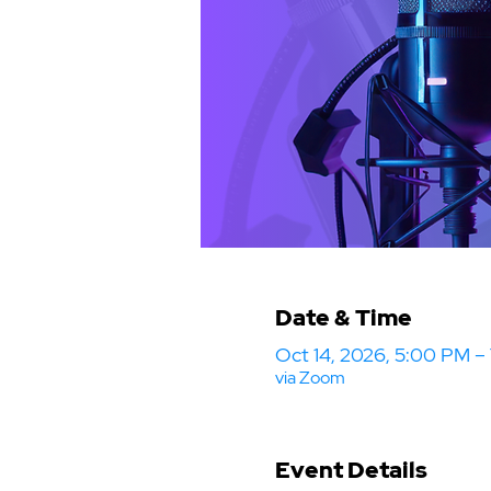
Date & Time
Oct 14, 2026, 5:00 PM 
via Zoom
Event Details