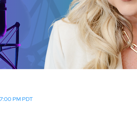
– 7:00 PM PDT