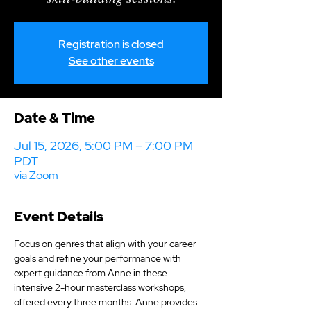
Registration is closed
See other events
Date & Time
Jul 15, 2026, 5:00 PM – 7:00 PM
PDT
via Zoom
Event Details
Focus on genres that align with your career 
goals and refine your performance with 
expert guidance from Anne in these 
intensive 2-hour masterclass workshops, 
offered every three months. Anne provides 