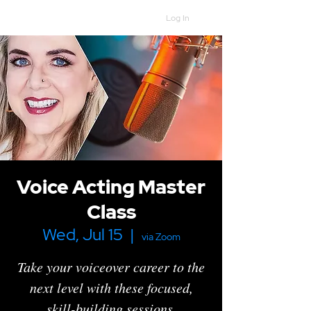
Log In
Voice Acting Master
Class
Wed, Jul 15
  |  
via Zoom
Take your voiceover career to the
next level with these focused,
skill-building sessions.