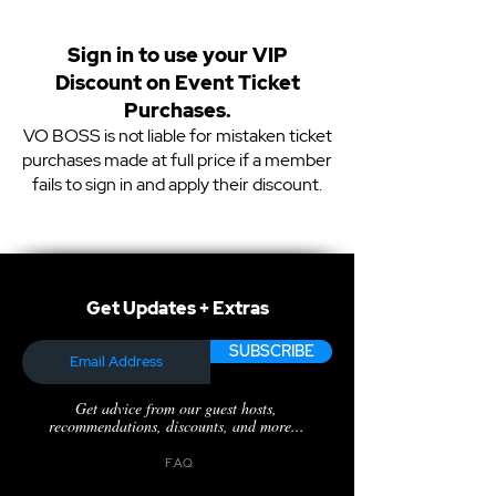
Sign in to use your VIP
Discount on Event Ticket
Purchases.
VO BOSS is not liable for mistaken ticket
purchases made at full price if a member
fails to sign in and apply their discount.
Get Updates + Extras
SUBSCRIBE
Get advice from our guest hosts,
recommendations, discounts, and more...
F.A.Q.