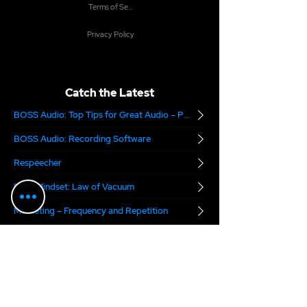
Terms of Service
Privacy Policy
Catch the Latest
BOSS Audio: Top Tips for Great Audio – Part 2
BOSS Audio: Recording Software
Respeecher
Boss Mindset: Law of Vacuum
Marketing – Frequency and Repetition
Is Your Demo Being Heard?
Are you Audition Ready?
The National Association of Voice Actors
Digital Voice Rights