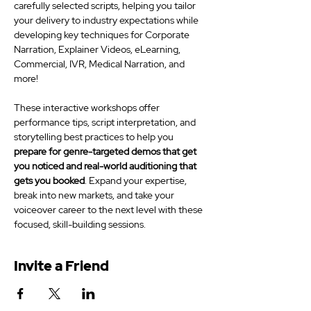
carefully selected scripts, helping you tailor 
your delivery to industry expectations while 
developing key techniques for Corporate 
Narration, Explainer Videos, eLearning, 
Commercial, IVR, Medical Narration, and 
more! 
These interactive workshops offer 
performance tips, script interpretation, and 
storytelling best practices to help you 
prepare for genre-targeted demos that get 
you noticed and real-world auditioning that 
gets you booked
. Expand your expertise, 
break into new markets, and take your 
voiceover career to the next level with these 
focused, skill-building sessions.
Invite a Friend