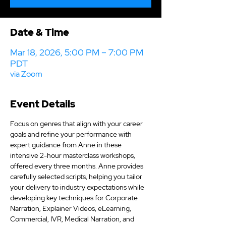
Date & Time
Mar 18, 2026, 5:00 PM – 7:00 PM
PDT
via Zoom
Event Details
Focus on genres that align with your career 
goals and refine your performance with 
expert guidance from Anne in these 
intensive 2-hour masterclass workshops, 
offered every three months. Anne provides 
carefully selected scripts, helping you tailor 
your delivery to industry expectations while 
developing key techniques for Corporate 
Narration, Explainer Videos, eLearning, 
Commercial, IVR, Medical Narration, and 