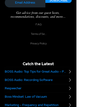
SUBSCRIBE
Get advice from our guest hosts,
recommendations, discounts, and more...
F.A.Q.
Terms of Service
Privacy Policy
Catch the Latest
BOSS Audio: Top Tips for Great Audio – Part 2
BOSS Audio: Recording Software
Respeecher
Boss Mindset: Law of Vacuum
Marketing – Frequency and Repetition