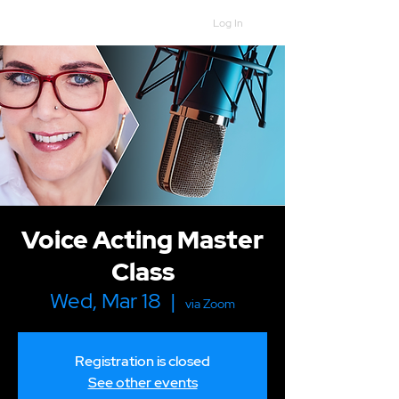
Log In
Voice Acting Master
Class
Wed, Mar 18
  |  
via Zoom
Registration is closed
See other events