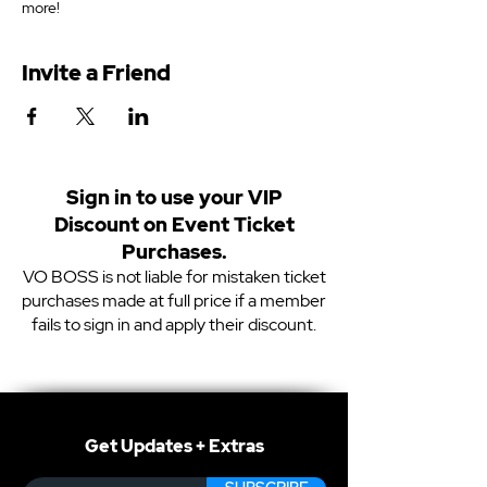
more!
Invite a Friend
Sign in to use your VIP
Discount on Event Ticket
Purchases.
VO BOSS is not liable for mistaken ticket
purchases made at full price if a member
fails to sign in and apply their discount.
Get Updates + Extras