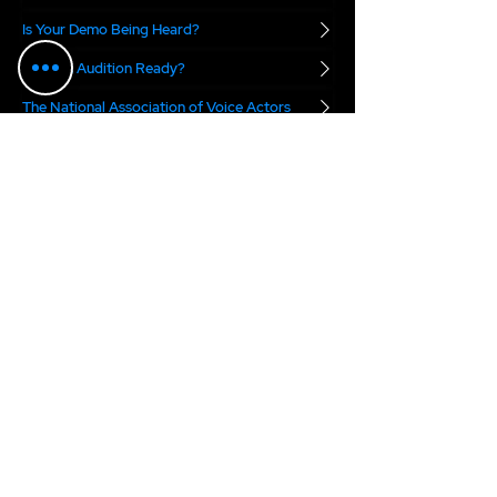
Is Your Demo Being Heard?
Are you Audition Ready?
The National Association of Voice Actors
Digital Voice Rights
Marvel.ai
The VO Boss Podcast
blends real-world
business advice with a dose of inspiration for
voice actors. Each week, we focus on a specific
topic meant to help you succeed in today's
voice over marketplace...
2025 Anne Ganguzza Productions