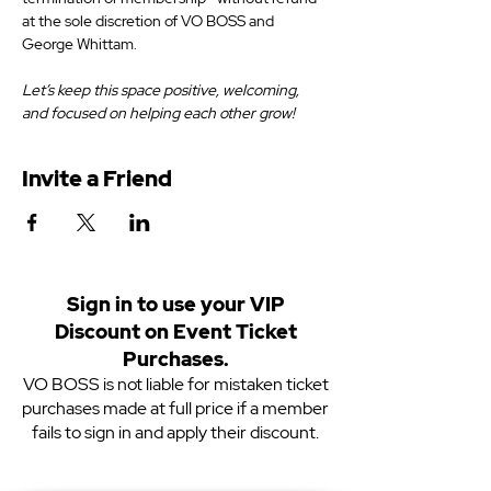
at the sole discretion of VO BOSS and 
George Whittam.
Let’s keep this space positive, welcoming, 
and focused on helping each other grow!
Invite a Friend
Sign in to use your VIP
Discount on Event Ticket
Purchases.
VO BOSS is not liable for mistaken ticket
purchases made at full price if a member
fails to sign in and apply their discount.