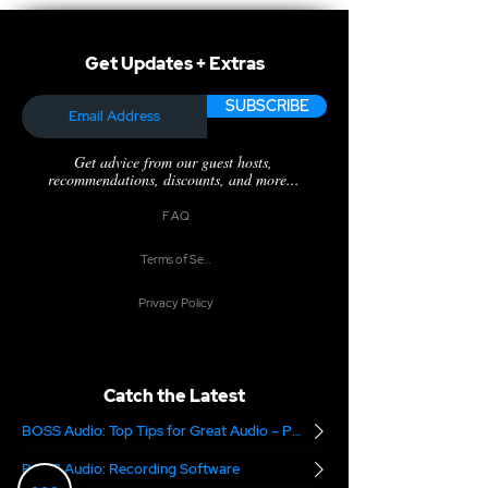
Get Updates + Extras
SUBSCRIBE
Get advice from our guest hosts,
recommendations, discounts, and more...
F.A.Q.
Terms of Service
Privacy Policy
Catch the Latest
BOSS Audio: Top Tips for Great Audio – Part 2
BOSS Audio: Recording Software