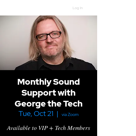
Log In
Monthly Sound
Support with
George the Tech
Tue, Oct 21
  |  
via Zoom
Available to VIP + Tech Members