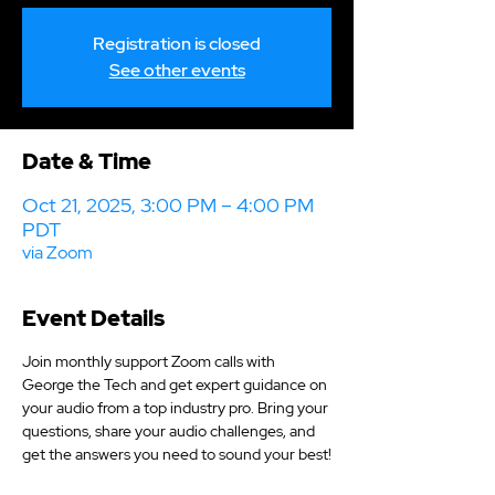
Registration is closed
See other events
Date & Time
Oct 21, 2025, 3:00 PM – 4:00 PM
PDT
via Zoom
Event Details
Join monthly support Zoom calls with 
George the Tech and get expert guidance on 
your audio from a top industry pro. Bring your 
questions, share your audio challenges, and 
get the answers you need to sound your best!