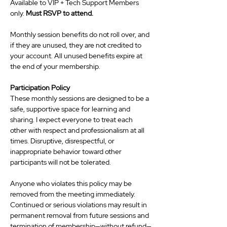
Available to VIP + Tech Support Members 
only. 
Must RSVP to attend. 
Monthly session benefits do not roll over, and 
if they are unused, they are not credited to 
your account. All unused benefits expire at 
the end of your membership.
Participation Policy
These monthly sessions are designed to be a 
safe, supportive space for learning and 
sharing. I expect everyone to treat each 
other with respect and professionalism at all 
times. Disruptive, disrespectful, or 
inappropriate behavior toward other 
participants will not be tolerated.
Anyone who violates this policy may be 
removed from the meeting immediately. 
Continued or serious violations may result in 
permanent removal from future sessions and 
termination of membership—without refund—