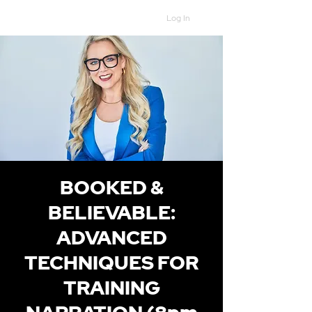
Log In
BOOKED &
BELIEVABLE:
ADVANCED
TECHNIQUES FOR
TRAINING