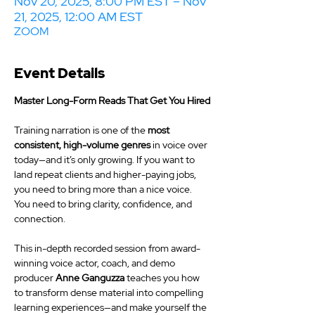
Nov 20, 2025, 8:00 PM EST – Nov
21, 2025, 12:00 AM EST
ZOOM
Event Details
Master Long-Form Reads That Get You Hired
Training narration is one of the 
most 
consistent, high-volume genres
 in voice over 
today—and it’s only growing. If you want to 
land repeat clients and higher-paying jobs, 
you need to bring more than a nice voice. 
You need to bring clarity, confidence, and 
connection.
This in-depth recorded session from award-
winning voice actor, coach, and demo 
producer 
Anne Ganguzza
 teaches you how 
to transform dense material into compelling 
learning experiences—and make yourself the 