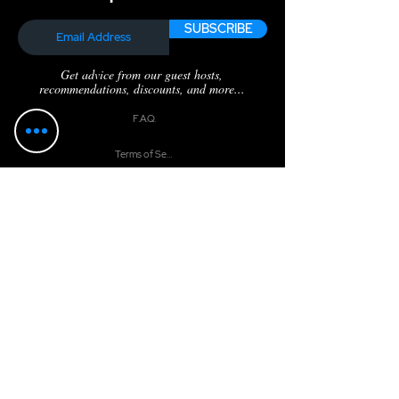
SUBSCRIBE
Get advice from our guest hosts,
recommendations, discounts, and more...
F.A.Q.
Terms of Service
Privacy Policy
Catch the Latest
BOSS Audio: Top Tips for Great Audio – Part 2
BOSS Audio: Recording Software
Respeecher
Boss Mindset: Law of Vacuum