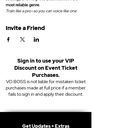
most reliable genre.
Train like a pro—so you can voice like one
Invite a Friend
Sign in to use your VIP
Discount on Event Ticket
Purchases.
VO BOSS is not liable for mistaken ticket
purchases made at full price if a member
fails to sign in and apply their discount.
Get Updates + Extras