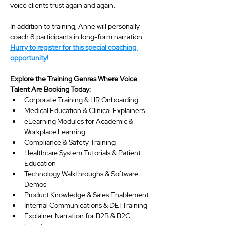
voice clients trust again and again.
In addition to training, Anne will personally 
coach 8 participants in long-form narration. 
Hurry to register for this special coaching 
opportunity!
Explore the Training Genres Where Voice 
Talent Are Booking Today:
Corporate Training & HR Onboarding
Medical Education & Clinical Explainers
eLearning Modules for Academic & 
Workplace Learning
Compliance & Safety Training
Healthcare System Tutorials & Patient 
Education
Technology Walkthroughs & Software 
Demos
Product Knowledge & Sales Enablement
Internal Communications & DEI Training
Explainer Narration for B2B & B2C 