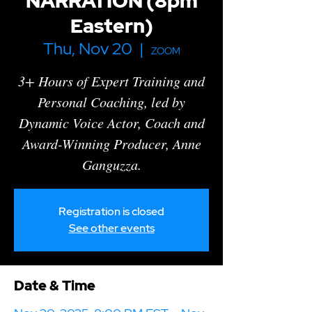
NARRATION (8pm
Eastern)
Thu, Nov 20
  |  
ZOOM
3+ Hours of Expert Training and
Personal Coaching , led by
Dynamic Voice Actor, Coach and
Award-Winning Producer, Anne
Ganguzza.
Registration is closed
See other events
Date & Time