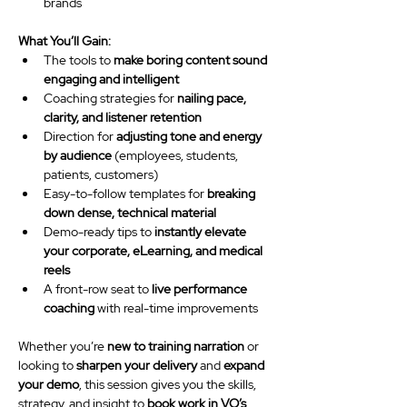
brands
What You’ll Gain:
The tools to 
make boring content sound 
engaging and intelligent
Coaching strategies for 
nailing pace, 
clarity, and listener retention
Direction for 
adjusting tone and energy 
by audience
 (employees, students, 
patients, customers)
Easy-to-follow templates for 
breaking 
down dense, technical material
Demo-ready tips to 
instantly elevate 
your corporate, eLearning, and medical 
reels
A front-row seat to 
live performance 
coaching
 with real-time improvements
Whether you’re 
new to training narration
 or 
looking to 
sharpen your delivery
 and 
expand 
your demo
, this session gives you the skills, 
strategy, and insight to 
book work in VO’s 