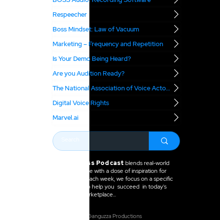
Respeecher
Boss Mindset: Law of Vacuum
Marketing – Frequency and Repetition
Is Your Demo Being Heard?
Are you Audition Ready?
The National Association of Voice Actors
Digital Voice Rights
Marvel.ai
The VO Boss Podcast
blends real-world
business advice with a dose of inspiration for
voice actors. Each week, we focus on a specific
topic meant to help you succeed in today's
voice over marketplace...
2025 Anne Ganguzza Productions