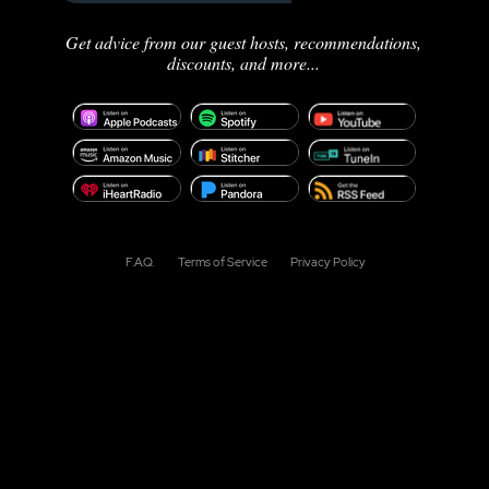
Get advice from our guest hosts, recommendations,
discounts, and more...
F.A.Q.
Terms of Service
Privacy Policy