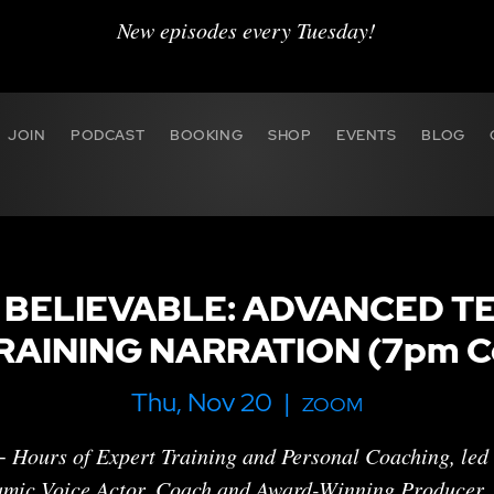
New episodes every Tuesday!
JOIN
PODCAST
BOOKING
SHOP
EVENTS
BLOG
 BELIEVABLE: ADVANCED T
RAINING NARRATION (7pm Ce
Thu, Nov 20
  |  
ZOOM
 Hours of Expert Training and Personal Coaching , led
mic Voice Actor, Coach and Award-Winning Producer,