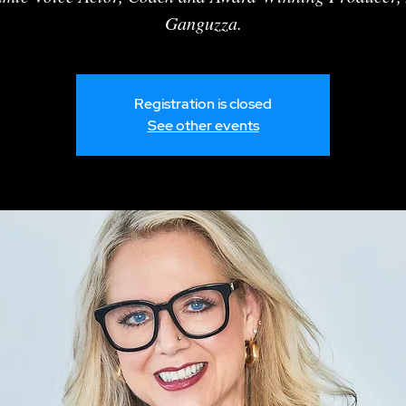
Ganguzza.
Registration is closed
See other events