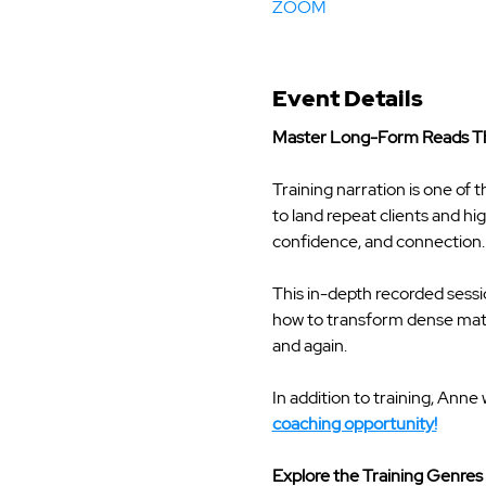
ZOOM
Event Details
Master Long-Form Reads Th
Training narration is one of t
to land repeat clients and hi
confidence, and connection.
This in-depth recorded sess
how to transform dense mater
and again.
In addition to training, Anne 
coaching opportunity!
Explore the Training Genres