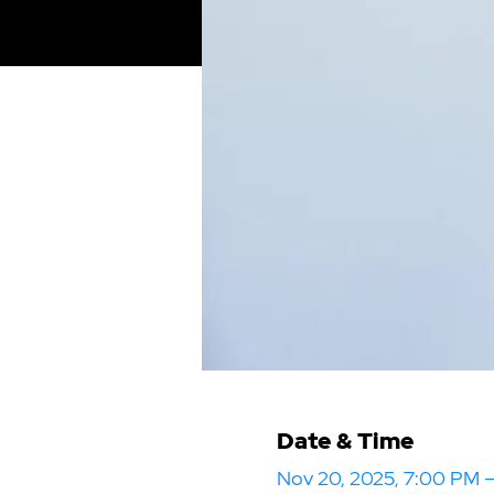
Date & Time
Nov 20, 2025, 7:00 PM 