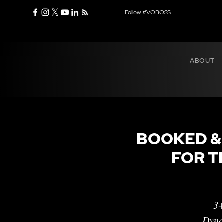
Follow #VOBOSS
ABOUT
BOOKED &
FOR T
3+
Dyna