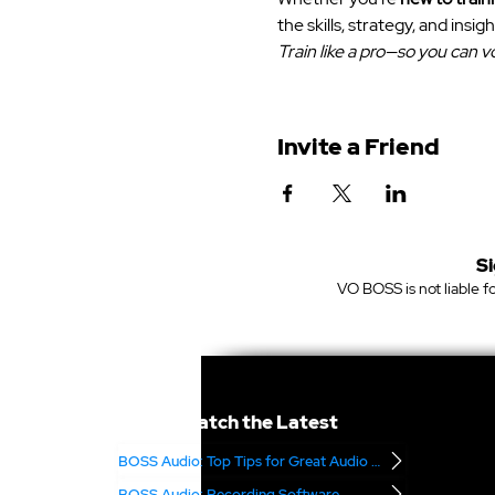
the skills, strategy, and insigh
Train like a pro—so you can vo
Invite a Friend
Si
VO BOSS is not liable fo
Catch the Latest
BOSS Audio: Top Tips for Great Audio – Part 2
BOSS Audio: Recording Software