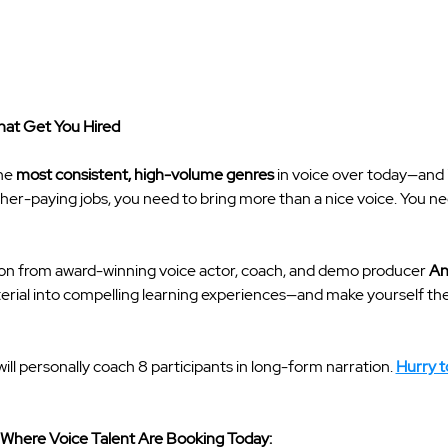
at Get You Hired
he 
most consistent, high-volume genres
 in voice over today—and i
gher-paying jobs, you need to bring more than a nice voice. You need
ion from award-winning voice actor, coach, and demo producer 
An
ial into compelling learning experiences—and make yourself the v
will personally coach 8 participants in long-form narration. 
Hurry to
 Where Voice Talent Are Booking Today: