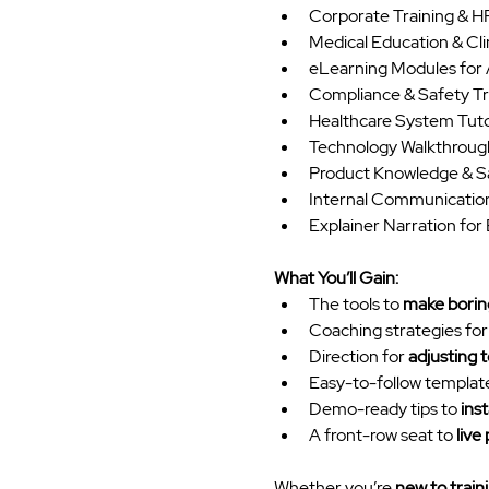
Corporate Training & 
Medical Education & Clin
eLearning Modules for
Compliance & Safety Tr
Healthcare System Tutor
Technology Walkthroug
Product Knowledge & S
Internal Communication
Explainer Narration fo
What You’ll Gain:
The tools to 
make boring
Coaching strategies for
Direction for 
adjusting 
Easy-to-follow template
Demo-ready tips to 
ins
A front-row seat to 
live
Whether you’re 
new to train