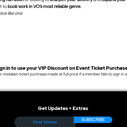
t to 
book work in VO’s most reliable genre.
ice like one
gn in to use your VIP Discount on Event Ticket Purchase
r mistaken ticket purchases made at full price if a member fails to sign in 
Get Updates + Extras
SUBSCRIBE