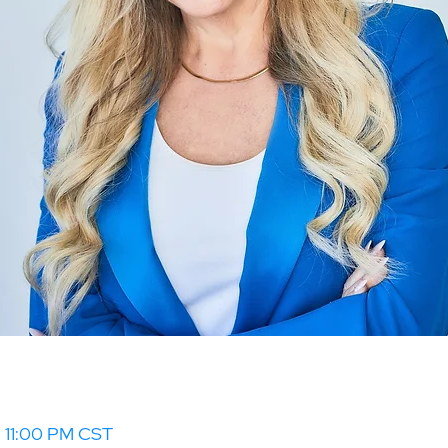
– 11:00 PM CST