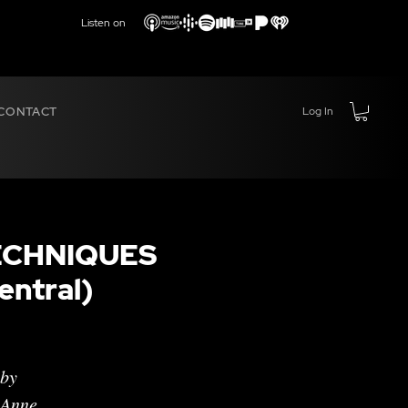
Listen on
CONTACT
Log In
ECHNIQUES
ntral)
 by
 Anne