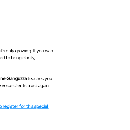
t’s only growing. If you want 
 to bring clarity, 
ne Ganguzza
 teaches you 
oice clients trust again 
 register for this special 