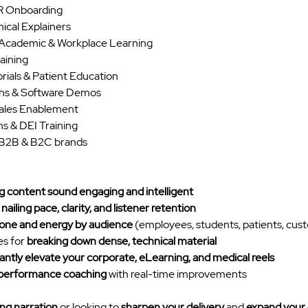
HR Onboarding
ical Explainers
 Academic & Workplace Learning
aining
ials & Patient Education
hs & Software Demos
ales Enablement
s & DEI Training
r B2B & B2C brands
 content sound engaging and intelligent
 
nailing pace, clarity, and listener retention
tone and energy by audience
 (employees, students, patients, cus
s for 
breaking down dense, technical material
tantly elevate your corporate, eLearning, and medical reels
 performance coaching
 with real-time improvements
ing narration
 or looking to 
sharpen your delivery
 and 
expand your