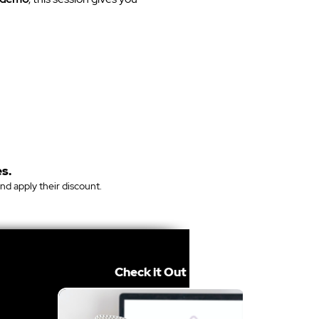
s.
and apply their discount.
Check it Out