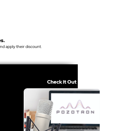
s.
and apply their discount.
Check it Out