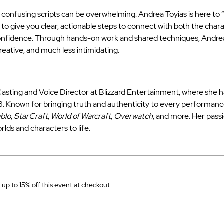
h confusing scripts can be overwhelming. Andrea Toyias is here to “
s to give you clear, actionable steps to connect with both the char
confidence. Through hands-on work and shared techniques, Andrea
reative, and much less intimidating.
asting and Voice Director at Blizzard Entertainment, where she has
 Known for bringing truth and authenticity to every performance
blo
, 
StarCraft
, 
World of Warcraft
, 
Overwatch
, and more. Her passi
worlds and characters to life.
p to 15% off this event at checkout