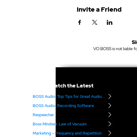
Invite a Friend
Si
VO BOSS is not liable fo
Catch the Latest
BOSS Audio: Top Tips for Great Audio – Part 2
BOSS Audio: Recording Software
Respeecher
Boss Mindset: Law of Vacuum
Marketing – Frequency and Repetition