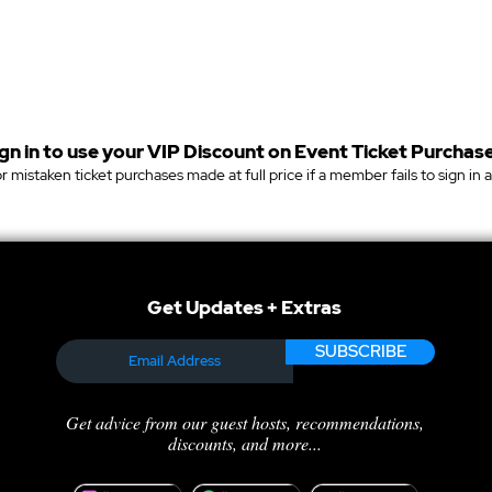
gn in to use your VIP Discount on Event Ticket Purchase
r mistaken ticket purchases made at full price if a member fails to sign in 
Get Updates + Extras
SUBSCRIBE
Get advice from our guest hosts, recommendations,
discounts, and more...