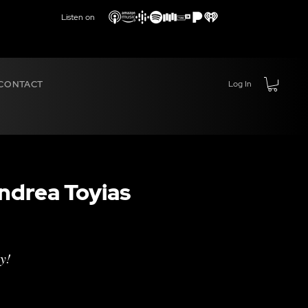
Listen on
CONTACT
Log In
ndrea Toyias
y!