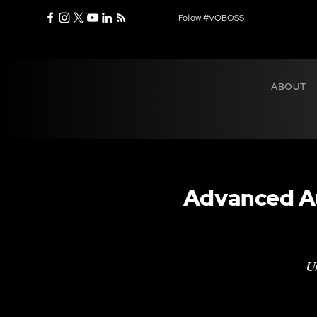
Follow #VOBOSS
ABOUT
Advanced Au
Un