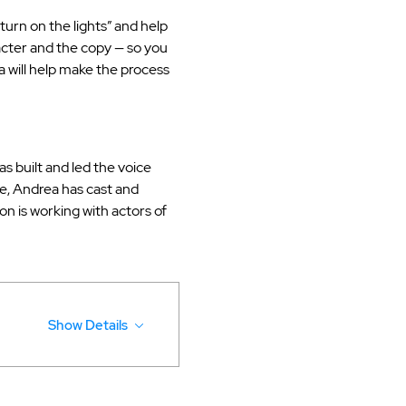
turn on the lights” and help 
acter and the copy — so you 
 will help make the process 
 built and led the voice 
, Andrea has cast and 
on is working with actors of 
Show Details