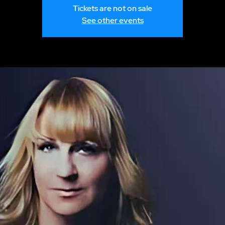
Tickets are not on sale
See other events