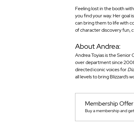
Feeling lost in the booth wit
you find your way. Her goal i
can bring them to life with 
of character discovery fun, c
About Andrea:
Andrea Toyias is the Senior C
over department since 2008.
directed iconic voices for 
Dia
all levels to bring Blizzard’s 
Membership Offer
Buy a membership and get u