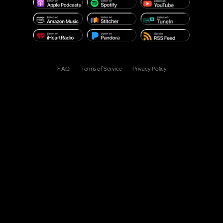
F.A.Q.
Terms of Service
Privacy Policy