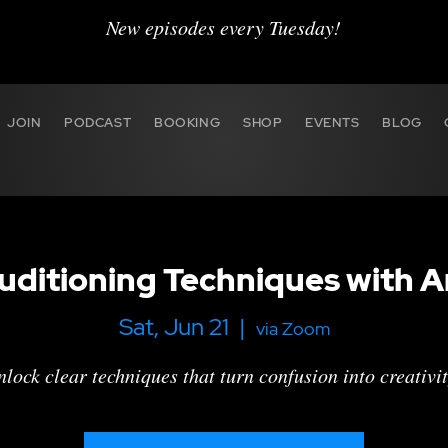
New episodes every Tuesday!
JOIN
PODCAST
BOOKING
SHOP
EVENTS
BLOG
ditioning Techniques with A
Sat, Jun 21
  |  
via Zoom
lock clear techniques that turn confusion into creativit