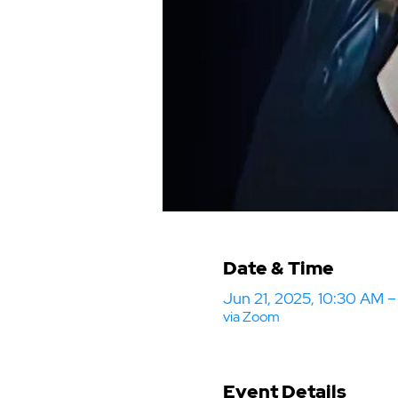
Date & Time
Jun 21, 2025, 10:30 AM 
via Zoom
Event Details