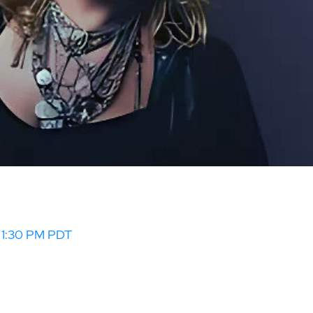
– 1:30 PM PDT