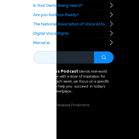
Is Your Demo Being Heard?
Are you Audition Ready?
The National Association of Voice Actors
Digital Voice Rights
Marvel.ai
The VO Boss Podcast
blends real-world
business advice with a dose of inspiration for
voice actors. Each week, we focus on a specific
topic meant to help you succeed in today's
voice over marketplace...
2025 Anne Ganguzza Productions