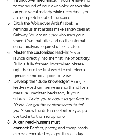
Instinct over mechanics:
 If you are listening 
to the sound of your own voice or focusing 
on your vocal melody while recording, you 
are completely out of the scene.
Ditch the "Voiceover Artist" label:
 Tim 
reminds us that artists make sandwiches at 
Subway. You are an 
actor
 who uses your 
voice. Own that title, and do the internal 
script analysis required of real actors.
Master the customized lead-in:
 Never 
launch directly into the first line of text dry. 
Build a fully formed, improvised phrase 
right before the first word to establish a 
genuine emotional point of view.
Develop the "Dude Knowledge":
 A single 
lead-in word can  serve as shorthand for a 
massive, unwritten backstory. Is your 
subtext 
"Dude, you're about to get fired"
 or 
"Dude, I've got the coolest secret to tell 
you"
? Know the difference before you pull 
context into the microphone.
AI can read—humans must 
connect:
 Perfect, pretty, and cheap reads 
can be generated by algorithms all day 