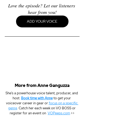
Love the episode? Let our listeners 
hear from you!
ADD YOUR VOICE
More from Anne Ganguzza
She's a powerhouse voice talent, producer, and 
host. 
Book time with Anne
 to get your 
voiceover career in gear or 
focus on a specific 
genre
. Catch her each week on VO BOSS or 
register for an event on  
VOPeeps.com
 >>