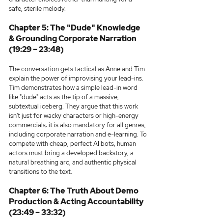
safe, sterile melody.
Chapter 5: The "Dude" Knowledge 
& Grounding Corporate Narration 
(19:29 – 23:48)
The conversation gets tactical as Anne and Tim 
explain the power of improvising your lead-ins. 
Tim demonstrates how a simple lead-in word 
like "dude" acts as the tip of a massive, 
subtextual iceberg. They argue that this work 
isn't just for wacky characters or high-energy 
commercials; it is also mandatory for all genres, 
including corporate narration and e-learning. To 
compete with cheap, perfect AI bots, human 
actors must bring a developed backstory, a 
natural breathing arc, and authentic physical 
transitions to the text.
Chapter 6: The Truth About Demo 
Production & Acting Accountability 
(23:49 – 33:32)