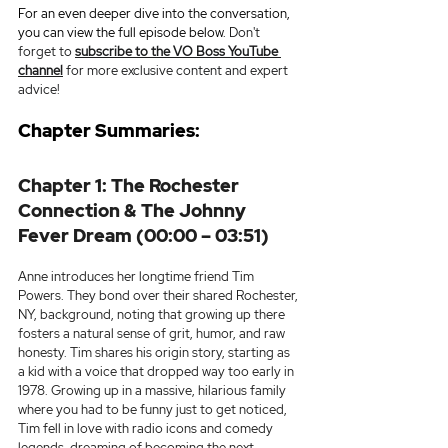
For an even deeper dive into the conversation, 
you can view the full episode below. 
Don't 
forget to 
subscribe to the VO Boss YouTube 
channel
 for more exclusive content and expert 
advice!
Chapter Summaries:
Chapter 1: The Rochester 
Connection & The Johnny 
Fever Dream (00:00 – 03:51)
Anne introduces her longtime friend Tim 
Powers. They bond over their shared Rochester, 
NY, background, noting that growing up there 
fosters a natural sense of grit, humor, and raw 
honesty. Tim shares his origin story, starting as 
a kid with a voice that dropped way too early in 
1978. Growing up in a massive, hilarious family 
where you had to be funny just to get noticed, 
Tim fell in love with radio icons and comedy 
legends, dreaming of becoming the next 