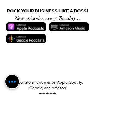
ROCK YOUR BUSINESS LIKE A BOSS!
New episodes every Tuesday...
Please rate & review us on Apple, Spotify, 
Google, and Amazon
★★★★★
Sponsored by