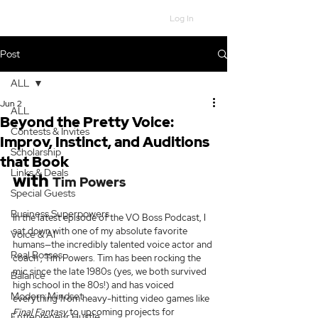
Log In
Post
ALL
Jun 2
ALL
Beyond the Pretty Voice:
Contests & Invites
Improv, Instinct, and Auditions
Scholarship
that Book
Links & Deals
with 
Tim Powers
Special Guests
Business Superpowers
In the latest episode of the VO Boss Podcast, I 
sat down with one of my absolute favorite 
Voice & AI
humans—the incredibly talented voice actor and 
Real Bosses
coach , Tim Powers. Tim has been rocking the 
mic since the late 1980s (yes, we both survived 
Balance
high school in the 80s!) and has voiced 
Modern Mindset
everything from heavy-hitting video games like 
Final Fantasy
 to upcoming projects for 
Entrepreneur Hustle