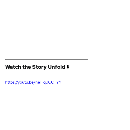
Watch the Story Unfold
 ⬇️
https://youtu.be/he1_q0CO_YY