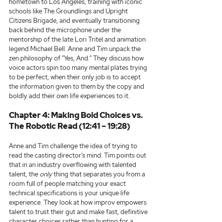
hometown to Los Angeles, training with iconic 
schools like The Groundlings and Upright 
Citizens Brigade, and eventually transitioning 
back behind the microphone under the 
mentorship of the late Lori Tritel and animation 
legend Michael Bell. Anne and Tim unpack the 
zen philosophy of "Yes, And." They discuss how 
voice actors spin too many mental plates trying 
to be perfect, when their only job is to accept 
the information given to them by the copy and 
boldly add their own life experiences to it.
Chapter 4: Making Bold Choices vs. 
The Robotic Read (12:41 – 19:28)
Anne and Tim challenge the idea of trying to 
read the casting director's mind. Tim points out 
that in an industry overflowing with talented 
talent, the 
only
 thing that separates you from a 
room full of people matching your exact 
technical specifications is your unique life 
experience. They look at how improv empowers 
talent to trust their gut and make fast, definitive 
character choices rather than hunting for a 