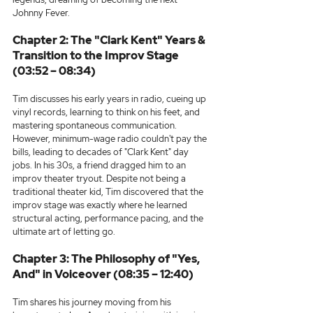
Johnny Fever.
Chapter 2: The "Clark Kent" Years & 
Transition to the Improv Stage 
(03:52 – 08:34)
Tim discusses his early years in radio, cueing up 
vinyl records, learning to think on his feet, and 
mastering spontaneous communication. 
However, minimum-wage radio couldn't pay the 
bills, leading to decades of "Clark Kent" day 
jobs. In his 30s, a friend dragged him to an 
improv theater tryout. Despite not being a 
traditional theater kid, Tim discovered that the 
improv stage was exactly where he learned 
structural acting, performance pacing, and the 
ultimate art of letting go.
Chapter 3: The Philosophy of "Yes, 
And" in Voiceover (08:35 – 12:40)
Tim shares his journey moving from his 