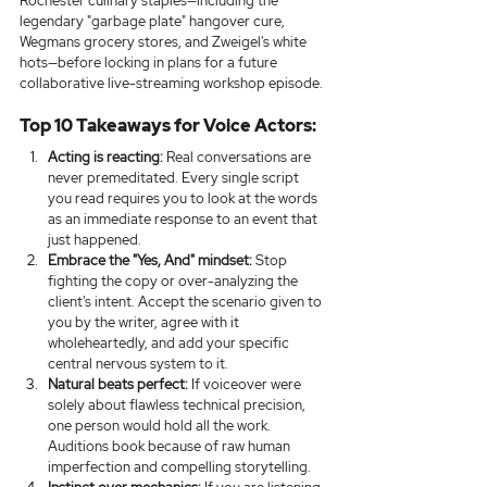
Rochester culinary staples—including the 
legendary "garbage plate" hangover cure, 
Wegmans grocery stores, and Zweigel's white 
hots—before locking in plans for a future 
collaborative live-streaming workshop episode.
Top 10 Takeaways for Voice Actors:
Acting is reacting:
 Real conversations are 
never premeditated. Every single script 
you read requires you to look at the words 
as an immediate response to an event that 
just happened.
Embrace the "Yes, And" mindset:
 Stop 
fighting the copy or over-analyzing the 
client's intent. Accept the scenario given to 
you by the writer, agree with it 
wholeheartedly, and add your specific 
central nervous system to it.
Natural beats perfect:
 If voiceover were 
solely about flawless technical precision, 
one person would hold all the work. 
Auditions book because of raw human 
imperfection and compelling storytelling.