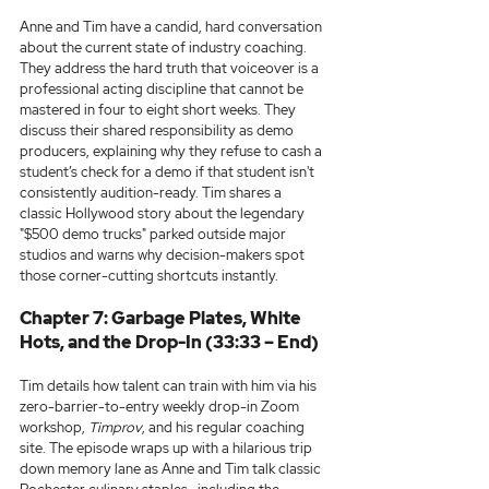
Anne and Tim have a candid, hard conversation 
about the current state of industry coaching. 
They address the hard truth that voiceover is a 
professional acting discipline that cannot be 
mastered in four to eight short weeks. They 
discuss their shared responsibility as demo 
producers, explaining why they refuse to cash a 
student’s check for a demo if that student isn't 
consistently audition-ready. Tim shares a 
classic Hollywood story about the legendary 
"$500 demo trucks" parked outside major 
studios and warns why decision-makers spot 
those corner-cutting shortcuts instantly.
Chapter 7: Garbage Plates, White 
Hots, and the Drop-In (33:33 – End)
Tim details how talent can train with him via his 
zero-barrier-to-entry weekly drop-in Zoom 
workshop, 
Timprov
, and his regular coaching 
site. The episode wraps up with a hilarious trip 
down memory lane as Anne and Tim talk classic 