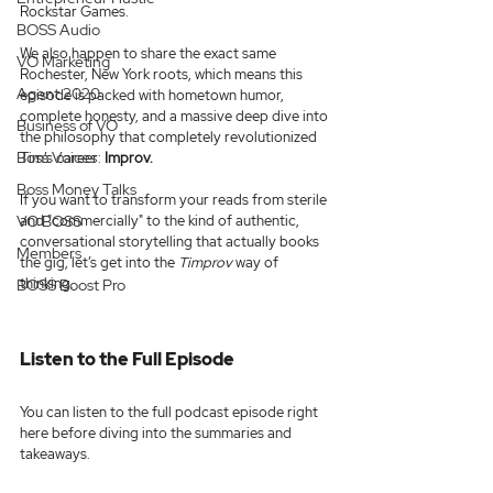
Rockstar Games.
BOSS Audio
We also happen to share the exact same 
VO Marketing
Rochester, New York roots, which means this 
Agent 2020
episode is packed with hometown humor, 
complete honesty, and a massive deep dive into 
Business of VO
the philosophy that completely revolutionized 
Boss Voices
Tim’s career: 
Improv.
Boss Money Talks
If you want to transform your reads from sterile 
VO BOSS
and "commercially" to the kind of authentic, 
conversational storytelling that actually books 
Members
the gig, let’s get into the 
Timprov
 way of 
thinking.
BOSS Boost Pro
Listen to the Full Episode
You can listen to the full podcast episode right 
here before diving into the summaries and 
takeaways.