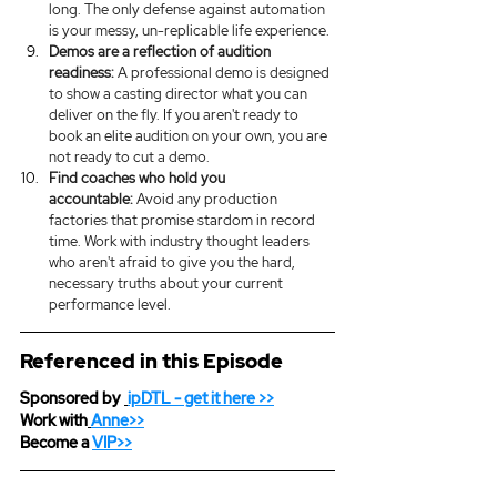
long. The only defense against automation 
is your messy, un-replicable life experience.
Demos are a reflection of audition 
readiness:
 A professional demo is designed 
to show a casting director what you can 
deliver on the fly. If you aren't ready to 
book an elite audition on your own, you are 
not ready to cut a demo.
Find coaches who hold you 
accountable:
 Avoid any production 
factories that promise stardom in record 
time. Work with industry thought leaders 
who aren't afraid to give you the hard, 
necessary truths about your current 
performance level.
Referenced in this Episode
Sponsored by 
ipDTL
 - get it here >>
Work with
Anne>>
Become a 
VIP>>