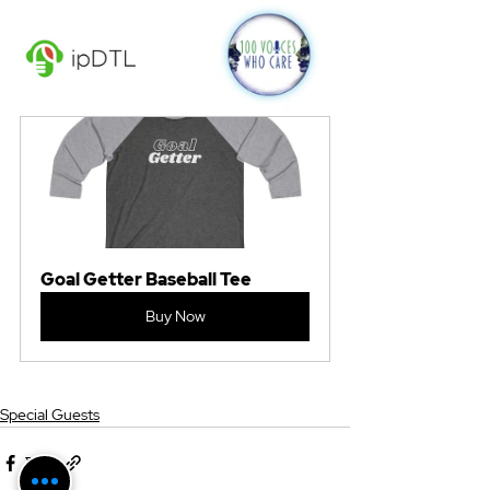
Goal Getter Baseball Tee
Buy Now
Special Guests