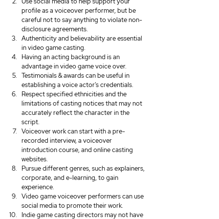
Use social media to help support your 
profile as a voiceover performer, but be 
careful not to say anything to violate non-
disclosure agreements.
Authenticity and believability are essential 
in video game casting.
Having an acting background is an 
advantage in video game voice over.
Testimonials & awards can be useful in 
establishing a voice actor's credentials.
Respect specified ethnicities and the 
limitations of casting notices that may not 
accurately reflect the character in the 
script.
Voiceover work can start with a pre-
recorded interview, a voiceover 
introduction course, and online casting 
websites.
Pursue different genres, such as explainers, 
corporate, and e-learning, to gain 
experience.
Video game voiceover performers can use 
social media to promote their work.
Indie game casting directors may not have 