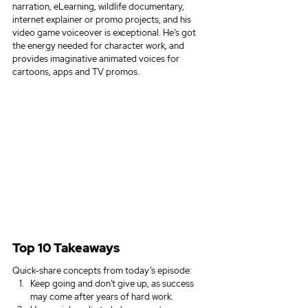
narration, eLearning, wildlife documentary, 
internet explainer or promo projects, and his 
video game voiceover is exceptional. He’s got 
the energy needed for character work, and 
provides imaginative animated voices for 
cartoons, apps and TV promos.
Top 10 Takeaways
Quick-share concepts from today’s episode:
Keep going and don't give up, as success 
may come after years of hard work.