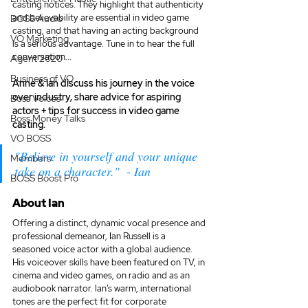
casting notices. They highlight that authenticity 
and believability are essential in video game 
BOSS Audio
casting, and that having an acting background 
VO Marketing
is a serious advantage. Tune in to hear the full 
conversation... 
Agent 2020
Business of VO
Anne & Ian discuss his journey in the voice 
over industry, share advice for aspiring 
Boss Voices
actors + tips for success in video game 
Boss Money Talks
casting.
VO BOSS
"Believe in yourself and your unique 
Members
take on a character."  - Ian
BOSS Boost Pro
About Ian
Offering a distinct, dynamic vocal presence and 
professional demeanor, Ian Russell is a 
seasoned voice actor with a global audience. 
His voiceover skills have been featured on TV, in 
cinema and video games, on radio and as an 
audiobook narrator. Ian’s warm, international 
tones are the perfect fit for corporate 