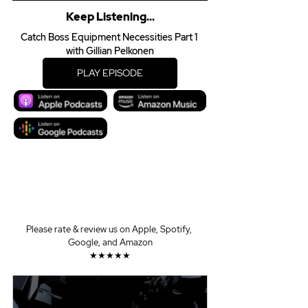
Keep Listening...
Catch Boss Equipment Necessities Part 1 
with Gillian Pelkonen
PLAY EPISODE
Please rate & review us on Apple, Spotify, 
Google, and Amazon
★★★★★