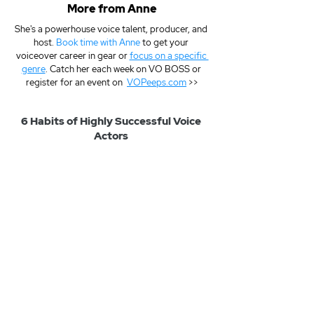
More from Anne
She's a powerhouse voice talent, producer, and 
host. 
Book time with Anne
 to get your 
voiceover career in gear or 
focus on a specific 
genre
. Catch her each week on VO BOSS or 
register for an event on  
VOPeeps.com
 >>
6 Habits of Highly Successful Voice 
Actors 