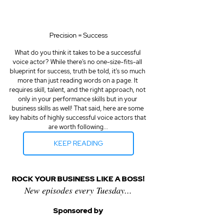
Precision = Success
What do you think it takes to be a successful 
voice actor? While there's no one-size-fits-all 
blueprint for success, truth be told, it's so much 
more than just reading words on a page. It 
requires skill, talent, and the right approach, not 
only in your performance skills but in your 
business skills as well! That said, here are some 
key habits of highly successful voice actors that 
are worth following...
KEEP READING
ROCK YOUR BUSINESS LIKE A BOSS!
New episodes every Tuesday...
Sponsored by