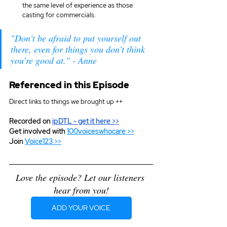
the same level of experience as those 
casting for commercials.
"Don't be afraid to put yourself out 
there, even for things you don't think 
you're good at." - Anne
Referenced in this Episode
Direct links to things we brought up ++
Recorded on 
ipDTL
 - get it here >>
Get involved with 
100voiceswhocare >>
Join 
Voice123 >>
Love the episode? Let our listeners 
hear from you!
ADD YOUR VOICE