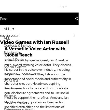
Log In
Post
ALL
May 30, 2023
ALL
Video Games with Ian Russell
Contests & Invites
A Versatile Voice Actor with 
Scholarship
Global Reach
Links & Deals
Anne is joined by special guest, Ian Russell, a 
multi-award-winning voice actor. They discuss 
Special Guests
his career in the voice over industry, including 
Business Superpowers
his journey to success. They talk about the 
importance of social media and authenticity in 
Voice & AI
character creation. He advises aspiring 
Real Bosses
voiceover actors to be careful not to violate 
non-disclosure agreements and to use social 
Balance
media to support their profiles. Anne and Ian 
Modern Mindset
also discuss the importance of respecting 
specified ethnicities and the limitations of 
Entrepreneur Hustle