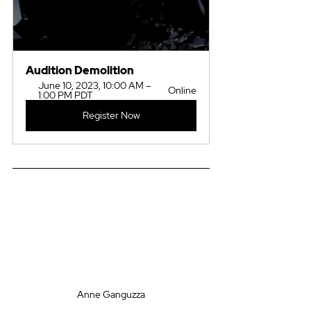
Audition Demolition
June 10, 2023, 10:00 AM – 
Online
1:00 PM PDT
Register Now
Anne Ganguzza