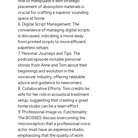
how to manipulate it with strategic 
placement of absorption materials is 
crucial for crafting a superior sounding 
space at home. 
6. Digital Script Management: The 
convenience of managing digital scripts 
is discussed, indicating a move away 
from printed scripts to more efficient, 
paperless setups. 
7. Personal Journeys and Tips: The 
podcast episode includes personal 
stories from Anne and Tom about their 
beginnings and evolution in the 
voiceover industry, offering relatable 
advice and guidance to newcomers. 
8. Collaborative Efforts: Tom credits his 
wife for her role in acoustical treatment 
setup, suggesting that creating a great 
home studio can be a team effort. 
9. Professional Image vs. Functionality: 
The BOSSES discuss overcoming the 
misconception that a professional voice 
actor must have an expensive studio, 
emphasizing that the quality of work 