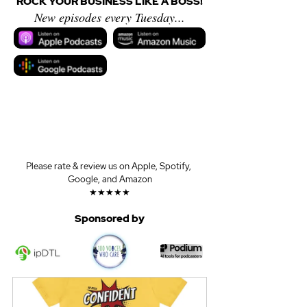
ROCK YOUR BUSINESS LIKE A BOSS!
New episodes every Tuesday...
Please rate & review us on Apple, Spotify, 
Google, and Amazon
★★★★★
Sponsored by