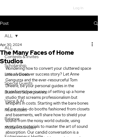
Log In
Post
ALL
Apr 30, 2024
ALL
The Many Faces of Home
Contests & Invites
Studios
Scholarship
Wondering how to convert your cluttered space 
Links & Deals
into a voiceover success story? Let Anne 
Ganguzza and the ever-resourceful Tom 
Special Guests
Dheere, be your personal guides in the 
transformative journey of setting up a home 
Business Superpowers
studio that screams professionalism but 
Voice & AI
whispers in costs. Starting with the bare bones 
of our make-do booths fashioned from closets 
Real Bosses
and basements, we'll share how to shield your 
Balance
sound from the noisy world outside, using 
everyday materials to master the art of sound 
Modern Mindset
absorption. Our candid conversation is a 
Entrepreneur Hustle