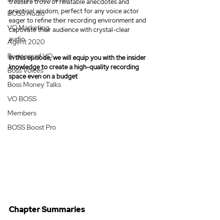
treasure trove of relatable anecdotes and 
practical wisdom, perfect for any voice actor 
BOSS Audio
eager to refine their recording environment and 
VO Marketing
captivate their audience with crystal-clear 
audio.
Agent 2020
Business of VO
In this episode, we will equip you with the insider 
knowledge to create a high-quality recording 
Boss Voices
space even on a budget
Boss Money Talks
VO BOSS
Members
BOSS Boost Pro
Chapter Summaries