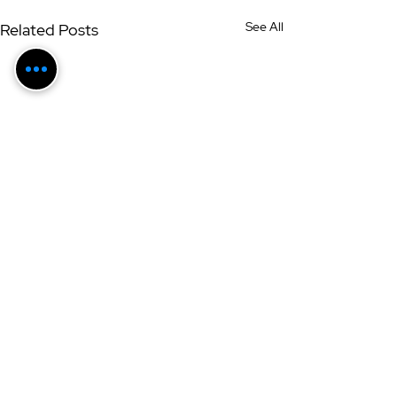
See All
Related Posts
Get Updates + Extras