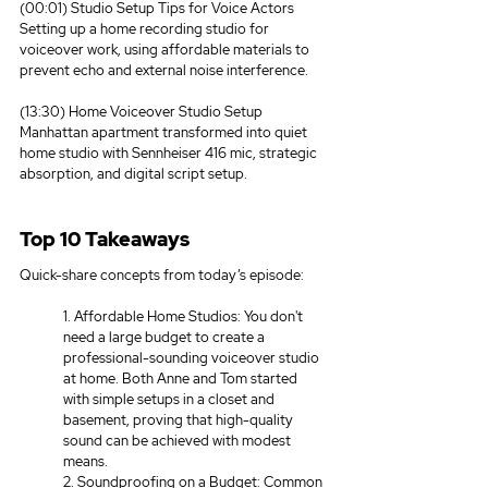
(00:01) Studio Setup Tips for Voice Actors
Setting up a home recording studio for 
voiceover work, using affordable materials to 
prevent echo and external noise interference.
(13:30) Home Voiceover Studio Setup
Manhattan apartment transformed into quiet 
home studio with Sennheiser 416 mic, strategic 
absorption, and digital script setup.
Top 10 Takeaways
Quick-share concepts from today’s episode:
1. Affordable Home Studios: You don't 
need a large budget to create a 
professional-sounding voiceover studio 
at home. Both Anne and Tom started 
with simple setups in a closet and 
basement, proving that high-quality 
sound can be achieved with modest 
means. 
2. Soundproofing on a Budget: Common 