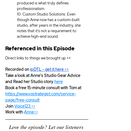
produced is what truly defines 
professionalism. 
10. Custom Studio Solutions: Even 
though Anne now has a custom-built 
studio, after years in the industry, she 
notes that it's not a requirement to 
achieve high-end sound. 
Referenced in this Episode
Direct links to things we brought up ++
Recorded on 
ipDTL
 - get it here >>
Take a look at Anne's Studio Gear Advice 
and Read her Studio story 
here
Book a free 15-minute consult with Tom at 
https://www.vostrategist.com/service-
page/free-consult
Join 
Voice123 >>
Work with 
Anne>>
Love the episode? Let our listeners 