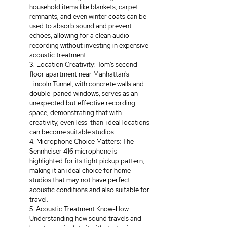
household items like blankets, carpet 
remnants, and even winter coats can be 
used to absorb sound and prevent 
echoes, allowing for a clean audio 
recording without investing in expensive 
acoustic treatment. 
3. Location Creativity: Tom's second-
floor apartment near Manhattan's 
Lincoln Tunnel, with concrete walls and 
double-paned windows, serves as an 
unexpected but effective recording 
space, demonstrating that with 
creativity, even less-than-ideal locations 
can become suitable studios. 
4. Microphone Choice Matters: The 
Sennheiser 416 microphone is 
highlighted for its tight pickup pattern, 
making it an ideal choice for home 
studios that may not have perfect 
acoustic conditions and also suitable for 
travel. 
5. Acoustic Treatment Know-How: 
Understanding how sound travels and 