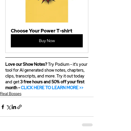
Choose Your Power T-shirt
Buy Now
Love our Show Notes?
 Try Podium - it's your 
tool for AI generated show notes, chapters, 
clips, transcripts, and more. Try it out today 
and get 
3 free hours and 50% off your first 
month - 
CLICK HERE TO LEARN MORE >>
Real Bosses