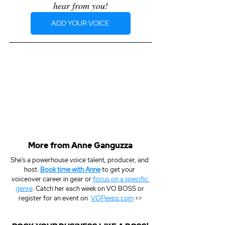
hear from you!
ADD YOUR VOICE
More from Anne Ganguzza
She's a powerhouse voice talent, producer, and 
host. 
Book time with Anne
 to get your 
voiceover career in gear or 
focus on a specific 
genre
. Catch her each week on VO BOSS or 
register for an event on  
VOPeeps.com
 >>