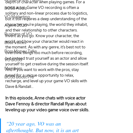
depth of character when playing games. For a 
voice actor, Game VO recording is often a 
BOSS Audio
solitary and non-linear process due to logistics, 
VO Marketing
but it still requires a deep understanding of the 
character you're playing, the world they inhabit, 
Agent 2020
and their relationship to other characters. 
Business of VO
Invent as you go. Know your character, the 
world, and how your character would react in 
Boss Voices
the moment. As with any genre, it’s best not to 
Boss Money Talks
overthink things too much before recording, 
but instead trust yourself as an actor and allow 
VO BOSS
yourself to get creative during the session itself. 
Members
And if you want to work with the pros, stay 
tuned for a unique opportunity to relax, 
BOSS Boost Pro
recharge, and level up your game VO skills with 
Dave & Randall…
In this episode, Anne chats with voice actor 
Dave Fennoy & director Randall Ryan about 
leveling up your video game voice over skills.
"20 year ago, VO was an 
afterthought. But now, it is an art 