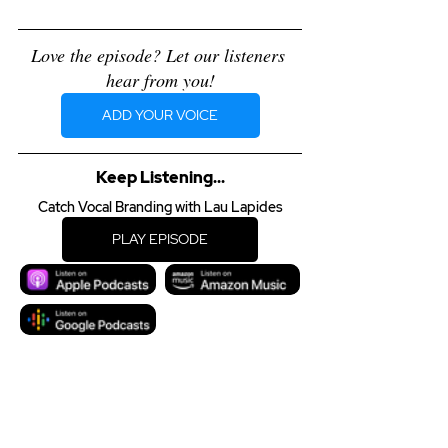
Love the episode? Let our listeners 
hear from you!
ADD YOUR VOICE
Keep Listening...
Catch Vocal Branding with Lau Lapides
PLAY EPISODE