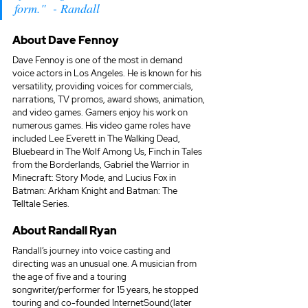
form."  - Randall
About 
Dave Fennoy
Dave Fennoy is one of the most in demand 
voice actors in Los Angeles. He is known for his 
versatility, providing voices for commercials, 
narrations, TV promos, award shows, animation, 
and video games. Gamers enjoy his work on 
numerous games. His video game roles have 
included Lee Everett in The Walking Dead, 
Bluebeard in The Wolf Among Us, Finch in Tales 
from the Borderlands, Gabriel the Warrior in 
Minecraft: Story Mode, and Lucius Fox in 
Batman: Arkham Knight and Batman: The 
Telltale Series.
About 
Randall Ryan
Randall’s journey into voice casting and 
directing was an unusual one. A musician from 
the age of five and a touring 
songwriter/performer for 15 years, he stopped 
touring and co-founded InternetSound(later 