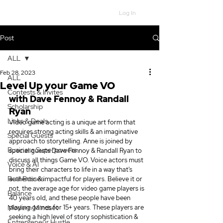
Log In
Post
ALL
Feb 28, 2023
ALL
Level Up your Game VO
Contests & Invites
with 
Dave Fennoy & Randall 
Scholarship
Ryan
Links & Deals
Video game acting is a unique art form that 
requires strong acting skills & an imaginative 
Special Guests
approach to storytelling. Anne is joined by 
Business Superpowers
special guests Dave Fennoy & Randall Ryan to 
discuss all things Game VO. Voice actors must 
Voice & AI
bring their characters to life in a way that's 
Real Bosses
authentic & impactful for players. Believe it or 
not, the average age for video game players is 
Balance
40 years old, and these people have been 
Modern Mindset
playing games for 15+ years. These players are 
seeking a high level of story sophistication & 
Entrepreneur Hustle