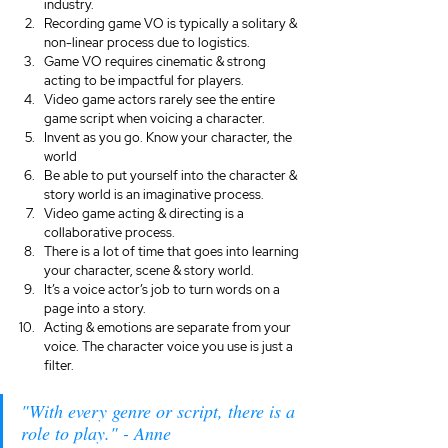
industry. 
Recording game VO is typically a solitary & 
non-linear process due to logistics. 
Game VO requires cinematic & strong 
acting to be impactful for players.
Video game actors rarely see the entire 
game script when voicing a character. 
Invent as you go. Know your character, the 
world
Be able to put yourself into the character & 
story world is an imaginative process.
Video game acting & directing is a 
collaborative process.
There is a lot of time that goes into learning 
your character, scene & story world. 
It’s a voice actor’s job to turn words on a 
page into a story.
Acting & emotions are separate from your 
voice. The character voice you use is just a 
filter.
"With every genre or script, there is a 
role to play." - Anne