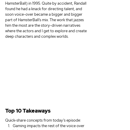
HamsterBall) in 1995. Quite by accident, Randall 
found he had a knack for directing talent, and 
soon voice-over became a bigger and bigger 
part of HamsterBall’s mix. The work that jazzes 
him the most are the story-driven narratives 
where the actors and I get to explore and create 
deep characters and complex worlds.
Top 10 Takeaways
Quick-share concepts from today’s episode:
Gaming impacts the rest of the voice over 