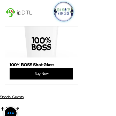
100% BOSS Shot Glass
Buy Now
Special Guests