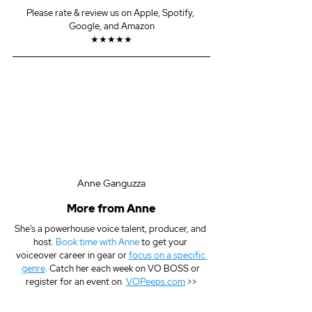
Please rate & review us on Apple, Spotify, 
Google, and Amazon
★★★★★
Anne Ganguzza
More from Anne
She's a powerhouse voice talent, producer, and 
host. 
Book time with Anne
 to get your 
voiceover career in gear or 
focus on a specific 
genre
. Catch her each week on VO BOSS or 
register for an event on  
VOPeeps.com
 >>