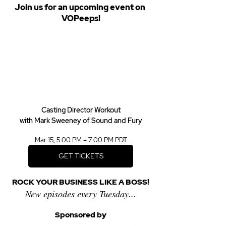
Join us for an upcoming event on 
VOPeeps!
Casting Director Workout
with Mark Sweeney of Sound and Fury
Mar 15, 5:00 PM – 7:00 PM PDT
GET TICKETS
ROCK YOUR BUSINESS LIKE A BOSS!
New episodes every Tuesday...
Sponsored by