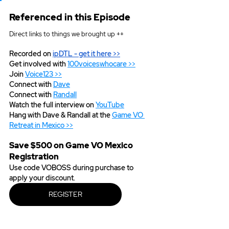
Referenced in this Episode
Direct links to things we brought up ++
Recorded on 
ipDTL
 - get it here >>
Get involved with 
100voiceswhocare >>
Join 
Voice123 >>
Connect with 
Dave
Connect with 
Randall
Watch the full interview on 
YouTube
Hang with Dave & Randall at the 
Game VO 
Retreat in Mexico >>
Save $500 on Game VO Mexico 
Registration
Use code VOBOSS during purchase to 
apply your discount.  
REGISTER