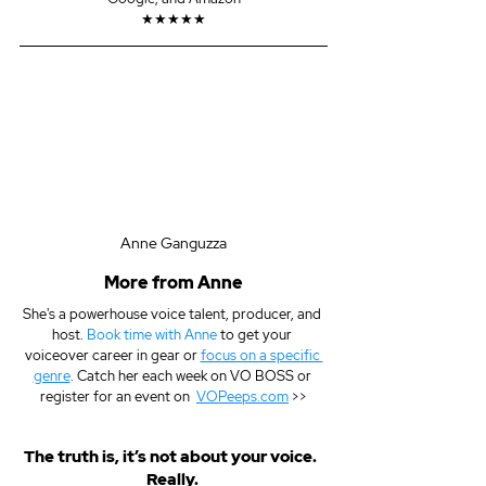
★★★★★
Anne Ganguzza
More from Anne
She's a powerhouse voice talent, producer, and 
host. 
Book time with Anne
 to get your 
voiceover career in gear or 
focus on a specific 
genre
. Catch her each week on VO BOSS or 
register for an event on  
VOPeeps.com
 >>
The truth is, it’s not about your voice.  
Really. 