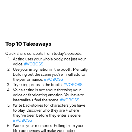
Top 10 Takeaways
Quick-share concepts from today’s episode:
Acting uses your whole body, not just your 
voice. 
#VOBOSS
Use your imagination in the booth. Mentally 
building out the scene you’re in will add to 
the performance. 
#VOBOSS
Try using props in the booth! 
#VOBOSS
Voice acting is not about throwing your 
voice or fabricating emotion. You have to 
internalize + feel the scene. 
#VOBOSS
Write backstories for characters you have 
to play. Discover who they are + where 
they’ve been before they enter a scene. 
#VOBOSS
Work in your memories. Pulling from your 
life experiences will make your acting 