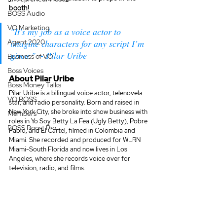
booth! 
BOSS Audio
VO Marketing
"It's my job as a voice actor to 
Agent 2020
imagine characters for any script I’m 
given."  - Pilar Uribe
Business of VO
Boss Voices
About Pilar Uribe
Boss Money Talks
Pilar Uribe is a bilingual voice actor, telenovela 
VO BOSS
star, and radio personality. Born and raised in 
New York City, she broke into show business with 
Members
roles in Yo Soy Betty La Fea (Ugly Betty), Pobre 
BOSS Boost Pro
Pablo, and El Cartel, filmed in Colombia and 
Miami. She recorded and produced for WLRN 
Miami-South Florida and now lives in Los 
Angeles, where she records voice over for 
television, radio, and films.