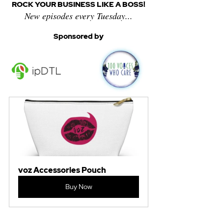
ROCK YOUR BUSINESS LIKE A BOSS!
New episodes every Tuesday...
Sponsored by
voz Accessories Pouch
Buy Now