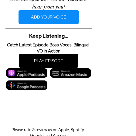
hear from you!
ADD YOUR VOICE
Keep Listening...
Catch Latest Episode Boss Voces: Bilingual 
VO in Action
PLAY EPISODE
Please rate & review us on Apple, Spotify, 
Google, and Amazon