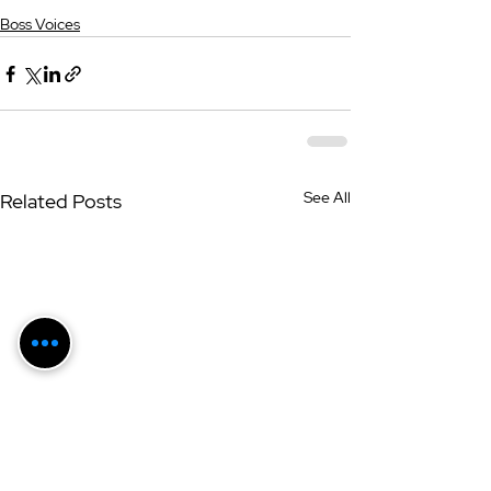
Boss Voices
See All
Related Posts