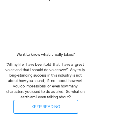
Want to know what it really takes?
“All my life I have been told  that I have a  great 
voice and that I should do voiceover!”  Any truly 
long-standing success in this industry is not 
about how you sound, it’s not about how well 
you do impressions, or even how many 
characters you used to do as a kid.  So what on 
earth am I even talking about?
KEEP READING