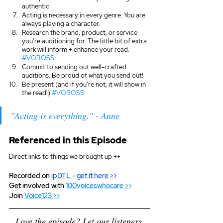
authentic. 
Acting is necessary in every genre. You are 
always playing a character.
Research the brand, product, or service 
you’re auditioning for. The little bit of extra 
work will inform + enhance your read. 
#VOBOSS
Commit to sending out well-crafted 
auditions. Be proud of what you send out!
Be present (and if you’re not, it will show in 
the read!) 
#VOBOSS
"Acting is everything." - Anne
Referenced in this Episode
Direct links to things we brought up ++
Recorded on 
ipDTL
 - get it here >>
Get involved with 
100voiceswhocare >>
Join 
Voice123 >>
Love the episode? Let our listeners 