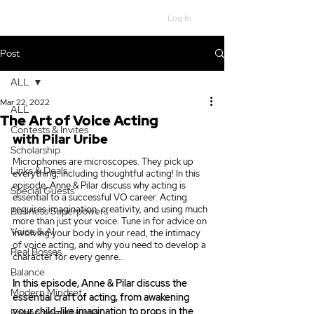
Log In
Post
ALL
Mar 22, 2022
ALL
The Art of Voice Acting
Contests & Invites
with Pilar Uribe
Scholarship
Microphones are microscopes. They pick up 
Links & Deals
everything, including thoughtful acting! In this 
episode, Anne & Pilar discuss why acting is 
Special Guests
essential to a successful VO career. Acting 
requires imagination, creativity, and using much 
Business Superpowers
more than just your voice. Tune in for advice on 
Voice & AI
involving your body in your read, the intimacy 
of voice acting, and why you need to develop a 
Real Bosses
character for every genre…
Balance
In this episode, Anne & Pilar discuss the 
Modern Mindset
essential craft of acting, from awakening 
your child-like imagination to props in the 
Entrepreneur Hustle