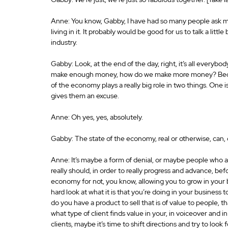
Anne: You know, Gabby, I have had so many people ask m
living in it. It probably would be good for us to talk a lit
industry.
Gabby: Look, at the end of the day, right, it’s all everyb
make enough money, how do we make more money? Because i
of the economy plays a really big role in two things. One is 
gives them an excuse.
Anne: Oh yes, yes, absolutely.
Gabby: The state of the economy, real or otherwise, can, 
Anne: It’s maybe a form of denial, or maybe people who are
really should, in order to really progress and advance, bef
economy for not, you know, allowing you to grow in your b
hard look at what it is that you’re doing in your business t
do you have a product to sell that is of value to people, t
what type of client finds value in your, in voiceover and i
clients, maybe it’s time to shift directions and try to look 