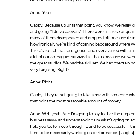
Anne: Yeah.
Gabby: Because up until that point, you know, we really
and going, “I do voiceovers.” There were all these unqualif
many of them disappeared and dropped off because it simp
Now ironically we’re kind of coming back around where we
There’s sort of that resurgence, and every yahoo with a 
a lot of our colleagues survived all that is because we we
the great studios. We had the skill set. We had the training
very forgiving. Right?
Anne: Right.
Gabby: They’re not going to take a risk with someone who’s
that point the most reasonable amount of money.
Anne: Well, yeah. And I’m going to say for like the umptee
business savvy and understanding um what’s going on aroun
help you to, to move through it, and to be successful. I thin
time to be necessarily working on performance. [laughs] I