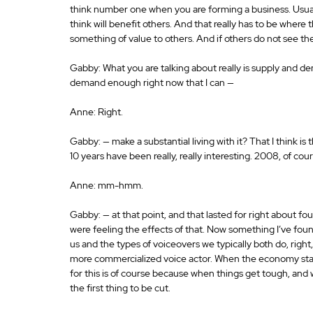
think number one when you are forming a business. Usual
think will benefit others. And that really has to be where t
something of value to others. And if others do not see the 
Gabby: What you are talking about really is supply and dem
demand enough right now that I can —
Anne: Right.
Gabby: — make a substantial living with it? That I think is
10 years have been really, really interesting. 2008, of co
Anne: mm-hmm.
Gabby: — at that point, and that lasted for right about fou
were feeling the effects of that. Now something I’ve foun
us and the types of voiceovers we typically both do, righ
more commercialized voice actor. When the economy start
for this is of course because when things get tough, and
the first thing to be cut.