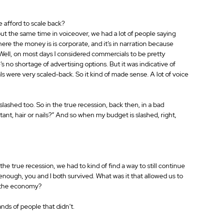
e afford to scale back?
out the same time in voiceover, we had a lot of people saying 
here the money is is corporate, and it’s in narration because 
.” Well, on most days I considered commercials to be pretty 
’s no shortage of advertising options. But it was indicative of 
were very scaled-back. So it kind of made sense. A lot of voice 
lashed too. So in the true recession, back then, in a bad 
rtant, hair or nails?” And so when my budget is slashed, right, 
the true recession, we had to kind of find a way to still continue 
nough, you and I both survived. What was it that allowed us to 
n the economy?
ands of people that didn’t.