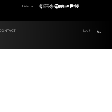
Listen on
CONTACT
Log In