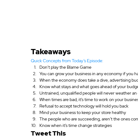
Takeaways
Quick Concepts from Today’s Episode:
Don’t play the Blame Game
You can grow your business in any economy if you ha
When the economy does take a dive, advertising bu
Know what stays and what goes ahead of your budge
Untrained, unqualified people will never weather a
When times are bad, it’s time to work on your busines
Refusal to accept technology will hold you back
Mind your business to keep your store healthy
The people who are succeeding, aren’t the ones co
Know when it’s time change strategies
Tweet This