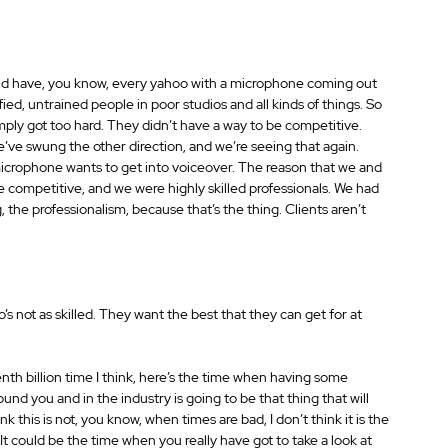
 did have, you know, every yahoo with a microphone coming out 
ied, untrained people in poor studios and all kinds of things. So 
ly got too hard. They didn’t have a way to be competitive. 
’ve swung the other direction, and we’re seeing that again. 
microphone wants to get into voiceover. The reason that we and 
re competitive, and we were highly skilled professionals. We had 
, the professionalism, because that’s the thing. Clients aren’t 
 not as skilled. They want the best that they can get for at 
nth billion time I think, here’s the time when having some 
d you and in the industry is going to be that thing that will 
k this is not, you know, when times are bad, I don’t think it is the 
t could be the time when you really have got to take a look at 