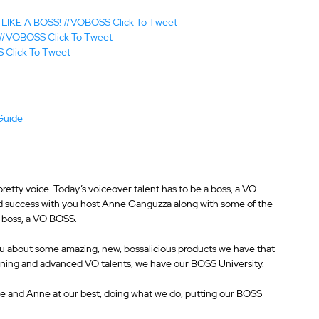
my LIKE A BOSS! #VOBOSS 
Click To Tweet
y! #VOBOSS 
Click To Tweet
S 
Click To Tweet
Guide
Full Episode Transcript				  
retty voice. Today’s voiceover talent has to be a boss, a VO 
nd success with you host Anne Ganguzza along with some of the 
a boss, a VO BOSS.
you about some amazing, new, bossalicious products we have that 
inning and advanced VO talents, we have our BOSS University.
s me and Anne at our best, doing what we do, putting our BOSS 