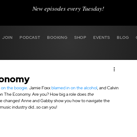
New episodes every Tuesday!
JOIN
PODCAST
BOOKING
SHOP
EVENTS
BLOG
Economy
t on the boogie
. Jamie Foxx 
blamed in on the alcohol
, and Calvin 
e on The Economy. Are you? How big a role does 
the 
ake changes! Anne and Gabby show you how to navigate the 
music industry did…so can you!