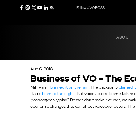
Follow #VOBOSS
ABOUT
Aug 6, 2018
Business of VO – The 
Milli Vanilli 
blamed it on the rain
. The Jackson 5 
blamed i
Harris 
blamed the night
.  But voice actors…blame failur
economy
 really play? Bosses don’t make excuses, we m
economic changes that can affect voiceover actors. The 