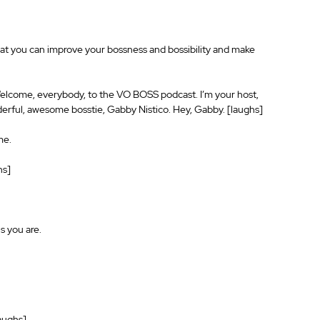
hat you can improve your bossness and bossibility and make 
Welcome, everybody, to the VO BOSS podcast. I’m your host, 
erful, awesome bosstie, Gabby Nistico. Hey, Gabby. [laughs]
me.
hs]
s you are.
laughs]