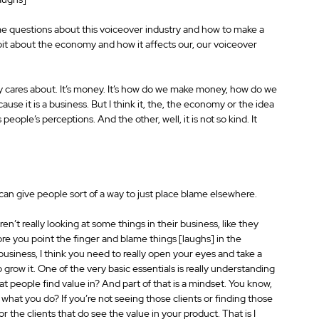
e questions about this voiceover industry and how to make a 
tle bit about the economy and how it affects our, our voiceover 
ody cares about. It’s money. It’s how do we make money, how do we 
t is a business. But I think it, the, the economy or the idea 
people’s perceptions. And the other, well, it is not so kind. It 
can give people sort of a way to just place blame elsewhere.
n’t really looking at some things in their business, like they 
ore you point the finger and blame things [laughs] in the 
usiness, I think you need to really open your eyes and take a 
o grow it. One of the very basic essentials is really understanding 
hat people find value in? And part of that is a mindset. You know, 
n what you do? If you’re not seeing those clients or finding those 
for the clients that do see the value in your product. That is I 