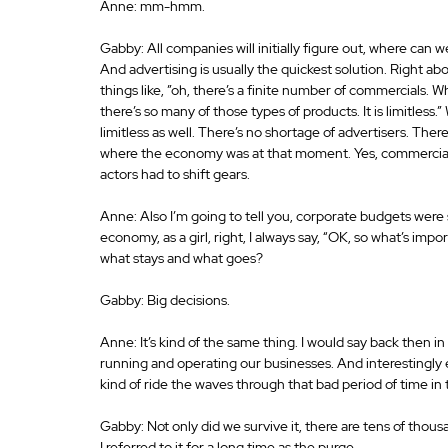
Anne: mm-hmm.
Gabby: All companies will initially figure out, where can w
And advertising is usually the quickest solution. Right ab
things like, ”oh, there’s a finite number of commercials. W
there’s so many of those types of products. It is limitless
limitless as well. There’s no shortage of advertisers. There
where the economy was at that moment. Yes, commercials 
actors had to shift gears.
Anne: Also I’m going to tell you, corporate budgets were s
economy, as a girl, right, I always say, “OK, so what’s impo
what stays and what goes?
Gabby: Big decisions.
Anne: It’s kind of the same thing. I would say back then in 
running and operating our businesses. And interestingly e
kind of ride the waves through that bad period of time i
Gabby: Not only did we survive it, there are tens of thous
I referred to it for a long time as the purge.