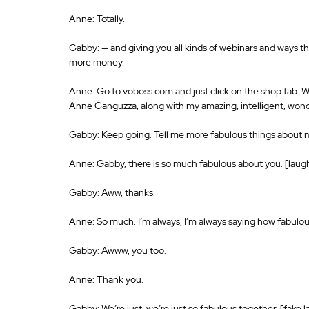
Anne: Totally.
Gabby: — and giving you all kinds of webinars and ways t
more money.
Anne: Go to voboss.com and just click on the shop tab. 
Anne Ganguzza, along with my amazing, intelligent, wond
Gabby: Keep going. Tell me more fabulous things about 
Anne: Gabby, there is so much fabulous about you. [laug
Gabby: Aww, thanks.
Anne: So much. I’m always, I’m always saying how fabulou
Gabby: Awww, you too.
Anne: Thank you.
Gabby: We’re just, we’re just so fabulous together. [fake 