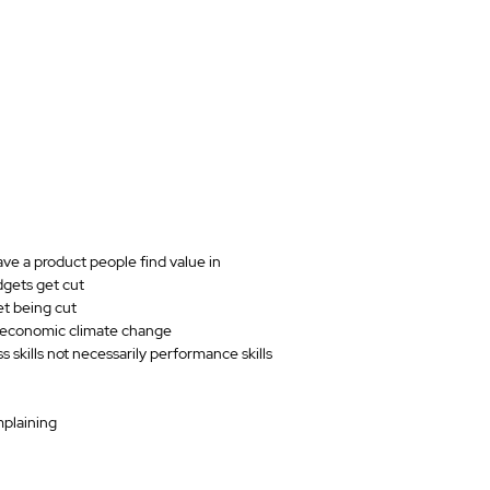
ve a product people find value in
dgets get cut
t being cut
n economic climate change
s skills not necessarily performance skills
mplaining