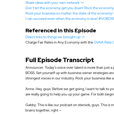
Share ideas with your own network ++
Don't let the economy get you down! Rock the econo
Rock your business no matter the state of the econom
I can succeed even when the economy is slow! #VOBOS
Referenced in this Episode
Direct links to things we brought up ++
Charge Fair Rates in Any Economy with the 
GVAA Rate 
Announcer: Today’s voice over talent is more than just a p
BOSS. Set yourself up with business owner strategies a
strongest voices in our industry. Rock your business like 
Anne: Hey, guys. Before we get going, I want to talk to 
are really going to help you up your game. For both beg
Gabby: This is like our podcast on steroids, guys. This i
brains together, right —