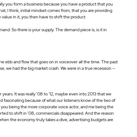
ly you form a business because you have a product that you 
hat, I think, initial mindset comes from, that you are providing 
value in it, you then have to shift the product.
and. So there is your supply. The demand piece is, is it in 
 the ebb and flow that goes on in voiceover all the time. The past 
urse, we had the big market crash. We were in a true recession —
r years. It was really ‘08 to ‘12, maybe even into 2013 that we 
d fascinating because of what our listeners know of the two of 
t, you being the more corporate voice actor, and me being the 
ed to shift in ’08, commercials disappeared. And the reason 
 when the economy truly takes a dive, advertising budgets are 