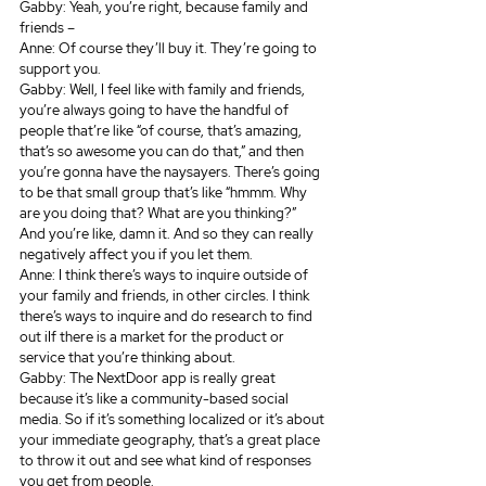
Gabby: Yeah, you’re right, because family and 
friends – 
Anne: Of course they’ll buy it. They’re going to 
support you. 
Gabby: Well, I feel like with family and friends, 
you’re always going to have the handful of 
people that’re like “of course, that’s amazing, 
that’s so awesome you can do that,” and then 
you’re gonna have the naysayers. There’s going 
to be that small group that’s like “hmmm. Why 
are you doing that? What are you thinking?” 
And you’re like, damn it. And so they can really 
negatively affect you if you let them. 
Anne: I think there’s ways to inquire outside of 
your family and friends, in other circles. I think 
there’s ways to inquire and do research to find 
out iIf there is a market for the product or 
service that you’re thinking about. 
Gabby: The NextDoor app is really great 
because it’s like a community-based social 
media. So if it’s something localized or it’s about 
your immediate geography, that’s a great place 
to throw it out and see what kind of responses 
you get from people.