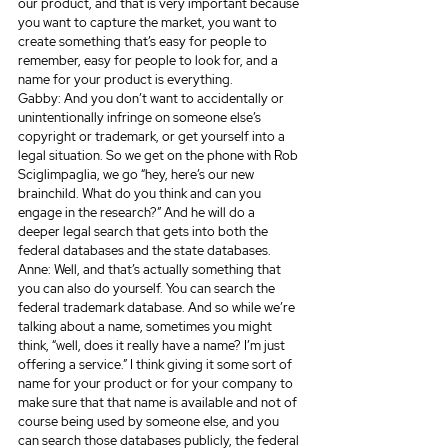
our product, and that is very important because 
you want to capture the market, you want to 
create something that’s easy for people to 
remember, easy for people to look for, and a 
name for your product is everything.
Gabby: And you don’t want to accidentally or 
unintentionally infringe on someone else’s 
copyright or trademark, or get yourself into a 
legal situation. So we get on the phone with Rob 
Sciglimpaglia, we go “hey, here’s our new 
brainchild. What do you think and can you 
engage in the research?” And he will do a 
deeper legal search that gets into both the 
federal databases and the state databases.
Anne: Well, and that’s actually something that 
you can also do yourself. You can search the 
federal trademark database. And so while we’re 
talking about a name, sometimes you might 
think, “well, does it really have a name? I’m just 
offering a service.” I think giving it some sort of 
name for your product or for your company to 
make sure that that name is available and not of 
course being used by someone else, and you 
can search those databases publicly, the federal 