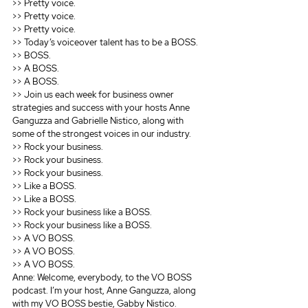
>> Pretty voice.
>> Pretty voice.
>> Pretty voice.
>> Today’s voiceover talent has to be a BOSS.
>> BOSS.
>> A BOSS.
>> A BOSS.
>> Join us each week for business owner 
strategies and success with your hosts Anne 
Ganguzza and Gabrielle Nistico, along with 
some of the strongest voices in our industry.
>> Rock your business.
>> Rock your business.
>> Rock your business.
>> Like a BOSS.
>> Like a BOSS.
>> Rock your business like a BOSS.
>> Rock your business like a BOSS.
>> A VO BOSS.
>> A VO BOSS.
>> A VO BOSS.
Anne: Welcome, everybody, to the VO BOSS 
podcast. I’m your host, Anne Ganguzza, along 
with my VO BOSS bestie, Gabby Nistico. 