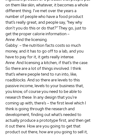
on them like skin, whatever, it becomes a whole 
different thing. I’ve met over the years a 
number of people who have a food product 
that’s really great, and people say, “hey why 
don’t you do this or do that?” They go, just to 
get the proper calorie information –
Anne: And the licensing.
Gabby: – the nutrition facts costs so much 
money, and it has to go off to a lab, and you 
have to pay for it, it gets really intense.
Anne: And licensing a kitchen, if that’s the case. 
So there are a lot of things involved. I think 
that’s where people tend to run into, like, 
roadblocks. And so there are levels to this 
passive income, levels to your business that, 
you know, of course you need to be able to 
research these. In any design that you’re 
coming up with, there’s – the first level which I 
think is going through the research and 
development, finding out what’s needed to 
actually produce a prototype first, and then get 
it out there. How are you going to get that 
product out there, how are you going to sell it, 