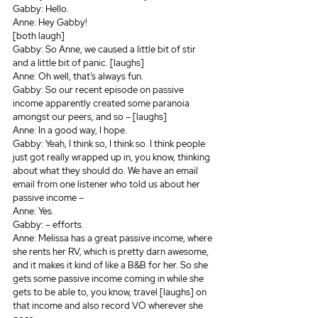
Gabby: Hello.
Anne: Hey Gabby!
[both laugh]
Gabby: So Anne, we caused a little bit of stir 
and a little bit of panic. [laughs]
Anne: Oh well, that’s always fun.
Gabby: So our recent episode on passive 
income apparently created some paranoia 
amongst our peers, and so – [laughs]
Anne: In a good way, I hope.
Gabby: Yeah, I think so, I think so. I think people 
just got really wrapped up in, you know, thinking 
about what they should do. We have an email 
email from one listener who told us about her 
passive income –
Anne: Yes.
Gabby: – efforts.
Anne: Melissa has a great passive income, where 
she rents her RV, which is pretty darn awesome, 
and it makes it kind of like a B&B for her. So she 
gets some passive income coming in while she 
gets to be able to, you know, travel [laughs] on 
that income and also record VO wherever she 