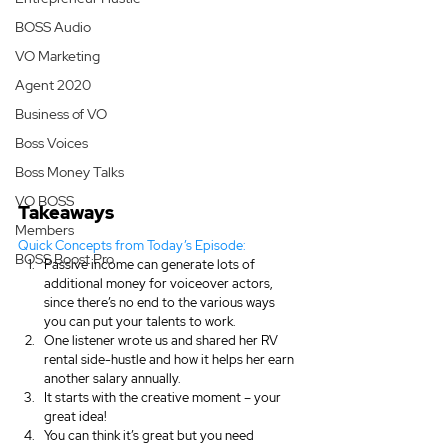
BOSS Audio
VO Marketing
Agent 2020
Business of VO
Boss Voices
Boss Money Talks
VO BOSS
Takeaways
Members
Quick Concepts from Today’s Episode:
BOSS Boost Pro
Passive income can generate lots of 
additional money for voiceover actors, 
since there’s no end to the various ways 
you can put your talents to work.
One listener wrote us and shared her RV 
rental side-hustle and how it helps her earn 
another salary annually.
It starts with the creative moment – your 
great idea!
You can think it’s great but you need 