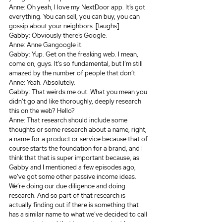
Anne: Oh yeah, I love my NextDoor app. It’s got 
everything. You can sell, you can buy, you can 
gossip about your neighbors. [laughs]
Gabby: Obviously there’s Google.
Anne: Anne Gangoogle it.
Gabby: Yup. Get on the freaking web. I mean, 
come on, guys. It’s so fundamental, but I’m still 
amazed by the number of people that don’t.
Anne: Yeah. Absolutely.
Gabby: That weirds me out. What you mean you 
didn’t go and like thoroughly, deeply research 
this on the web? Hello? 
Anne: That research should include some 
thoughts or some research about a name, right, 
a name for a product or service because that of 
course starts the foundation for a brand, and I 
think that that is super important because, as 
Gabby and I mentioned a few episodes ago, 
we’ve got some other passive income ideas. 
We’re doing our due diligence and doing 
research. And so part of that research is 
actually finding out if there is something that 
has a similar name to what we’ve decided to call 