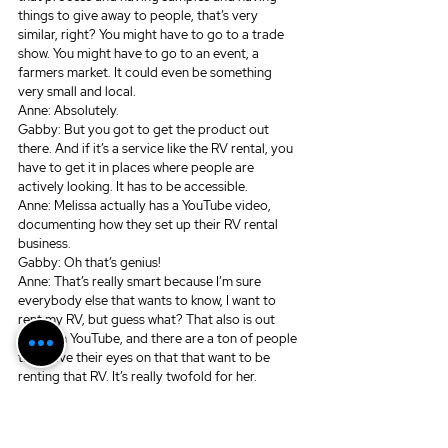
things to give away to people, that’s very 
similar, right? You might have to go to a trade 
show. You might have to go to an event, a 
farmers market. It could even be something 
very small and local.
Anne: Absolutely.
Gabby: But you got to get the product out 
there. And if it’s a service like the RV rental, you 
have to get it in places where people are 
actively looking. It has to be accessible.
Anne: Melissa actually has a YouTube video, 
documenting how they set up their RV rental 
business. 
Gabby: Oh that’s genius!
Anne: That’s really smart because I’m sure 
everybody else that wants to know, I want to 
rent my RV, but guess what? That also is out 
there on YouTube, and there are a ton of people 
that have their eyes on that that want to be 
renting that RV. It’s really twofold for her. 
Gabby: Melissa, you bossy pants, I love it. I 
freaking love it. That’s such a brilliant way to 
then also say to someone who inquires, oh here, 