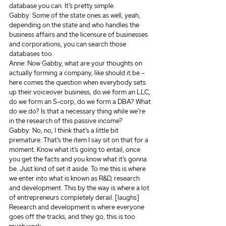
database you can. It’s pretty simple.
Gabby: Some of the state ones as well, yeah, 
depending on the state and who handles the 
business affairs and the licensure of businesses 
and corporations, you can search those 
databases too.
Anne: Now Gabby, what are your thoughts on 
actually forming a company, like should it be – 
here comes the question when everybody sets 
up their voiceover business, do we form an LLC, 
do we form an S-corp, do we form a DBA? What 
do we do? Is that a necessary thing while we’re 
in the research of this passive income? 
Gabby: No, no, I think that’s a little bit 
premature. That’s the item I say sit on that for a 
moment. Know what it’s going to entail, once 
you get the facts and you know what it’s gonna 
be. Just kind of set it aside. To me this is where 
we enter into what is known as R&D, research 
and development. This by the way is where a lot 
of entrepreneurs completely derail. [laughs] 
Research and development is where everyone 
goes off the tracks, and they go, this is too 