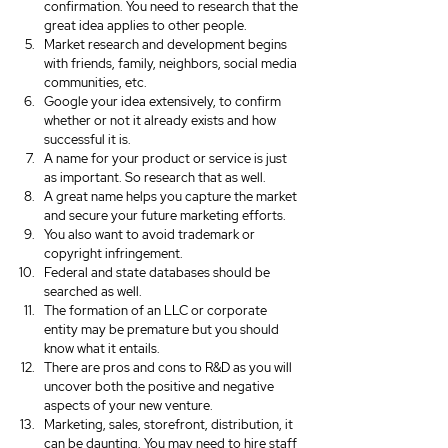
confirmation. You need to research that the 
great idea applies to other people.
Market research and development begins 
with friends, family, neighbors, social media 
communities, etc.
Google your idea extensively, to confirm 
whether or not it already exists and how 
successful it is.
A name for your product or service is just 
as important. So research that as well.
A great name helps you capture the market 
and secure your future marketing efforts.
You also want to avoid trademark or 
copyright infringement.
Federal and state databases should be 
searched as well.
The formation of an LLC or corporate 
entity may be premature but you should 
know what it entails.
There are pros and cons to R&D as you will 
uncover both the positive and negative 
aspects of your new venture.
Marketing, sales, storefront, distribution, it 
can be daunting. You may need to hire staff 