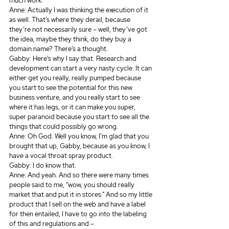
much work.
Anne: Actually I was thinking the execution of it 
as well. That’s where they derail, because 
they’re not necessarily sure – well, they’ve got 
the idea, maybe they think, do they buy a 
domain name? There’s a thought.
Gabby: Here’s why I say that. Research and 
development can start a very nasty cycle. It can 
either get you really, really pumped because 
you start to see the potential for this new 
business venture, and you really start to see 
where it has legs, or it can make you super, 
super paranoid because you start to see all the 
things that could possibly go wrong.
Anne: Oh God. Well you know, I’m glad that you 
brought that up, Gabby, because as you know, I 
have a vocal throat spray product.
Gabby: I do know that.
Anne: And yeah. And so there were many times 
people said to me, “wow, you should really 
market that and put it in stores.” And so my little 
product that I sell on the web and have a label 
for then entailed, I have to go into the labeling 
of this and regulations and – 