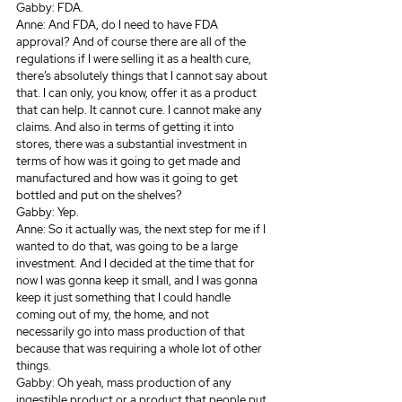
Gabby: FDA.
Anne: And FDA, do I need to have FDA 
approval? And of course there are all of the 
regulations if I were selling it as a health cure, 
there’s absolutely things that I cannot say about 
that. I can only, you know, offer it as a product 
that can help. It cannot cure. I cannot make any 
claims. And also in terms of getting it into 
stores, there was a substantial investment in 
terms of how was it going to get made and 
manufactured and how was it going to get 
bottled and put on the shelves? 
Gabby: Yep.
Anne: So it actually was, the next step for me if I 
wanted to do that, was going to be a large 
investment. And I decided at the time that for 
now I was gonna keep it small, and I was gonna 
keep it just something that I could handle 
coming out of my, the home, and not 
necessarily go into mass production of that 
because that was requiring a whole lot of other 
things.
Gabby: Oh yeah, mass production of any 
ingestible product or a product that people put 