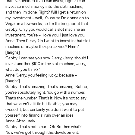
that I’ve decided that I can invest, right? I can 
invest so much money into the slot machine, 
and then I’m done. Right? Will I get a return on 
my investment – well, it’s ‘cause I’m gonna go to 
Vegas in a few weeks, so I’m thinking about that.
Gabby: Only you would call a slot machine an 
investment. You’re – I love you. I just love you.
Anne: Then I’ll say “do I want to invest in that slot 
machine or maybe the spa service? Hmm.” 
[laughs]
Gabby: I can see you now. “Jerry, Jerry, should I 
invest another $100 in the slot machine, Jerry, 
what do you think?”
Anne: “Jerry, you feeling lucky, because – 
[laughs]
Gabby: That’s amazing. That’s amazing. But no, 
you’re absolutely right. You go with a number. 
That’s the number. That’s it. Now it’s not to say 
that we aren’t a little bit flexible, you may 
exceed it, but certainly you don’t want to put 
yourself into financial ruin over an idea.
Anne: Absolutely.
Gabby: That’s not smart. Ok. So then what? 
Now we’ve got through this development. 