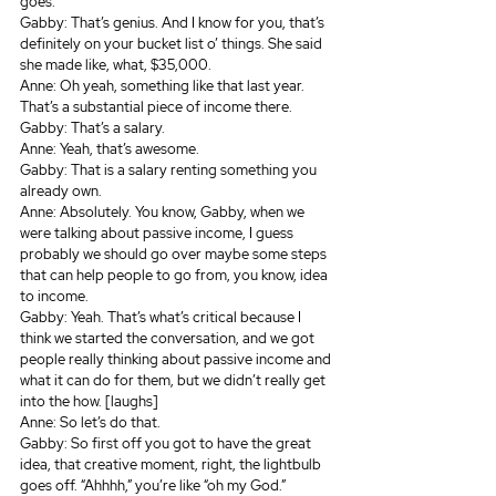
goes.
Gabby: That’s genius. And I know for you, that’s 
definitely on your bucket list o’ things. She said 
she made like, what, $35,000.
Anne: Oh yeah, something like that last year. 
That’s a substantial piece of income there.
Gabby: That’s a salary.
Anne: Yeah, that’s awesome.
Gabby: That is a salary renting something you 
already own.
Anne: Absolutely. You know, Gabby, when we 
were talking about passive income, I guess 
probably we should go over maybe some steps 
that can help people to go from, you know, idea 
to income.
Gabby: Yeah. That’s what’s critical because I 
think we started the conversation, and we got 
people really thinking about passive income and 
what it can do for them, but we didn’t really get 
into the how. [laughs]
Anne: So let’s do that.
Gabby: So first off you got to have the great 
idea, that creative moment, right, the lightbulb 
goes off. “Ahhhh,” you’re like “oh my God.”