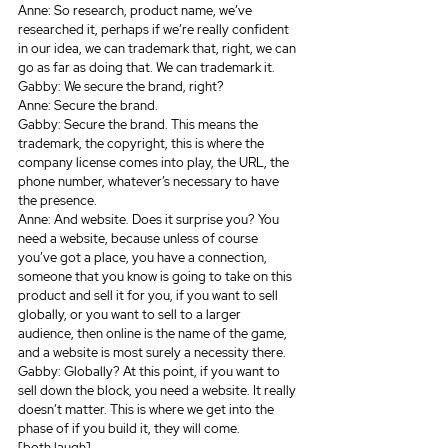
Anne: So research, product name, we’ve 
researched it, perhaps if we’re really confident 
in our idea, we can trademark that, right, we can 
go as far as doing that. We can trademark it.
Gabby: We secure the brand, right?
Anne: Secure the brand.
Gabby: Secure the brand. This means the 
trademark, the copyright, this is where the 
company license comes into play, the URL, the 
phone number, whatever’s necessary to have 
the presence.
Anne: And website. Does it surprise you? You 
need a website, because unless of course 
you’ve got a place, you have a connection, 
someone that you know is going to take on this 
product and sell it for you, if you want to sell 
globally, or you want to sell to a larger 
audience, then online is the name of the game, 
and a website is most surely a necessity there.
Gabby: Globally? At this point, if you want to 
sell down the block, you need a website. It really 
doesn’t matter. This is where we get into the 
phase of if you build it, they will come.
[both laugh]