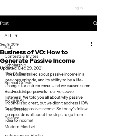
Log In
Post
ALL
Sep 9, 2019
ALL
Business of VO: How to
Contests & Invites
Generate Passive Income
Scholarship
Updated:
Dec 29, 2021
Links & Deals
The Bosses talked about passive income in a 
previous episode, and its ability to be a life-
Special Guests
changer for entrepreneurs and we caused some 
Business Superpowers
inadvertent paranoia for our voiceover 
listeners!  We told you all about why passive 
Voice & AI
income is so great, but we didn’t address HOW 
Real Bosses
to generate passive income. So today’s follow-
up episode is all about the steps to go from 
Balance
idea to income!
Modern Mindset
Entrepreneur Hustle