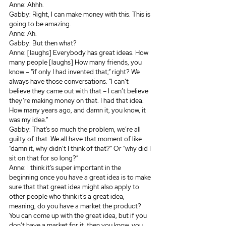
Anne: Ahhh.
Gabby: Right, I can make money with this. This is 
going to be amazing.
Anne: Ah.
Gabby: But then what? 
Anne: [laughs] Everybody has great ideas. How 
many people [laughs] How many friends, you 
know – “if only I had invented that,” right? We 
always have those conversations. “I can’t 
believe they came out with that – I can’t believe 
they’re making money on that. I had that idea. 
How many years ago, and damn it, you know, it 
was my idea.”
Gabby: That’s so much the problem, we’re all 
guilty of that. We all have that moment of like 
“damn it, why didn’t I think of that?” Or “why did I 
sit on that for so long?” 
Anne: I think it’s super important in the 
beginning once you have a great idea is to make 
sure that that great idea might also apply to 
other people who think it’s a great idea, 
meaning, do you have a market the product? 
You can come up with the great idea, but if you 
don’t have a market for it, then you know, you 