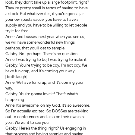
look, they don’t take up a large footprint, right? 
They’re pretty small in terms of having to have 
a stock. But whatever it is, if you’re gonna jar 
your own pasta sauce, you have to have a 
supply and you have to be willing to let people 
try it for free.
Anne: And bosses, next year when you see us, 
we will have some wonderful new things, 
perhaps, that you’ll get to sample.
Gabby: Not perhaps. There’s no question.
Anne: I was trying to be, I was trying to make it – 
Gabby: You’re trying to be coy. I’m not coy. We 
have fun crap, and it’s coming your way. 
[both laugh]
Anne: We have fun crap, and it’s coming your 
way. 
Gabby: You’re gonna love it! That’s what’s 
happening.
Anne: It’s awesome, oh my God. It’s so awesome. 
So I’m actually excited. So BOSSes are trekking 
out to conferences and also on their own next 
year. We want to see you.
Gabby: Here’s the thing, right? Us engaging in 
that process and having samples and having 