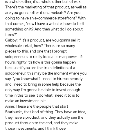
is a whole other, it’s a whole other ball of wax. 
There’s the marketing of that product, as well as 
are you gonna offer it on a website? Are you 
going to have an e-commerce storefront? With 
that comes, “now I have a website, how do I sell 
something on it? And then what do I do about 
taxes?” 
Gabby: If it’s a product, are you gonna sell it 
wholesale, retail, how? There are so many 
pieces to this, and one that I prompt 
solopreneurs to really look at is manpower. It’s 
hours, right? It’s how is this gonna happen, 
because if you are the true definition of a 
solopreneur, this may be the moment where you 
say, “you know what? I need to hire somebody 
and I need to bring in some help because the 
only way I’m gonna be able to invest enough 
time in this to see it do what I need it to is to 
make an investment in it.
Anne: These are the people that start 
Starbucks, that kind of thing. They have an idea, 
they have a product, and they actually see the 
product through to the end, and they make 
those investments, and I think those 