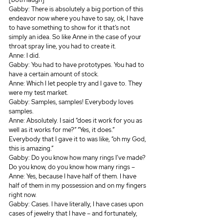
Gabby: There is absolutely a big portion of this 
endeavor now where you have to say, ok, I have 
to have something to show for it that’s not 
simply an idea. So like Anne in the case of your 
throat spray line, you had to create it.
Anne: I did.
Gabby: You had to have prototypes. You had to 
have a certain amount of stock.
Anne: Which I let people try and I gave to. They 
were my test market.
Gabby: Samples, samples! Everybody loves 
samples.
Anne: Absolutely. I said “does it work for you as 
well as it works for me?” “Yes, it does.” 
Everybody that I gave it to was like, “oh my God, 
this is amazing.” 
Gabby: Do you know how many rings I’ve made? 
Do you know, do you know how many rings –
Anne: Yes, because I have half of them. I have 
half of them in my possession and on my fingers 
right now.
Gabby: Cases. I have literally, I have cases upon 
cases of jewelry that I have – and fortunately, 