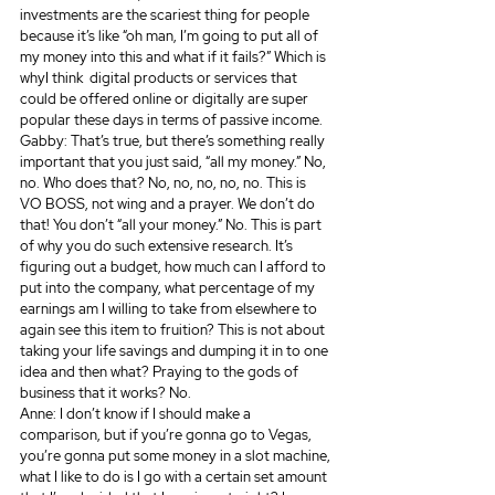
investments are the scariest thing for people 
because it’s like “oh man, I’m going to put all of 
my money into this and what if it fails?” Which is 
whyI think  digital products or services that 
could be offered online or digitally are super 
popular these days in terms of passive income.
Gabby: That’s true, but there’s something really 
important that you just said, “all my money.” No, 
no. Who does that? No, no, no, no, no. This is 
VO BOSS, not wing and a prayer. We don’t do 
that! You don’t “all your money.” No. This is part 
of why you do such extensive research. It’s 
figuring out a budget, how much can I afford to 
put into the company, what percentage of my 
earnings am I willing to take from elsewhere to 
again see this item to fruition? This is not about 
taking your life savings and dumping it in to one 
idea and then what? Praying to the gods of 
business that it works? No.
Anne: I don’t know if I should make a 
comparison, but if you’re gonna go to Vegas, 
you’re gonna put some money in a slot machine, 
what I like to do is I go with a certain set amount 