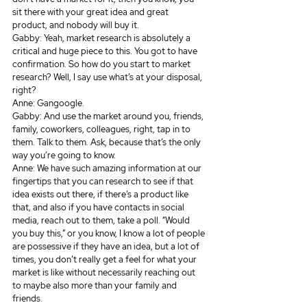
sit there with your great idea and great 
product, and nobody will buy it.
Gabby: Yeah, market research is absolutely a 
critical and huge piece to this. You got to have 
confirmation. So how do you start to market 
research? Well, I say use what’s at your disposal, 
right? 
Anne: Gangoogle.
Gabby: And use the market around you, friends, 
family, coworkers, colleagues, right, tap in to 
them. Talk to them. Ask, because that’s the only 
way you’re going to know.
Anne: We have such amazing information at our 
fingertips that you can research to see if that 
idea exists out there, if there’s a product like 
that, and also if you have contacts in social 
media, reach out to them, take a poll. “Would 
you buy this,” or you know, I know a lot of people 
are possessive if they have an idea, but a lot of 
times, you don’t really get a feel for what your 
market is like without necessarily reaching out 
to maybe also more than your family and 
friends.