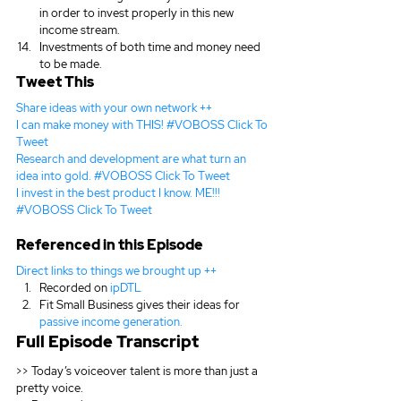
in order to invest properly in this new 
income stream.
Investments of both time and money need 
to be made.
Tweet This
Share ideas with your own network ++
I can make money with THIS! #VOBOSS 
Click To 
Tweet
Research and development are what turn an 
idea into gold. #VOBOSS 
Click To Tweet
I invest in the best product I know. ME!!! 
#VOBOSS 
Click To Tweet
Referenced in this Episode
Direct links to things we brought up ++
Recorded on 
ipDTL
Fit Small Business gives their ideas for 
passive income generation.
Full Episode Transcript
>> Today’s voiceover talent is more than just a 
pretty voice.