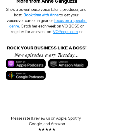
More from Anne Ganguzza
She's a powerhouse voice talent, producer, and 
host. 
Book time with Anne
 to get your 
voiceover career in gear or 
focus on a specific 
genre
. Catch her each week on VO BOSS or 
register for an event on  
VOPeeps.com
 >>
ROCK YOUR BUSINESS LIKE A BOSS!
New episodes every Tuesday...
Please rate & review us on Apple, Spotify, 
Google, and Amazon
★★★★★