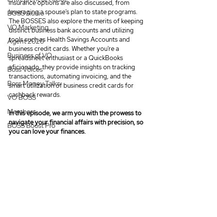
insurance options are also discussed, from 
leveraging a spouse's plan to state programs. 
BOSS Audio
The BOSSES also explore the merits of keeping 
VO Marketing
distinct business bank accounts and utilizing 
tools such as Health Savings Accounts and 
Agent 2020
business credit cards. Whether you're a 
Business of VO
spreadsheet enthusiast or a QuickBooks 
aficionado, they provide insights on tracking 
Boss Voices
transactions, automating invoicing, and the 
Boss Money Talks
smart utilization of business credit cards for 
cashback rewards.
VO BOSS
Members
In this episode, we arm you with the prowess to 
navigate your financial affairs with precision, so 
BOSS Boost Pro
you can love your finances.