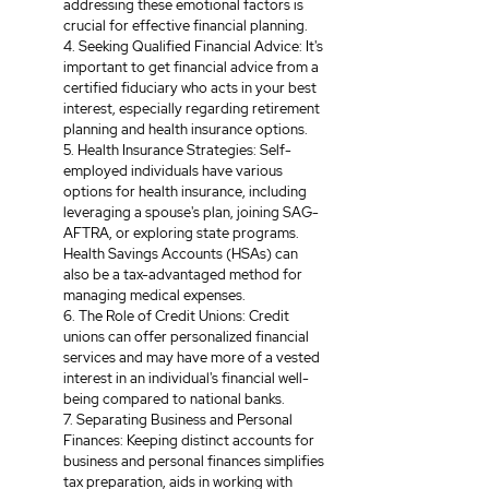
addressing these emotional factors is 
crucial for effective financial planning. 
4. Seeking Qualified Financial Advice: It's 
important to get financial advice from a 
certified fiduciary who acts in your best 
interest, especially regarding retirement 
planning and health insurance options. 
5. Health Insurance Strategies: Self-
employed individuals have various 
options for health insurance, including 
leveraging a spouse's plan, joining SAG-
AFTRA, or exploring state programs. 
Health Savings Accounts (HSAs) can 
also be a tax-advantaged method for 
managing medical expenses. 
6. The Role of Credit Unions: Credit 
unions can offer personalized financial 
services and may have more of a vested 
interest in an individual's financial well-
being compared to national banks. 
7. Separating Business and Personal 
Finances: Keeping distinct accounts for 
business and personal finances simplifies 
tax preparation, aids in working with 