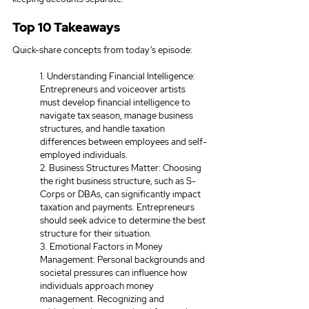
Top 10 Takeaways
Quick-share concepts from today’s episode:
1. Understanding Financial Intelligence: 
Entrepreneurs and voiceover artists 
must develop financial intelligence to 
navigate tax season, manage business 
structures, and handle taxation 
differences between employees and self-
employed individuals. 
2. Business Structures Matter: Choosing 
the right business structure, such as S-
Corps or DBAs, can significantly impact 
taxation and payments. Entrepreneurs 
should seek advice to determine the best 
structure for their situation. 
3. Emotional Factors in Money 
Management: Personal backgrounds and 
societal pressures can influence how 
individuals approach money 
management. Recognizing and 