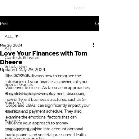
Log In
Post
ALL
Mar 26, 2024
ALL
Love Your Finances with Tom
Contests & Invites
Dheere
Scholarship
Updated:
May 29, 2024
Links & Deals
The BOSSES discuss how to embrace the 
intricacies of your finances as owners of your 
Special Guests
voiceover business. As tax season approaches, 
Business Superpowers
they delve into self-employment, discussing 
how different business structures, such as S-
Voice & AI
Corps and DBAs, can significantly impact your 
Real Bosses
taxation and payment schedule. They also 
examine the emotional factors that can 
Balance
influence your approach to money 
management, taking into account personal 
Modern Mindset
backgrounds and societal pressures.
 Health 
Entrepreneur Hustle