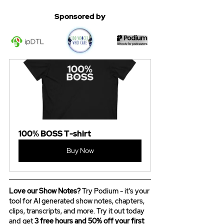
Sponsored by
100% BOSS T-shirt
Buy Now
Love our Show Notes?
 Try Podium - it's your 
tool for AI generated show notes, chapters, 
clips, transcripts, and more. Try it out today 
and get 
3 free hours and 50% off your first 