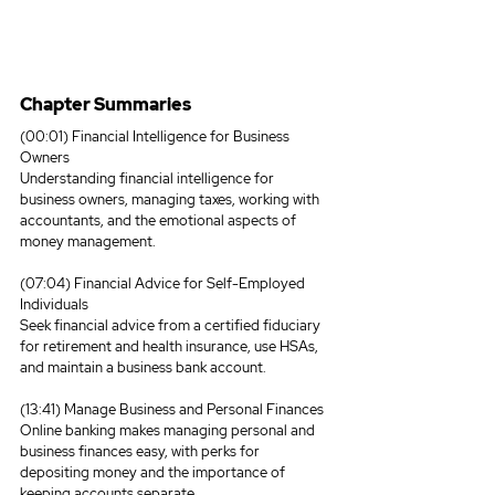
Chapter Summaries
(00:01) Financial Intelligence for Business 
Owners
Understanding financial intelligence for 
business owners, managing taxes, working with 
accountants, and the emotional aspects of 
money management.
(07:04) Financial Advice for Self-Employed 
Individuals
Seek financial advice from a certified fiduciary 
for retirement and health insurance, use HSAs, 
and maintain a business bank account.
(13:41) Manage Business and Personal Finances
Online banking makes managing personal and 
business finances easy, with perks for 
depositing money and the importance of 
keeping accounts separate.