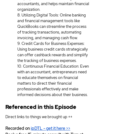
accountants, and helps maintain financial 
organization. 
8. Utilizing Digital Tools: Online banking 
and financial management tools like 
QuickBooks can streamline the process 
of tracking transactions, automating 
invoicing, and managing cash flow. 
9. Credit Cards for Business Expenses: 
Using business credit cards strategically 
can offer cashback rewards and simplify 
the tracking of business expenses. 
10. Continuous Financial Education: Even 
with an accountant, entrepreneurs need 
to educate themselves on financial 
matters to direct their financial 
professionals effectively and make 
informed decisions about their business.
Referenced in this Episode
Direct links to things we brought up ++
Recorded on 
ipDTL
 - get it here >>