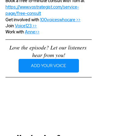
Book a free 15-minute consult with Tom at 
https://www.vostrategist.com/service-
page/free-consult
Get involved with 
100voiceswhocare >>
Join 
Voice123 >>
Work with 
Anne>>
Love the episode? Let our listeners 
hear from you!
ADD YOUR VOICE