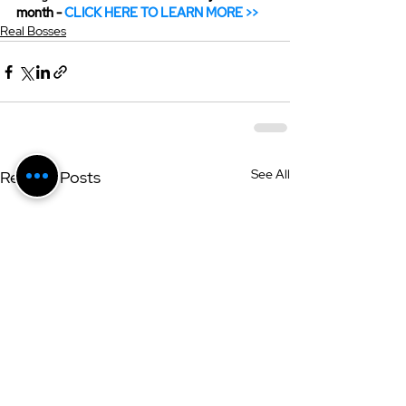
month - 
CLICK HERE TO LEARN MORE >>
Real Bosses
See All
Related Posts