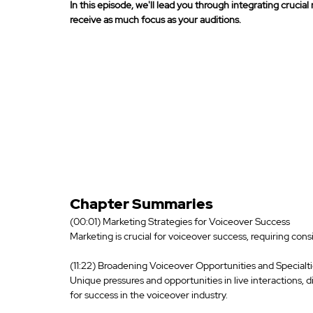
In this episode, we'll lead you through integrating crucia
receive as much focus as your auditions. 
Chapter Summaries
(00:01) Marketing Strategies for Voiceover Success
Marketing is crucial for voiceover success, requiring con
(11:22) Broadening Voiceover Opportunities and Specialt
Unique pressures and opportunities in live interactions, d
for success in the voiceover industry.