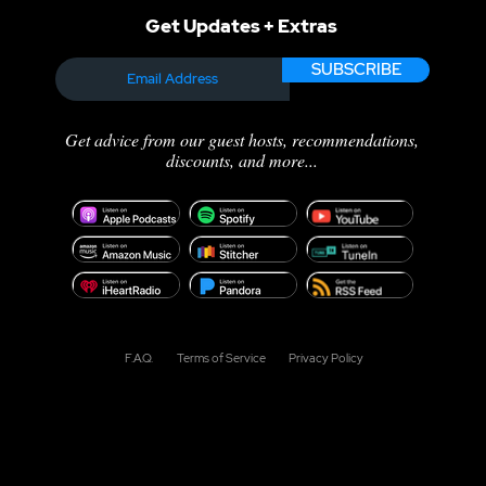
Get Updates + Extras
SUBSCRIBE
ng Time:
The Power of Partnershi
elf-Sabotage
Why Every Voice Actor
g True
Needs an Accountability
Get advice from our guest hosts, recommendations,
ty Behind the
Group
discounts, and more...
F.A.Q.
Terms of Service
Privacy Policy