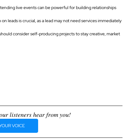
ending live events can be powerful for building relationships 
 on leads is crucial, as a lead may not need services immediately 
should consider self-producing projects to stay creative, market 
our listeners hear from you!
YOUR VOICE