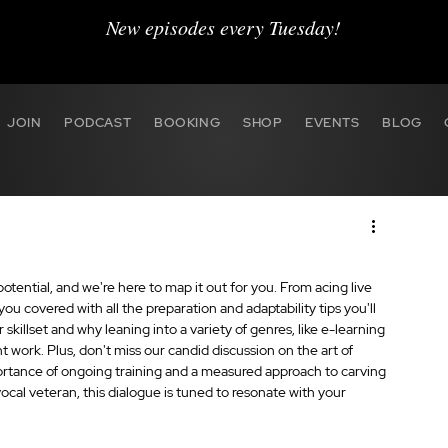
New episodes every Tuesday!
JOIN
PODCAST
BOOKING
SHOP
EVENTS
BLOG
ential, and we're here to map it out for you. From acing live 
u covered with all the preparation and adaptability tips you'll 
skillset and why leaning into a variety of genres, like e-learning 
t work. Plus, don't miss our candid discussion on the art of 
ortance of ongoing training and a measured approach to carving 
ocal veteran, this dialogue is tuned to resonate with your 