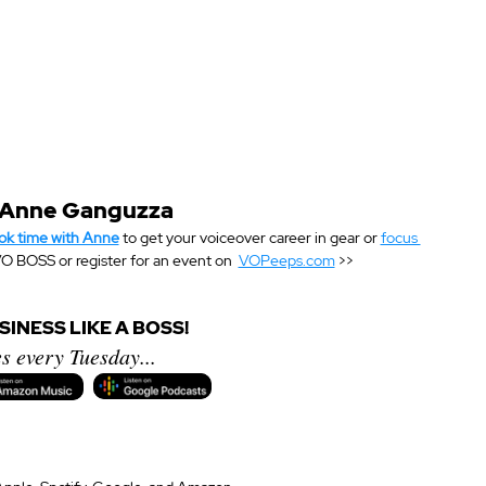
 Anne Ganguzza
ok time with Anne
 to get your voiceover career in gear or 
focus 
O BOSS or register for an event on  
VOPeeps.com
 >>
INESS LIKE A BOSS!
s every Tuesday...