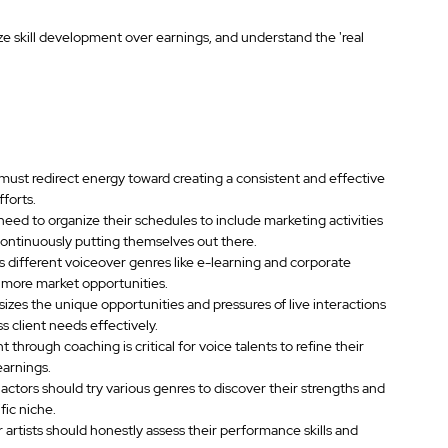
ize skill development over earnings, and understand the 'real 
 must redirect energy toward creating a consistent and effective 
forts.
need to organize their schedules to include marketing activities 
 continuously putting themselves out there.
s different voiceover genres like e-learning and corporate 
g more market opportunities.
zes the unique opportunities and pressures of live interactions 
 client needs effectively.
rough coaching is critical for voice talents to refine their 
earnings.
ctors should try various genres to discover their strengths and 
fic niche.
artists should honestly assess their performance skills and 