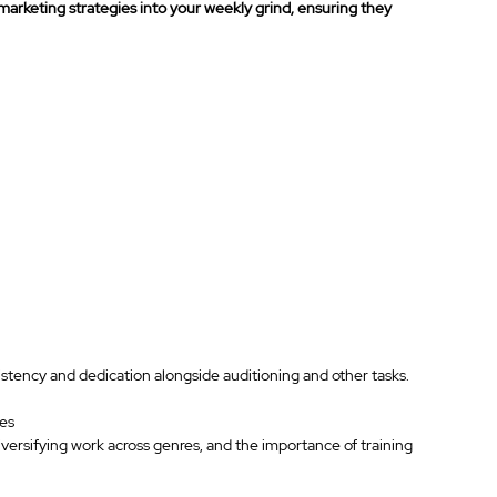
l marketing strategies into your weekly grind, ensuring they 
sistency and dedication alongside auditioning and other tasks.
ies
iversifying work across genres, and the importance of training 