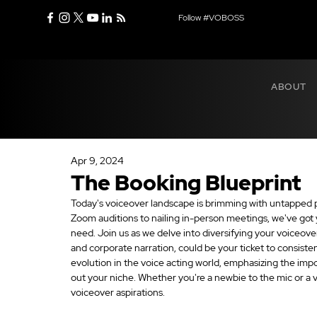
Follow #VOBOSS
ABOUT
Apr 9, 2024
The Booking Blueprint
Today's voiceover landscape is brimming with untapped pot
Zoom auditions to nailing in-person meetings, we've got yo
need. Join us as we delve into diversifying your voiceover 
and corporate narration, could be your ticket to consisten
evolution in the voice acting world, emphasizing the imp
out your niche. Whether you're a newbie to the mic or a v
voiceover aspirations.