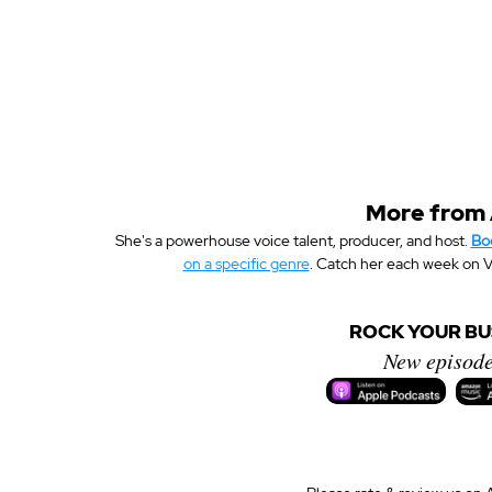
More from
She's a powerhouse voice talent, producer, and host. 
Bo
on a specific genre
. Catch her each week on V
ROCK YOUR BUS
New episode