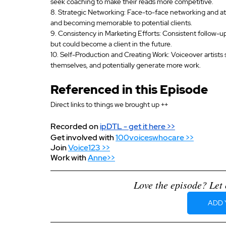
seek coaching to make their reads more competitive.
8. Strategic Networking: Face-to-face networking and att
and becoming memorable to potential clients.
9. Consistency in Marketing Efforts: Consistent follow-up
but could become a client in the future.
10. Self-Production and Creating Work: Voiceover artists 
themselves, and potentially generate more work.
Referenced in this Episode
Direct links to things we brought up ++
Recorded on 
ipDTL
 - get it here >>
Get involved with 
100voiceswhocare >>
Join 
Voice123 >>
Work with 
Anne>>
Love the episode? Let 
ADD 