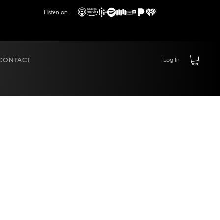
Listen on
CONTACT
Log In