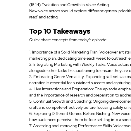
(16:14) Evolution and Growth in Voice Acting
New voice actors should explore different genres, priorit
read' and acting.
Top 10 Takeaways
Quick-share concepts from today’s episode:
1. Importance of a Solid Marketing Plan: Voiceover artists
marketing plan, dedicating time each week to outreach ef
2. Integrating Marketing with Weekly Tasks: Voice actors 
alongside other tasks like auditioning to ensure they are
3. Embracing Genre Versatility: Expanding skill sets acros
narration is essential for sustained success and capturin
4. Live Interactions and Preparation: The episode emphasi
and the importance of research and preparation to address
5. Continual Growth and Coaching: Ongoing development th
craft and compete effectively before focusing solely on 
6. Exploring Different Genres Before Niching: New voice a
how audiences perceive them before settling into a speci
7. Assessing and Improving Performance Skills: Voiceover 