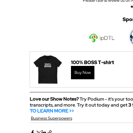
Please rate & review us on
Spo
100% BOSS T-shirt
Buy Now
Love our Show Notes?
 Try Podium - it's your too
transcripts, and more. Try it out today and get 
3 
TO LEARN MORE >>
Business Superpowers