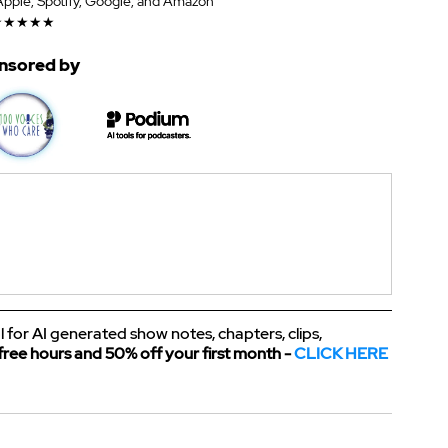
 Apple, Spotify, Google, and Amazon
★★★★★
nsored by
l for AI generated show notes, chapters, clips, 
free hours and 50% off your first month - 
CLICK HERE 