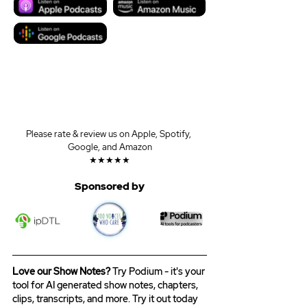
Please rate & review us on Apple, Spotify, 
Google, and Amazon
★★★★★
Sponsored by
Love our Show Notes?
 Try Podium - it's your 
tool for AI generated show notes, chapters, 
clips, transcripts, and more. Try it out today 