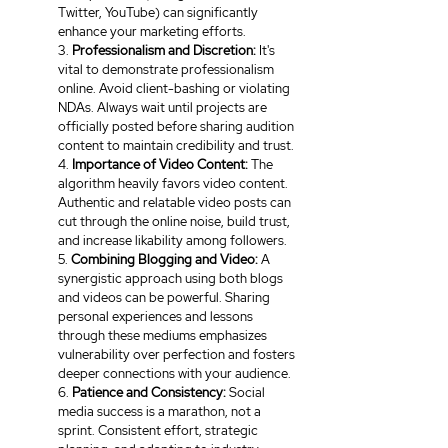
Twitter, YouTube) can significantly 
enhance your marketing efforts.
3. 
Professionalism and Discretion: 
It's 
vital to demonstrate professionalism 
online. Avoid client-bashing or violating 
NDAs. Always wait until projects are 
officially posted before sharing audition 
content to maintain credibility and trust.
4. 
Importance of Video Content:
 The 
algorithm heavily favors video content. 
Authentic and relatable video posts can 
cut through the online noise, build trust, 
and increase likability among followers.
5. 
Combining Blogging and Video: 
A 
synergistic approach using both blogs 
and videos can be powerful. Sharing 
personal experiences and lessons 
through these mediums emphasizes 
vulnerability over perfection and fosters 
deeper connections with your audience.
6. 
Patience and Consistency:
 Social 
media success is a marathon, not a 
sprint. Consistent effort, strategic 