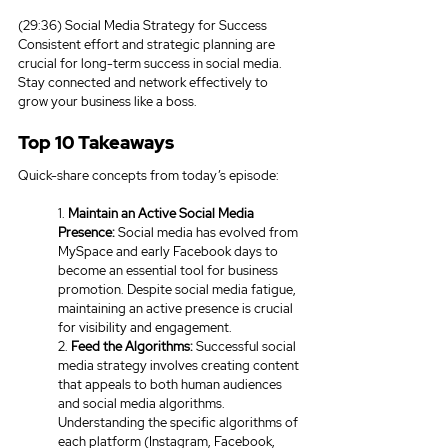
(29:36) Social Media Strategy for Success
Consistent effort and strategic planning are 
crucial for long-term success in social media. 
Stay connected and network effectively to 
grow your business like a boss.
Top 10 Takeaways
Quick-share concepts from today’s episode:
1. 
Maintain an Active Social Media 
Presence:
 Social media has evolved from 
MySpace and early Facebook days to 
become an essential tool for business 
promotion. Despite social media fatigue, 
maintaining an active presence is crucial 
for visibility and engagement.
2. 
Feed the Algorithms:
 Successful social 
media strategy involves creating content 
that appeals to both human audiences 
and social media algorithms. 
Understanding the specific algorithms of 
each platform (Instagram, Facebook, 