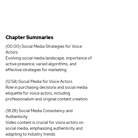
Chapter Summaries
(00:00) Social Media Strategies for Voice 
Actors
Evolving social media landscape, importance of 
active presence, varied algorithms, and 
effective strategies for marketing.
(12:54) Social Media for Voice Actors
Role in purchasing decisions and social media 
etiquette for voice actors, including 
professionalism and original content creation.
(18:28) Social Media Consistency and 
Authenticity
Video content is crucial for voice actors on 
social media, emphasizing authenticity and 
adapting to industry trends.