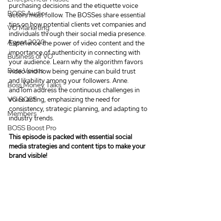
purchasing decisions and the etiquette voice 
BOSS Audio
actors must follow. The BOSSes share essential 
tips on how potential clients vet companies and 
VO Marketing
individuals through their social media presence.  
Agent 2020
Experience the power of video content and the 
importance of authenticity in connecting with 
Business of VO
your audience. Learn why the algorithm favors 
Boss Voices
video and how being genuine can build trust 
and likability among your followers. Anne. 
Boss Money Talks
andTom address the continuous challenges in 
VO BOSS
voice acting, emphasizing the need for 
consistency, strategic planning, and adapting to 
Members
industry trends. 
BOSS Boost Pro
This episode is packed with 
essential social 
media strategies and content tips to make your 
brand visible!