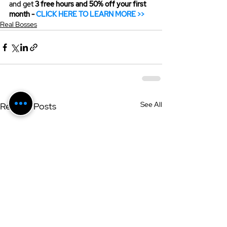
and get 
3 free hours and 50% off your first 
month - 
CLICK HERE TO LEARN MORE >>
Real Bosses
See All
Related Posts