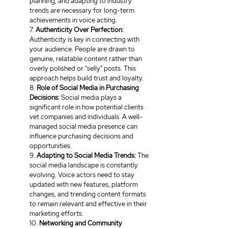
planning, and adapting to industry 
trends are necessary for long-term 
achievements in voice acting.
7. 
Authenticity Over Perfection:
Authenticity is key in connecting with 
your audience. People are drawn to 
genuine, relatable content rather than 
overly polished or "selly" posts. This 
approach helps build trust and loyalty.
8. 
Role of Social Media in Purchasing 
Decisions:
 Social media plays a 
significant role in how potential clients 
vet companies and individuals. A well-
managed social media presence can 
influence purchasing decisions and 
opportunities.
9. 
Adapting to Social Media Trends:
 The 
social media landscape is constantly 
evolving. Voice actors need to stay 
updated with new features, platform 
changes, and trending content formats 
to remain relevant and effective in their 
marketing efforts.
10. 
Networking and Community 