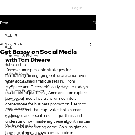
Log In
Post
ALL
Aug 27, 2024
ALL
Get Bossy on Social Media
Contests & Invites
with Tom Dheere
Scholarship
Discover indispensable strategies for 
Links & Deals
maintaining an engaging online presence, even 
when social media fatigue sets in.  From 
Special Guests
MySpace and Facebook's early days to today's 
Business Superpowers
multifaceted platforms, Anne and Tom explore 
how social media has transformed into a 
Voice & AI
cornerstone for business promotion. Learn to 
Real Bosses
create content that captivates both human 
audiences and social media algorithms, and 
Balance
understand how mastering these algorithms can 
Modern Mindset
elevate your marketing game. 
Gain insights on 
how social media plays a crucial role in 
Entrepreneur Hustle