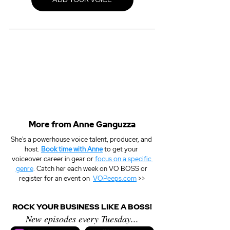
More from Anne Ganguzza
She's a powerhouse voice talent, producer, and 
host. 
Book time with Anne
 to get your 
voiceover career in gear or 
focus on a specific 
genre
. Catch her each week on VO BOSS or 
register for an event on  
VOPeeps.com
 >>
ROCK YOUR BUSINESS LIKE A BOSS!
New episodes every Tuesday...