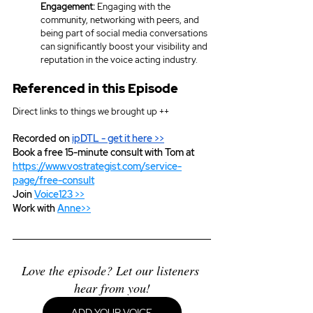
Engagement:
 Engaging with the 
community, networking with peers, and 
being part of social media conversations 
can significantly boost your visibility and 
reputation in the voice acting industry.
Referenced in this Episode
Direct links to things we brought up ++
Recorded on 
ipDTL
 - get it here >>
Book a free 15-minute consult with Tom at 
https://www.vostrategist.com/service-
page/free-consult
Join 
Voice123 >>
Work with 
Anne>>
Love the episode? Let our listeners 
hear from you!
ADD YOUR VOICE