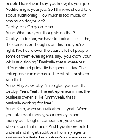
people I have heard say, you know, it’s your job. 
Auditioning is your job. So I think we should talk 
about auditioning. How much is too much, or 
how much do you do? 
Gabby: Yes. Oh gosh. Yeah.
Anne: What are your thoughts on that?
Gabby: To be fair, we have to look at like all the, 
the opinions or thoughts on this, and you’re 
right. I’ve heard over the years a lot of people, 
some of them even agents, say, “you know, your 
job is auditioning.” Basically that’s where our 
efforts should primarily be spent all day. The 
entrepreneur in me has a little bit of a problem 
with that.
Anne: Ah yes, Gabby. I’m so glad you said that.
Gabby: Yeah. Yeah. The entrepreneur in me, the 
business owner is like “umm yeah, that’s 
basically working for free.”
Anne: Yeah, when you talk about – yeah. When 
you talk about money, your money in and 
money out [laughs] comparison, you know, 
where does that stand? And I, you know look, I 
understand if I get auditions from my agents, 