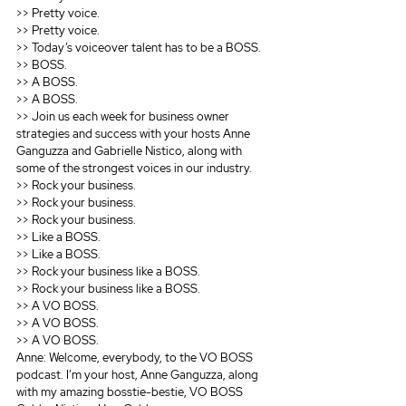
>> Pretty voice.
>> Pretty voice.
>> Today’s voiceover talent has to be a BOSS.
>> BOSS.
>> A BOSS.
>> A BOSS.
>> Join us each week for business owner 
strategies and success with your hosts Anne 
Ganguzza and Gabrielle Nistico, along with 
some of the strongest voices in our industry.
>> Rock your business.
>> Rock your business.
>> Rock your business.
>> Like a BOSS.
>> Like a BOSS.
>> Rock your business like a BOSS.
>> Rock your business like a BOSS.
>> A VO BOSS.
>> A VO BOSS.
>> A VO BOSS.
Anne: Welcome, everybody, to the VO BOSS 
podcast. I’m your host, Anne Ganguzza, along 
with my amazing bosstie-bestie, VO BOSS 