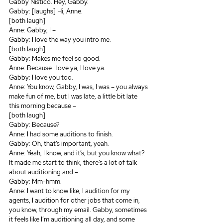
Gabby Nistico. Hey, Gabby.
Gabby: [laughs] Hi, Anne.
[both laugh]
Anne: Gabby, I – 
Gabby: I love the way you intro me.
[both laugh]
Gabby: Makes me feel so good.
Anne: Because I love ya, I love ya.
Gabby: I love you too.
Anne: You know, Gabby, I was, I was – you always 
make fun of me, but I was late, a little bit late 
this morning because – 
[both laugh]
Gabby: Because? 
Anne: I had some auditions to finish.
Gabby: Oh, that’s important, yeah.
Anne: Yeah, I know, and it’s, but you know what? 
It made me start to think, there’s a lot of talk 
about auditioning and – 
Gabby: Mm-hmm.
Anne: I want to know like, I audition for my 
agents, I audition for other jobs that come in, 
you know, through my email. Gabby, sometimes 
it feels like I’m auditioning all day, and some 