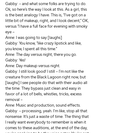
Gabby: – and what some folks are trying to do. 
Ok, so here’s the way I look at this. As a girl, this 
is the best analogy I have. This is, “I’ve got on a 
little bit of makeup, right, and I look decent,” OK, 
versus “I have a full face for evening with smoky 
eye – 
Anne: I was going to say [laughs]
Gabby: You know, “like crazy lipstick and like, 
you know, I spent all this time.” 
Anne: The day versus night, there you go. 
Gabby: Yes!
Anne: Day makeup versus night.
Gabby: I still look good! I still – I’m not like the 
creature from the Black Lagoon right now, but 
[laughs] I see people do that with their audio all 
the time. They bypass just clean and easy in 
favor of a lot of bells, whistles, tricks, excess 
removal – 
Anne: Music and production, sound effects.
Gabby: – processing, yeah. I’m like, stop all that 
nonsense. It’s just a waste of time. The thing that 
I really want everybody to remember is when it 
comes to these auditions, at the end of the day, 