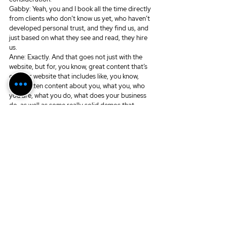
Gabby: Yeah, you and I book all the time directly 
from clients who don’t know us yet, who haven’t 
developed personal trust, and they find us, and 
just based on what they see and read, they hire 
us.
Anne: Exactly. And that goes not just with the 
website, but for, you know, great content that’s 
on your website that includes like, you know, 
text written content about you, what you, who 
you are, what you do, what does your business 
do, as well as some really solid demos that 
speak to your audience. I think that’s important 
too. Demos can go, you know, that whole idea 
of, when people used to book off their demos, I 
still book off my demos.
Gabby: Mm-hmm.
Anne: And so I don’t think that’s a lost art 
anymore.
Gabby: No.
Anne: I have some demos that really speak to 
my audience, and I book off of them, and hell, I’d 
much rather do that than have to audition.
Gabby: Amen.