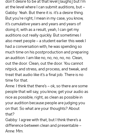
don’t desire to be at that level [laughs] but I’m 
at the level where I can submit auditions, but – 
Gabby: Yeah. But there it is. it’s a desire thing. 
But you’re right, I mean in my case, you know, 
it’s cumulative years and years and years of 
doing it, with as a result, yeah, I can get my 
auditions out really quickly. But sometimes I 
also meet people – a student earlier this week I 
had a conversation with, he was spending so 
much time on his postproduction and preparing 
an audition. I am like no, no, no, no, no. Clean, 
out the door. Clean, out the door. You cannot 
nitpick, and stress, and process, and tweak, and 
treat that audio like it’s a final job. There is no 
time for that.
Anne: I think that there’s – ok, so there are some 
people that will say, you know, get your audio as 
nice as possible, right, as clean as possible in 
your audition because people are judging you 
on that. So what are your thoughts? About 
that? 
Gabby: I agree with that, but I think there’s a 
difference between clean and presentable –
Anne: Mm.