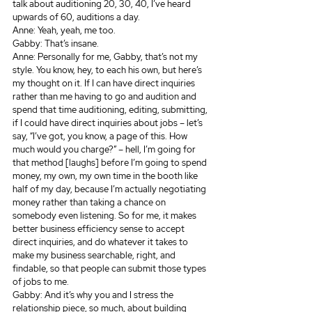
talk about auditioning 20, 30, 40, I’ve heard 
upwards of 60, auditions a day.
Anne: Yeah, yeah, me too.
Gabby: That’s insane.
Anne: Personally for me, Gabby, that’s not my 
style. You know, hey, to each his own, but here’s 
my thought on it. If I can have direct inquiries 
rather than me having to go and audition and 
spend that time auditioning, editing, submitting, 
if I could have direct inquiries about jobs – let’s 
say, “I’ve got, you know, a page of this. How 
much would you charge?” – hell, I’m going for 
that method [laughs] before I’m going to spend 
money, my own, my own time in the booth like 
half of my day, because I’m actually negotiating 
money rather than taking a chance on 
somebody even listening. So for me, it makes 
better business efficiency sense to accept 
direct inquiries, and do whatever it takes to 
make my business searchable, right, and 
findable, so that people can submit those types 
of jobs to me.
Gabby: And it’s why you and I stress the 
relationship piece, so much, about building 