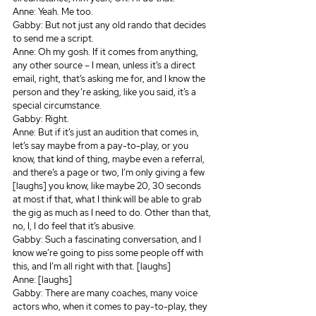
Anne: Yeah. Me too.
Gabby: But not just any old rando that decides 
to send me a script.
Anne: Oh my gosh. If it comes from anything, 
any other source – I mean, unless it’s a direct 
email, right, that’s asking me for, and I know the 
person and they’re asking, like you said, it’s a 
special circumstance.
Gabby: Right.
Anne: But if it’s just an audition that comes in, 
let’s say maybe from a pay-to-play, or you 
know, that kind of thing, maybe even a referral, 
and there’s a page or two, I’m only giving a few 
[laughs] you know, like maybe 20, 30 seconds 
at most if that, what I think will be able to grab 
the gig as much as I need to do. Other than that, 
no, I, I do feel that it’s abusive.
Gabby: Such a fascinating conversation, and I 
know we’re going to piss some people off with 
this, and I’m all right with that. [laughs]
Anne: [laughs]
Gabby: There are many coaches, many voice 
actors who, when it comes to pay-to-play, they 