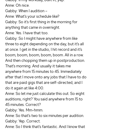
Anne: Oh nice.
Gabby: When I audition – 
Anne: What’s your schedule like? 
Gabby: So it’s first thing in the morning for 
anything that came in overnight.
Anne: Yes. I have that too.
Gabby: So I might have anywhere from like 
three to eight depending on the day, but it’s all 
at once. I get in the studio, I hit record and it’s 
boom, boom, boom, boom, boom. All in a row. 
And then chopping them up in postproduction. 
That’s morning. And usually it takes me 
anywhere from 15 minutes to 45. Immediately 
after that I move onto any jobs that I have to do 
that are paid gigs that are self-directed, and I 
do it again at like 4:00.
Anne: So let me just calculate this out. So eight 
auditions, right? You said anywhere from 15 to 
45 minutes. Correct? 
Gabby: Yes. Mm-hmm.
Anne: So that’s two to six minutes per audition.
Gabby: Yep. Correct.
Anne: So I think that’s fantastic. And I know that 