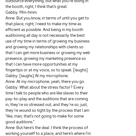
outsource everything, but what you’re doing in 
the booth, right, I think that’s great.
Gabby: Mm-hmm.
Anne: But you know, in terms of until you get to 
that place, right, I need to make my time as 
efficient as possible. And being in my booth 
auditioning all day is not necessarily the best 
use of my time in terms of growing my business 
and growing my relationships with clients so 
that I can get more business or growing my web 
presence, growing my marketing presence so 
that I can have more opportunities at my 
fingertips or at my voice, so to speak. [laughs]
Gabby: [laughs] At my microphone.
Anne: At my microphone, yeah, there you go.
Gabby: What about the stress factor? Every 
time I talk to people who are like slaves to their 
pay-to-play and the auditions that are coming 
in, they’re so stressed out, and they’re so, just, 
they’re wound so tight by the process that I am 
“like, man, that’s not going to make for some 
good auditions.”
Anne: But here’s the deal. I think the process of 
working yourself to a place, and here’s where I’m 