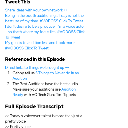
Tweet This
Share ideas with your own network ++
Being in the booth auditioning all day is not the 
best use of my time. #VOBOSS 
Click To Tweet
I don’t desire to be a producer. I’m a voice actor 
– so that’s where my focus lies. #VOBOSS 
Click 
To Tweet
My goal is to audition less and book more. 
#VOBOSS 
Click To Tweet
Referenced in this Episode
Direct links to things we brought up ++
Gabby tell us 
5 Things to Never do in an 
Audition
The Best Auditions have the best audio. 
Make sure your auditions are 
Audition 
Ready
 with VO Tech Guru Tim Tippets
Full Episode Transcript
>> Today’s voiceover talent is more than just a 
pretty voice.
>> Pretty voice.