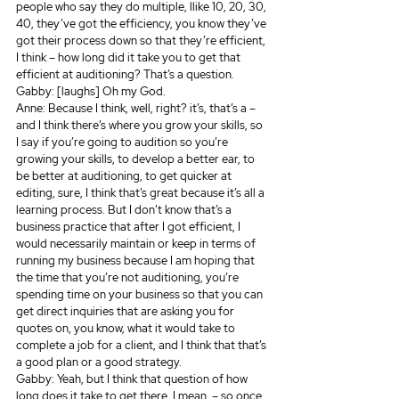
people who say they do multiple, llike 10, 20, 30, 
40, they’ve got the efficiency, you know they’ve 
got their process down so that they’re efficient, 
I think – how long did it take you to get that 
efficient at auditioning? That’s a question.
Gabby: [laughs] Oh my God.
Anne: Because I think, well, right? it’s, that’s a – 
and I think there’s where you grow your skills, so 
I say if you’re going to audition so you’re 
growing your skills, to develop a better ear, to 
be better at auditioning, to get quicker at 
editing, sure, I think that’s great because it’s all a 
learning process. But I don’t know that’s a 
business practice that after I got efficient, I 
would necessarily maintain or keep in terms of 
running my business because I am hoping that 
the time that you’re not auditioning, you’re 
spending time on your business so that you can 
get direct inquiries that are asking you for 
quotes on, you know, what it would take to 
complete a job for a client, and I think that that’s 
a good plan or a good strategy. 
Gabby: Yeah, but I think that question of how 
long does it take to get there, I mean, – so once 