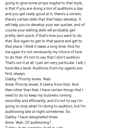
going to give some props maybe to that style, 
is that if you are doing a ton of auditions a day 
and you get really good at it, there’s a certain, 
there’s certain skills that that helps develop. It 
will help you to develop your ear quicker, and of 
course your editing skills will probably get 
pretty darn quick, if that’s how you want to do 
that. But again to get to that space and get to 
that place, I think it takes a long time. And for 
me again it’s not necessarily my choice of how 
to do that. it’s not to say that I don’t audition. 
That’s not it at all. I just am very particular. I will, I 
have like a level. Auditions from my agents are 
first, always.
Gabby: Priority levels. Yeah.
Anne: Priority levels. It stems from that. And 
then other than that, I have certain things that I 
need to do to keep my business running 
smoothly and efficiently, and it’s not to say I’m 
going to stop what I’m doing to audition, but I’m 
auditioning late at night sometimes. So.
Gabby: I have designated times.
Anne: Yeah. Of auditioning? 
Gabby: In my workday, built in, yep.