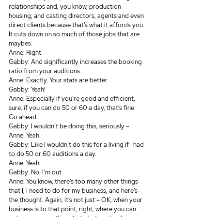
relationships and, you know, production 
housing, and casting directors, agents and even 
direct clients because that’s what it affords you. 
It cuts down on so much of those jobs that are 
maybes.
Anne: Right.
Gabby: And significantly increases the booking 
ratio from your auditions.
Anne: Exactly. Your stats are better.
Gabby: Yeah!
Anne: Especially if you’re good and efficient, 
sure, if you can do 50 or 60 a day, that’s fine. 
Go ahead. 
Gabby: I wouldn’t be doing this, seriously – 
Anne: Yeah.
Gabby: Like I wouldn’t do this for a living if I had 
to do 50 or 60 auditions a day.
Anne: Yeah.
Gabby: No. I’m out.
Anne: You know, there’s too many other things 
that I, I need to do for my business, and here’s 
the thought. Again, it’s not just – OK, when your 
business is to that point, right, where you can 