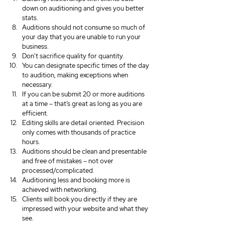
down on auditioning and gives you better 
stats.
Auditions should not consume so much of 
your day that you are unable to run your 
business.
Don’t sacrifice quality for quantity.
You can designate specific times of the day 
to audition, making exceptions when 
necessary.
If you can be submit 20 or more auditions 
at a time – that’s great as long as you are 
efficient.
Editing skills are detail oriented. Precision 
only comes with thousands of practice 
hours.
Auditions should be clean and presentable 
and free of mistakes – not over 
processed/complicated.
Auditioning less and booking more is 
achieved with networking.
Clients will book you directly if they are 
impressed with your website and what they 
see.