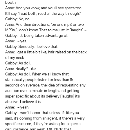
booth.
Anne: And you know, and you’ll see specs too. 
It’ll say, “read both, read all the way through.” 
Gabby: No, no.
Anne: And then directions, “on one mp3 or two 
MP3s,” I don’t know. That to me just, it [laughs] – 
Gabby: It’s being taken advantage of.
Anne: I – yes.
Gabby: Seriously. I believe that.
Anne: I get a little bit like, hair raised on the back 
of my neck.
Gabby: As do I.
Anne: Really? Like – 
Gabby: As do I. When we all know that 
statistically people listen for less than 15 
seconds on average, the idea of requesting any 
audition over a minute in length and getting 
super specific about its delivery [laughs] it’s 
abusive. I believe it is.
Anne: I – yeah.
Gabby: I won’t honor that unless it’s like you 
said, it’s coming from an agent, if there’s a very 
specific source, if they’re asking for a special 
circumstance, mm yeah, OK. I’ll do that.