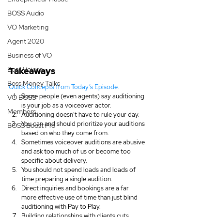
BOSS Audio
VO Marketing
Agent 2020
Business of VO
Boss Voices
Takeaways
Boss Money Talks
Quick Concepts from Today’s Episode:
Some people (even agents) say auditioning 
VO BOSS
is your job as a voiceover actor.
Members
Auditioning doesn’t have to rule your day.
You can and should prioritize your auditions 
BOSS Boost Pro
based on who they come from.
Sometimes voiceover auditions are abusive 
and ask too much of us or become too 
specific about delivery.
You should not spend loads and loads of 
time preparing a single audition.
Direct inquiries and bookings are a far 
more effective use of time than just blind 
auditioning with Pay to Play.
Building relationships with clients cuts 