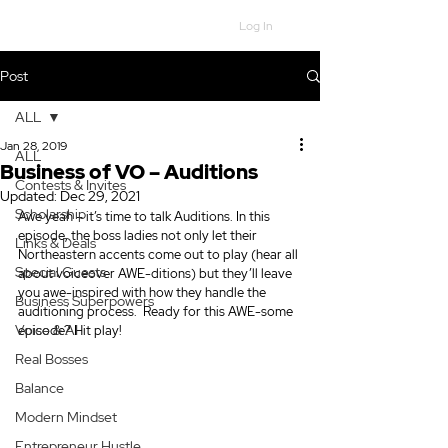
Log In
Post
ALL
Jan 28, 2019
ALL
Business of VO – Auditions
Contests & Invites
Updated:
Dec 29, 2021
Scholarship
Awe yeah – it’s time to talk Auditions. In this 
episode, the boss ladies not only let their 
Links & Deals
Northeastern accents come out to play (hear all 
Special Guests
about voiceover AWE-ditions) but they’ll leave 
you awe-inspired with how they handle the 
Business Superpowers
auditioning process.  Ready for this AWE-some 
Voice & AI
episode? Hit play! 
Real Bosses
Balance
Modern Mindset
Entrepreneur Hustle