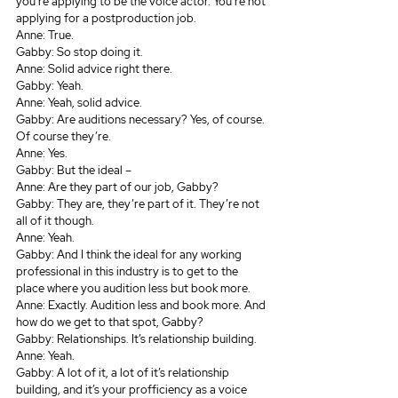
you’re applying to be the voice actor. You’re not 
applying for a postproduction job.
Anne: True.
Gabby: So stop doing it.
Anne: Solid advice right there.
Gabby: Yeah.
Anne: Yeah, solid advice.
Gabby: Are auditions necessary? Yes, of course. 
Of course they’re.
Anne: Yes.
Gabby: But the ideal – 
Anne: Are they part of our job, Gabby?
Gabby: They are, they’re part of it. They’re not 
all of it though. 
Anne: Yeah.
Gabby: And I think the ideal for any working 
professional in this industry is to get to the 
place where you audition less but book more.
Anne: Exactly. Audition less and book more. And 
how do we get to that spot, Gabby? 
Gabby: Relationships. It’s relationship building.
Anne: Yeah.
Gabby: A lot of it, a lot of it’s relationship 
building, and it’s your profficiency as a voice 