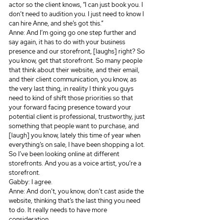
actor so the client knows, “I can just book you. I 
don’t need to audition you. I just need to know I 
can hire Anne, and she’s got this.”
Anne: And I’m going go one step further and 
say again, it has to do with your business 
presence and our storefront, [laughs] right? So 
you know, get that storefront. So many people 
that think about their website, and their email, 
and their client communication, you know, as 
the very last thing, in reality I think you guys 
need to kind of shift those priorities so that 
your forward facing presence toward your 
potential client is professional, trustworthy, just 
something that people want to purchase, and 
[laugh] you know, lately this time of year when 
everything’s on sale, I have been shopping a lot. 
So I’ve been looking online at different 
storefronts. And you as a voice artist, you’re a 
storefront.
Gabby: I agree.
Anne: And don’t, you know, don’t cast aside the 
website, thinking that’s the last thing you need 
to do. It really needs to have more 
consideration.