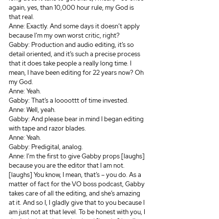
again, yes, than 10,000 hour rule, my God is 
that real.
Anne: Exactly. And some days it doesn’t apply 
because I’m my own worst critic, right? 
Gabby: Production and audio editing, it’s so 
detail oriented, and it’s such a precise process 
that it does take people a really long time. I 
mean, I have been editing for 22 years now? Oh 
my God.
Anne: Yeah.
Gabby: That’s a loooottt of time invested.
Anne: Well, yeah.
Gabby: And please bear in mind I began editing 
with tape and razor blades.
Anne: Yeah.
Gabby: Predigital, analog.
Anne: I’m the first to give Gabby props [laughs] 
because you are the editor that I am not. 
[laughs] You know, I mean, that’s – you do. As a 
matter of fact for the VO boss podcast, Gabby 
takes care of all the editing, and she’s amazing 
at it. And so I, I gladly give that to you because I 
am just not at that level. To be honest with you, I 