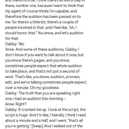
and there’s a little, I think there’s an extra step in 
there, number one, because I want to think that 
my agent of course thinks I’m capable, and 
therefore the audition has been passed on to 
me. So there’s a little bit, there’s a couple of 
people involved in that, and I feel like, “oh, I 
should honor that.” You know, and let’s audition 
for that.
Gabby: Yes.
Anne: And some of these auditions, Gabby, I 
don’t know if you want to talk about it now, but 
you know there’s pages, and you know, 
sometimes people expect that whole audition 
to take place, and that’s not just a second of 
work. That’s like, you know, audition, process, 
edit, and we’re talking sometimes people expect 
over a minute. Oh my goodness.
Gabby: The truth that you are speaking right 
now. I had an audition this morning – 
Anne: Right? 
Gabby: It cracked me up. I look at the script, the 
script is huge. And I’m like, I literally, I think I read 
about a minute and a half, and I went, “that’s all 
you’re getting.” [beep] And I walked out of the 