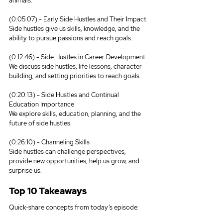
animals.
(0:05:07) - Early Side Hustles and Their Impact
Side hustles give us skills, knowledge, and the 
ability to pursue passions and reach goals.
(0:12:46) - Side Hustles in Career Development
We discuss side hustles, life lessons, character 
building, and setting priorities to reach goals.
(0:20:13) - Side Hustles and Continual 
Education Importance
We explore skills, education, planning, and the 
future of side hustles.
(0:26:10) - Channeling Skills
Side hustles can challenge perspectives, 
provide new opportunities, help us grow, and 
surprise us.
Top 10 Takeaways
Quick-share concepts from today’s episode: