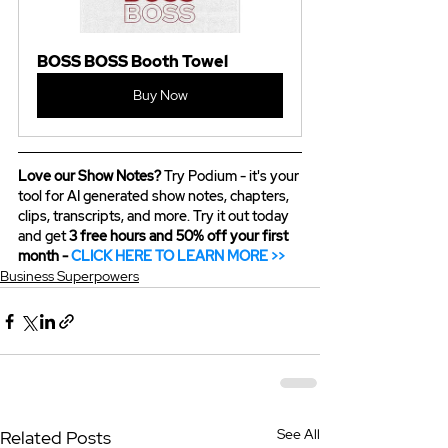
BOSS BOSS Booth Towel
Buy Now
Love our Show Notes?
 Try Podium - it's your 
tool for AI generated show notes, chapters, 
clips, transcripts, and more. Try it out today 
and get 
3 free hours and 50% off your first 
month - 
CLICK HERE TO LEARN MORE >>
Business Superpowers
See All
Related Posts