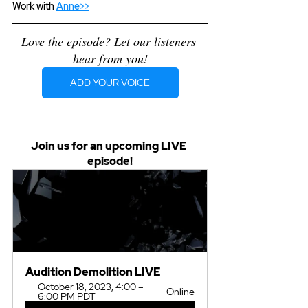
Work with 
Anne>>
Love the episode? Let our listeners 
hear from you!
ADD YOUR VOICE
Join us for an upcoming LIVE 
episode!
Audition Demolition LIVE
October 18, 2023, 4:00 – 
Online
6:00 PM PDT