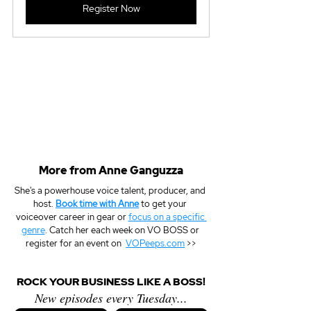
Register Now
More from Anne Ganguzza
She's a powerhouse voice talent, producer, and 
host. 
Book time with Anne
 to get your 
voiceover career in gear or 
focus on a specific 
genre
. Catch her each week on VO BOSS or 
register for an event on  
VOPeeps.com
 >>
ROCK YOUR BUSINESS LIKE A BOSS!
New episodes every Tuesday...