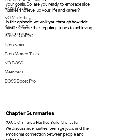
your goals. So, are you ready to embrace side 
BOSS Audio
hustles and level up your life and career?
VO Marketing
In this episode, we walk you through how side 
Agent 2020
hustles can be the stepping stones to achieving 
your dreams.
Business of VO
Boss Voices
Boss Money Talks
VO BOSS
Members
BOSS Boost Pro
Chapter Summaries
(0:00:01) - Side Hustles Build Character
We discuss side hustles, teenage jobs, and the 
emotional connection between people and 