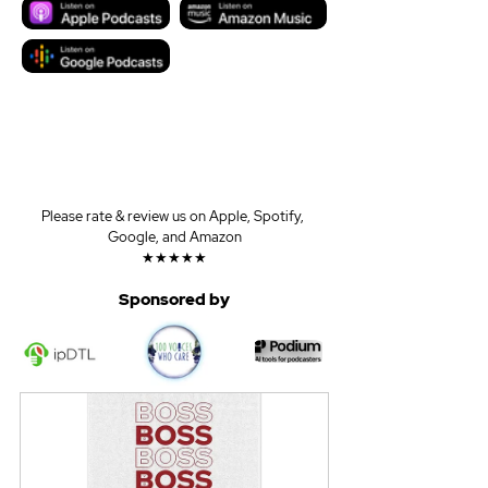
Please rate & review us on Apple, Spotify, 
Google, and Amazon
★★★★★
Sponsored by