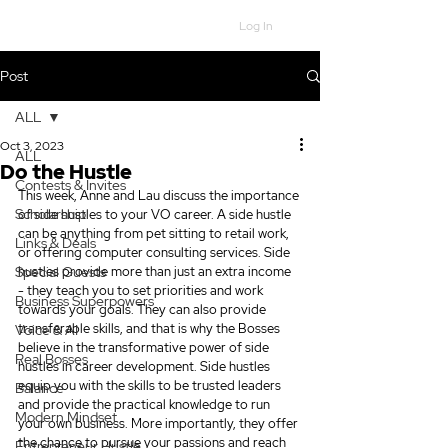
Log In
Post
ALL
Oct 3, 2023
ALL
Do the Hustle
Contests & Invites
This week, Anne and Lau discuss the importance 
Scholarship
of side hustles to your VO career. A side hustle 
can be anything from pet sitting to retail work, 
Links & Deals
or offering computer consulting services. Side 
Special Guests
hustles provide more than just an extra income 
- they teach you to set priorities and work 
Business Superpowers
towards your goals. They can also provide 
transferable skills, and that is why the Bosses 
Voice & AI
believe in the transformative power of side 
Real Bosses
hustles in career development. Side hustles 
equip you with the skills to be trusted leaders 
Balance
and provide the practical knowledge to run 
Modern Mindset
your own business. More importantly, they offer 
the chance to pursue your passions and reach 
Entrepreneur Hustle