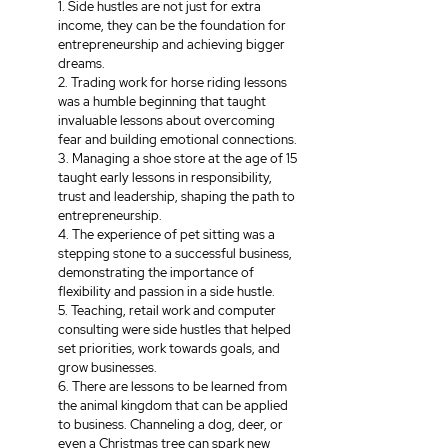
1. Side hustles are not just for extra 
income, they can be the foundation for 
entrepreneurship and achieving bigger 
dreams. 
2. Trading work for horse riding lessons 
was a humble beginning that taught 
invaluable lessons about overcoming 
fear and building emotional connections.
3. Managing a shoe store at the age of 15 
taught early lessons in responsibility, 
trust and leadership, shaping the path to 
entrepreneurship.
4. The experience of pet sitting was a 
stepping stone to a successful business, 
demonstrating the importance of 
flexibility and passion in a side hustle.
5. Teaching, retail work and computer 
consulting were side hustles that helped 
set priorities, work towards goals, and 
grow businesses.
6. There are lessons to be learned from 
the animal kingdom that can be applied 
to business. Channeling a dog, deer, or 
even a Christmas tree can spark new 