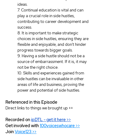
ideas.
7. Continual education is vital and can 
play a crucial role in side hustles, 
contributing to career development and 
success.
8. It is important to make strategic 
choices in side hustles, ensuring they are 
flexible and enjoyable, and don't hinder 
progress towards bigger goals.
9. Having a side hustle should not be a 
source of embarrassment. If it is, it may 
not be the right choice. 
10. Skills and experiences gained from 
side hustles can be invaluable in other 
areas of life and business, proving the 
power and potential of side hustles.
Referenced in this Episode
Direct links to things we brought up ++
Recorded on 
ipDTL
 - get it here >>
Get involved with 
100voiceswhocare >>
Join 
Voice123 >>