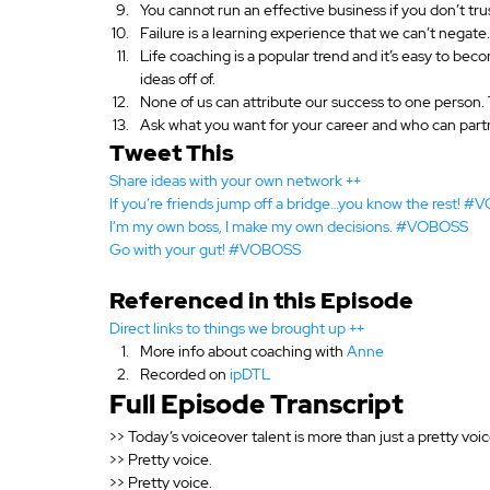
You cannot run an effective business if you don’t tr
Failure is a learning experience that we can’t negate.
Life coaching is a popular trend and it’s easy to 
ideas off of.
None of us can attribute our success to one person. T
Ask what you want for your career and who can partn
Tweet This
Share ideas with your own network ++
If you’re friends jump off a bridge…you know the rest! 
I’m my own boss, I make my own decisions. #VOBOSS
Go with your gut! #VOBOSS 
Referenced in this Episode
Direct links to things we brought up ++
More info about coaching with 
Anne
Recorded on 
ipDTL
Full Episode Transcript
>> Today’s voiceover talent is more than just a pretty voic
>> Pretty voice.
>> Pretty voice.