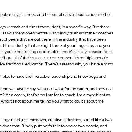
people really just need another set of ears to bounce ideas off of.
o your reads and direct them, right, in a specific way. But there 
l, as you mentioned before, just blindly trust what their coaches 
 set of peers that are out there in the industry that have been 
ut this industry that are right there at your fingertips, and you 
 If you’re not feeling comfortable, there’s usually a reason for it.
ibute all of their success to one person. It’s multiple people 
 like traditional education. There’s a reason why you have a math 
 it helps to have their valuable leadership and knowledge and 
here we have to say, what do I want for my career, and how do I 
 As a coach, that’s how I prefer to coach. I see myself not as 
 And it’s not about me telling you what to do. It’s about me 
 – again not just voiceover, creative industries, sort of like a two 
does that. Blindly putting faith into one or two people, and 
eer this, I have to be in control of this.” It’s like a do-over. It’s 