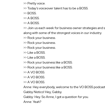
>> Pretty voice.
>> Today’s voiceover talent has to be a BOSS.
>> BOSS.
>> A BOSS.
>> A BOSS.
>> Join us each week for business owner strategies and 
along with some of the strongest voices in our industry.
>> Rock your business.
>> Rock your business.
>> Rock your business.
>> Like a BOSS.
>> Like a BOSS.
>> Rock your business like a BOSS.
>> Rock your business like a BOSS.
>> A VO BOSS.
>> A VO BOSS.
>> A VO BOSS.
Anne: Hey everybody, welcome to the VO BOSS podcast. 
Gabby Nistico! Hey, Gabby.
Gabby: Hey. So Anne, I got a question for you.
Anne: Yeah? 