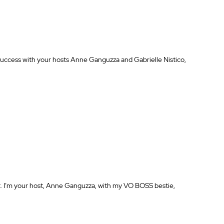
success with your hosts Anne Ganguzza and Gabrielle Nistico, 
I’m your host, Anne Ganguzza, with my VO BOSS bestie, 