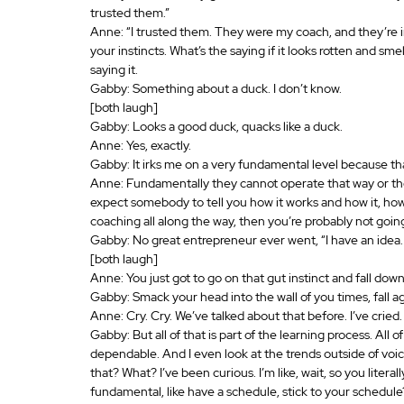
trusted them.”
Anne: “I trusted them. They were my coach, and they’re in
your instincts. What’s the saying if it looks rotten and sm
saying it.
Gabby: Something about a duck. I don’t know. 
[both laugh]
Gabby: Looks a good duck, quacks like a duck.
Anne: Yes, exactly.
Gabby: It irks me on a very fundamental level because th
Anne: Fundamentally they cannot operate that way or they
expect somebody to tell you how it works and how it, how
coaching all along the way, then you’re probably not goin
Gabby: No great entrepreneur ever went, “I have an idea.
[both laugh]
Anne: You just got to go on that gut instinct and fall down
Gabby: Smack your head into the wall of you times, fall 
Anne: Cry. Cry. We’ve talked about that before. I’ve cried.
Gabby: But all of that is part of the learning process. All
dependable. And I even look at the trends outside of voiceo
that? What? I’ve been curious. I’m like, wait, so you literal
fundamental, like have a schedule, stick to your schedule