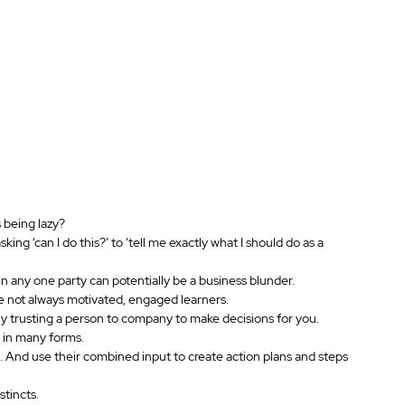
 being lazy?
ng ‘can I do this?’ to ‘tell me exactly what I should do as a 
 any one party can potentially be a business blunder.
re not always motivated, engaged learners.
ly trusting a person to company to make decisions for you.
 in many forms.
 And use their combined input to create action plans and steps 
stincts.