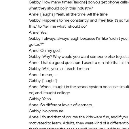
Gabby: How many times [laughs] do you get phone calls o
what they should do in this industry? 
Anne: [laughs] Yeah, all the time. All the time.
Gabby: Happens to me constantly, and I feel like it’s so fu
this,” to “tell me what I should do.”
Anne: Yes.
Gabby: I always, always laugh because I’m like “didn’t you
go too?’” 
Anne: Oh my gosh.
Gabby: Why? Why would you want someone else to just ass
Anne: That’s a good question. I used to run into that all 
Gabby: Well, you still teach. I mean –
Anne: I mean, – 
Gabby: [laughs]
Anne: When I taught in the school system because simultan
ed, and I taught college.
Gabby: Yeah.
Anne: So different levels of learners.
Gabby: No pressure.
Anne: I found that of course the kids were fun, and if y
motivated to learn. Adults, they were kind of a different b
that’s sometimes the case as well when I’m working with a