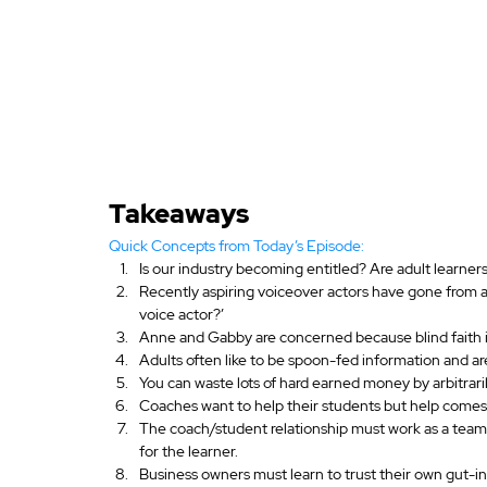
Takeaways
Quick Concepts from Today’s Episode:
Is our industry becoming entitled? Are adult learners
Recently aspiring voiceover actors have gone from aski
voice actor?’
Anne and Gabby are concerned because blind faith in
Adults often like to be spoon-fed information and a
You can waste lots of hard earned money by arbitrari
Coaches want to help their students but help comes
The coach/student relationship must work as a team.
for the learner.
Business owners must learn to trust their own gut-in