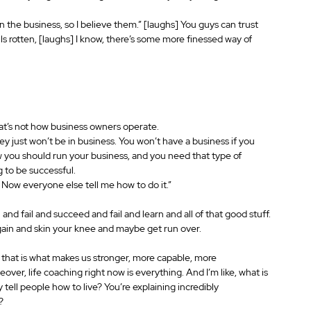
 the business, so I believe them.” [laughs] You guys can trust 
ells rotten, [laughs] I know, there’s some more finessed way of 
at’s not how business owners operate.
 just won’t be in business. You won’t have a business if you 
 you should run your business, and you need that type of 
g to be successful.
 Now everyone else tell me how to do it.”
 and fail and succeed and fail and learn and all of that good stuff.
again and skin your knee and maybe get run over.
 of that is what makes us stronger, more capable, more 
ver, life coaching right now is everything. And I’m like, what is 
ly tell people how to live? You’re explaining incredibly 
? 