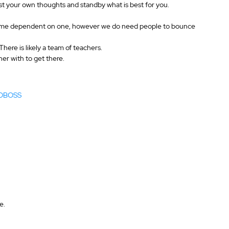
ust your own thoughts and standby what is best for you.
become dependent on one, however we do need people to bounce 
here is likely a team of teachers.
er with to get there.
#VOBOSS 
e.