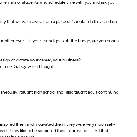
r emails or students who schedule time with you and ask you 
nny that we’ve evolved from a place of “should I do this, can I do 
r mother ever – ‘if your friend goes off the bridge, are you gonna 
ign or dictate your career, your business? 
the time, Gabby, when I taught.
eously, I taught high school and I also taught adult continuing 
ou inspired them and motivated them, they were very much self-
east. They like to be spoonfed their information. I find that 
dults in voiceover.