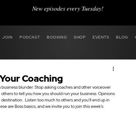
New episodes every Tuesday!
JOIN
PODCAST
BOOKING
SHOP
EVENTS
BLOG
 Your Coaching
 business blunder. Stop asking coaches and other voiceover 
n others to tell you how you should run your business. Opinions 
e destination.  Listen too much to others and you’ll end up in 
ese are Boss basics, and we invite you to join this week’s 