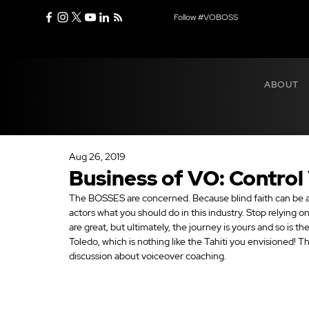
Follow #VOBOSS
ABOUT
Aug 26, 2019
Business of VO: Control
The BOSSES are concerned. Because blind faith can be a
actors what you should do in this industry. Stop relying o
are great, but ultimately, the journey is yours and so is th
Toledo, which is nothing like the Tahiti you envisioned! Th
discussion about voiceover coaching.