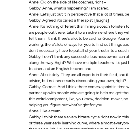
Anne: Ok, on the side of life coaches, right – 
Gabby: Anne, what is happening? I am scared.
Anne: Let’s just put it in perspective that a lot of times, 
Gabby: Agreed, it’s called a therapist. [laughs]
Anne: It’s nothing different than hiring a coach to listen t
are people out there, take it to an extreme where they wil
tell them. I think there’s a lot to be said for Google. Your
working, there’s lots of ways for you to find out things abo
don’t necessarily have to put all of your trust into a coach.
Gabby: I don’t think any successful business owner can attr
along the way. Right? We have multiple teachers. It’s just
teacher and an English teacher and – 
Anne: Absolutely. They are all experts in their field, and
advice, but not necessarily discounting your own, right? 
Gabby: Correct. And I think there comes a point in time w
partner up with people who are going to help me get there?
this weird omnipotent, like, you know, decision-maker, no.
helping you figure out what’s right for you.
Anne: Like a team.
Gabby: I think there’s a very bizarre cycle right now in this
or three year early learning curve, where almost everyone 
then going, “oh, I guess that wasn’t the way to go. I have to st