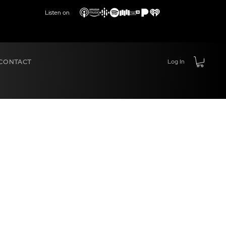
Listen on
CONTACT
Log In