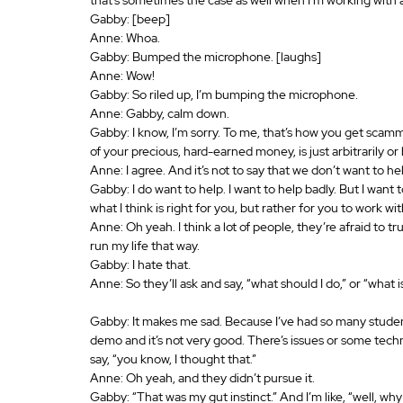
Gabby: [beep]
Anne: Whoa.
Gabby: Bumped the microphone. [laughs]
Anne: Wow!
Gabby: So riled up, I’m bumping the microphone.
Anne: Gabby, calm down.
Gabby: I know, I’m sorry. To me, that’s how you get scam
of your precious, hard-earned money, is just arbitrarily or
Anne: I agree. And it’s not to say that we don’t want to he
Gabby: I do want to help. I want to help badly. But I want 
what I think is right for you, but rather for you to work wi
Anne: Oh yeah. I think a lot of people, they’re afraid to trust
run my life that way.
Gabby: I hate that.
Anne: So they’ll ask and say, “what should I do,” or “what
Gabby: It makes me sad. Because I’ve had so many stude
demo and it’s not very good. There’s issues or some techn
say, “you know, I thought that.”
Anne: Oh yeah, and they didn’t pursue it.
Gabby: “That was my gut instinct.” And I’m like, “well, why 