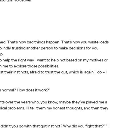
med. That’s how bad things happen. That’s how you waste loads 
 blindly trusting another person to make decisions for you.
lp.
to help the right way. I want to help not based on my motives or 
th me to explore those possibilities.
 their instincts, afraid to trust the gut, which is, again, I do – I 
 is normal? How does it work?”
nts over the years who, you know, maybe they’ve played me a 
ical problems. I’ll tell them my honest thoughts, and then they 
didn’t you go with that gut instinct? Why did you fight that?” “I 