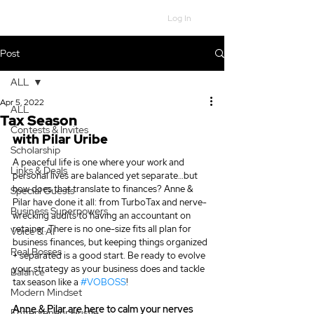
Log In
Post
ALL
Apr 5, 2022
ALL
Tax Season
Contests & Invites
with Pilar Uribe
Scholarship
A peaceful life is one where your work and 
Links & Deals
personal lives are balanced yet separate…but 
how does that translate to finances? Anne & 
Special Guests
Pilar have done it all: from TurboTax and nerve-
Business Superpowers
wrecking audits to having an accountant on 
retainer. There is no one-size fits all plan for 
Voice & AI
business finances, but keeping things organized 
Real Bosses
+ separated is a good start. Be ready to evolve 
your strategy as your business does and tackle 
Balance
tax season like a 
#VOBOSS
!  
Modern Mindset
Anne & Pilar are here to calm your nerves 
Entrepreneur Hustle