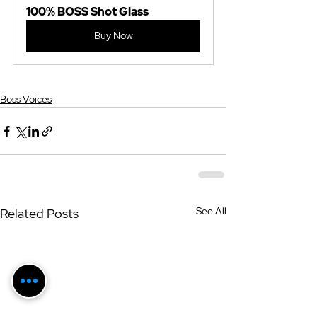
100% BOSS Shot Glass
Buy Now
Boss Voices
See All
Related Posts