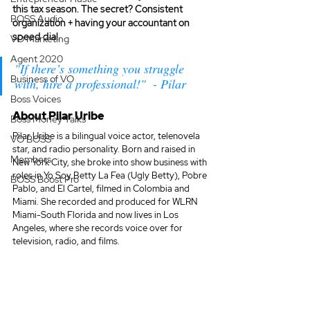
this tax season. The secret? Consistent 
BOSS Audio
organization + having your accountant on 
speed dial. 
VO Marketing
Agent 2020
"If there’s something you struggle 
Business of VO
with, hire a professional!"  - Pilar
Boss Voices
About Pilar Uribe
Boss Money Talks
Pilar Uribe is a bilingual voice actor, telenovela 
VO BOSS
star, and radio personality. Born and raised in 
Members
New York City, she broke into show business with 
roles in Yo Soy Betty La Fea (Ugly Betty), Pobre 
BOSS Boost Pro
Pablo, and El Cartel, filmed in Colombia and 
Miami. She recorded and produced for WLRN 
Miami-South Florida and now lives in Los 
Angeles, where she records voice over for 
television, radio, and films.