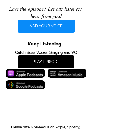
Love the episode? Let our listeners 
hear from you!
ADD YOUR VOICE
Keep Listening...
Catch Boss Voces: Singing and VO
PLAY EPISODE
Please rate & review us on Apple, Spotify, 