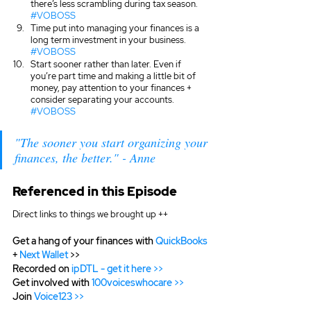
there’s less scrambling during tax season. 
#VOBOSS
Time put into managing your finances is a 
long term investment in your business. 
#VOBOSS
Start sooner rather than later. Even if 
you’re part time and making a little bit of 
money, pay attention to your finances + 
consider separating your accounts. 
#VOBOSS
"The sooner you start organizing your 
finances, the better." - Anne
Referenced in this Episode
Direct links to things we brought up ++
Get a hang of your finances with 
QuickBooks
+
 Next Wallet
 >>
Recorded on 
ipDTL - get it here >>
Get involved with 
100voiceswhocare >>
Join 
Voice123 >>