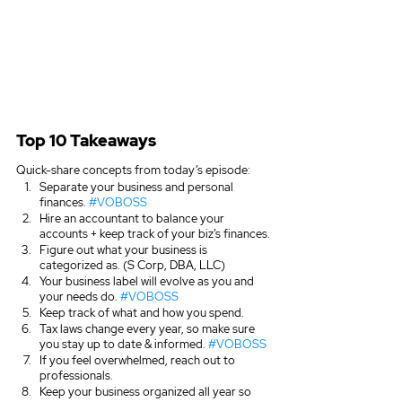
Top 10 Takeaways
Quick-share concepts from today’s episode:
Separate your business and personal 
finances. 
#VOBOSS
Hire an accountant to balance your 
accounts + keep track of your biz’s finances.
Figure out what your business is 
categorized as. (S Corp, DBA, LLC)
Your business label will evolve as you and 
your needs do. 
#VOBOSS
Keep track of what and how you spend. 
Tax laws change every year, so make sure 
you stay up to date & informed. 
#VOBOSS
If you feel overwhelmed, reach out to 
professionals.
Keep your business organized all year so 