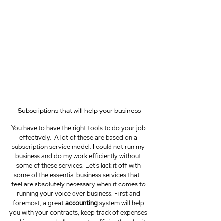
Subscriptions that will help your business
You have to have the right tools to do your job 
effectively.  A lot of these are based on a 
subscription service model. I could not run my 
business and do my work efficiently without 
some of these services. Let’s kick it off with 
some of the essential business services that I 
feel are absolutely necessary when it comes to 
running your voice over business. First and 
foremost, a great 
accounting
 system will help 
you with your contracts, keep track of expenses 