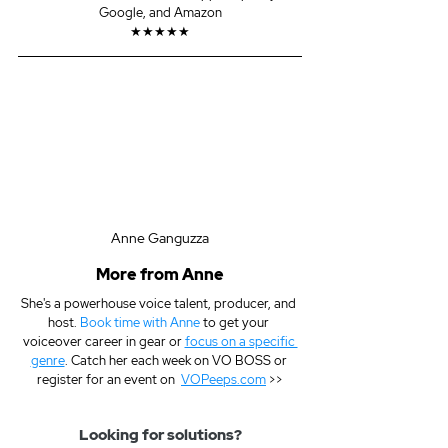
Google, and Amazon
★★★★★
Anne Ganguzza
More from Anne
She's a powerhouse voice talent, producer, and 
host. 
Book time with Anne
 to get your 
voiceover career in gear or 
focus on a specific 
genre
. Catch her each week on VO BOSS or 
register for an event on  
VOPeeps.com
 >>
Looking for solutions?