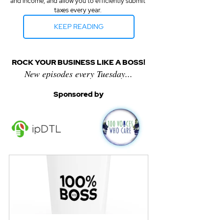
and income, and allow you to efficiently submit 
taxes every year. 
KEEP READING
ROCK YOUR BUSINESS LIKE A BOSS!
New episodes every Tuesday...
Sponsored by