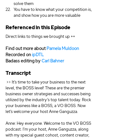
solve them
You have to know what your competition is, 
and show how you are more valuable
Referenced in this Episode
Direct links to things we brought up ++
Find out more about 
Pamela Muldoon
Recorded on 
ipDTL
Badass editing by 
Carl Bahner
Transcript			  
 >> It’s time to take your business to the next 
level, the BOSS level! These are the premier 
business owner strategies and successes being 
utilized by the industry’s top talent today. Rock 
your business like a BOSS, a VO BOSS. Now 
let’s welcome your host Anne Ganguzza.
Anne: Hey everyone. Welcome to the VO BOSS 
podcast. I’m your host, Anne Ganguzza, along 
with my special guest cohost, content creator, 