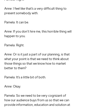
Anne: I feel like that’s a very difficult thing to 
present somebody with.
Pamela: It can be.
Anne: If you don’t hire me, this horrible thing will 
happen to you.
Pamela: Right.
Anne: Or is it just a part of our planning, is that 
what your point is that we need to think about 
those things so that we know how to market 
better to them?
Pamela: It’s a little bit of both.
Anne: Okay.
Pamela: So we need to be very cognizant of 
how our audience buys from us so that we can 
provide information, education and solution at 