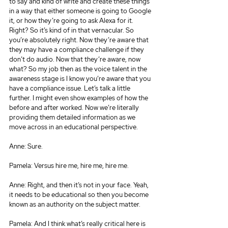
to say and kind of write and create these things 
in a way that either someone is going to Google 
it, or how they’re going to ask Alexa for it. 
Right? So it’s kind of in that vernacular. So 
you’re absolutely right. Now they’re aware that 
they may have a compliance challenge if they 
don’t do audio. Now that they’re aware, now 
what? So my job then as the voice talent in the 
awareness stage is I know you’re aware that you 
have a compliance issue. Let’s talk a little 
further. I might even show examples of how the 
before and after worked. Now we’re literally 
providing them detailed information as we 
move across in an educational perspective.
Anne: Sure.
Pamela: Versus hire me, hire me, hire me.
Anne: Right, and then it’s not in your face. Yeah, 
it needs to be educational so then you become 
known as an authority on the subject matter.
Pamela: And I think what’s really critical here is 