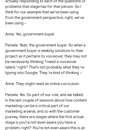
actually responding to each of the questions or 
problems that stage has for that person. So I 
think for our example that we’ve been using 
from the government perspective, right, we’ve 
been using –
Anne: Yes, government buyer.
Pamela: Yeah, the government buyer. So when a 
government buyer is seeking solutions to their 
project as it pertains to voiceover, they may not 
be necessarily thinking “I need a voiceover 
talent,” right? That’s not probably what they’re 
typing into Google. They’re kind of thinking –
Anne: They might need an online curriculum.
Pamela: Yes. So part of our role, and we talked 
in the last couple of sessions about how content 
marketing can be a critical part of our 
marketing arsenal, and so with the customer 
journey, there are stages where the first actual 
stage is you’re not even aware you have a 
problem, right? You’re not even aware this is an 