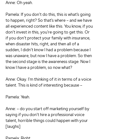
Anne: Oh yeah.
Pamela: If you don’t do this, this is what’s going 
to happen, right? So that’s where – and we have 
all experienced content like this. You know, if you 
don’t invest in this, you’re going to get this. Or 
if you don’t protect your family with insurance, 
when disaster hits, right, and then all of a 
sudden, I didn’t know I had a problem because I 
was unaware, but now I have a problem. So then 
the second stage is the awareness stage. Now I 
know I have a problem, so now what?
Anne: Okay. I’m thinking of it in terms of a voice 
talent. This is kind of interesting because –
Pamela: Yeah.
Anne: – do you start off marketing yourself by 
saying if you don’t hire a professional voice 
talent, horrible things could happen with your 
[laughs]
Pamela: Right.