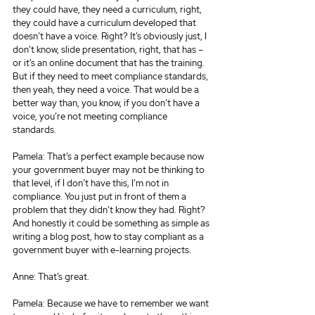
they could have, they need a curriculum, right, 
they could have a curriculum developed that 
doesn’t have a voice. Right? It’s obviously just, I 
don’t know, slide presentation, right, that has – 
or it’s an online document that has the training. 
But if they need to meet compliance standards, 
then yeah, they need a voice. That would be a 
better way than, you know, if you don’t have a 
voice, you’re not meeting compliance 
standards.
Pamela: That’s a perfect example because now 
your government buyer may not be thinking to 
that level, if I don’t have this, I’m not in 
compliance. You just put in front of them a 
problem that they didn’t know they had. Right? 
And honestly it could be something as simple as 
writing a blog post, how to stay compliant as a 
government buyer with e-learning projects.
Anne: That’s great.
Pamela: Because we have to remember we want 