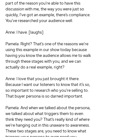
part of the reason you’re able to have this 
discussion with me, the way you were just so 
quickly, I’ve got an example, there’s compliance. 
You’ve researched your audience well.
Anne: I have. [laughs]
Pamela: Right? That’s one of the reasons we’re 
using this example in our show today because 
having you know the audience allows me to walk 
through these stages with you, and we can 
actually do a real example, right?
Anne: I love that you just brought it there. 
Because I want our listeners to know that it’s so, 
so important to research who you’re selling to. 
That buyer persona is so darned important.
Pamela: And when we talked about the persona, 
we talked about what triggers them to even 
think they need you? That’s really kind of where 
we’re hanging out in this unaware to awareness. 
These two stages are, you need to know what 
triggers your persona to even need you.