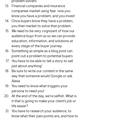
problem solvers
Financial companies and insurance 
companies market using fear. now you 
know you have a problem, and you invest
Once buyers know they have a problem, 
you then market to solve that problem
We need to be very cognizant of how our 
audience buys from us so we can provide 
education, information, and solutions at 
every stage of the buyer journey
Something as simple as a blog post can 
point out a problem to potential buyers
You have to be able to tell a story to sell 
just about anything!
Be sure to write our content in the same 
way that someone would Google or ask 
Alexa
You need to know what triggers your 
persona to need you!
At the end of the day, we’re selfish. What is 
it that is going to make your client’s job or 
life easier?
You have to research your audience, to 
know what their pain points are, and how to 