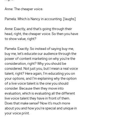
Anne: The cheaper voice.
Pamela: Which is Nancy in accounting. [laughs]
Anne: Exactly, and that’s going through their 
head, right, the cheaper voice. So then you have 
to show value, right?
Pamela: Exactly. So instead of saying buy me, 
buy me, let’s educate our audience through the 
power of content marketing on why you’re the 
consideration, right? Why you should be 
considered. Not just you, but I mean a real voice 
talent, right? Here again, I’m educating you on 
your options, and I’m explaining why the option 
of a live voice talent is the one you should 
consider. Because then they move into 
evaluation, which is evaluating all the different 
live voice talent they have in front of them. 
Does that make sense? Now it’s much more 
about you and how you’re special and unique in 
your voice print.