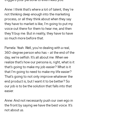
Anne: I think that’s where a lot of talent, they’re 
not thinking deep enough into the marketing 
process, or all they think about when they say 
they have to market is like, I’m going to put my 
voice out there for them to hear me, and then 
they’ll buy me. But in reality, they have to have 
so much more before that.
Pamela: Yeah. Well, you’re dealing with a real, 
360-degree person who has – at the end of the 
day, we’re selfish. It’s all about me. When we 
realize that’s how our persona is, right, what is it 
that’s going to make my job easier? What is it 
that I’m going to need to make my life easier? 
That’s going to not only improve whatever the 
end product is, but I want it to be better? So 
our job is to be the solution that falls into that 
easier.
Anne: And not necessarily push our own ego in 
the front by saying we have the best voice. It’s 
not about us.