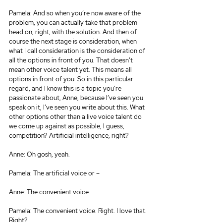
Pamela: And so when you’re now aware of the 
problem, you can actually take that problem 
head on, right, with the solution. And then of 
course the next stage is consideration, when 
what I call consideration is the consideration of 
all the options in front of you. That doesn’t 
mean other voice talent yet. This means all 
options in front of you. So in this particular 
regard, and I know this is a topic you’re 
passionate about, Anne, because I’ve seen you 
speak on it, I’ve seen you write about this. What 
other options other than a live voice talent do 
we come up against as possible, I guess, 
competition? Artificial intelligence, right?
Anne: Oh gosh, yeah.
Pamela: The artificial voice or –
Anne: The convenient voice.
Pamela: The convenient voice. Right. I love that. 
Right?