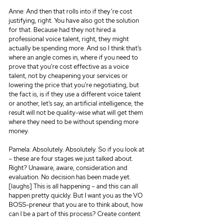
Anne: And then that rolls into if they’re cost 
justifying, right. You have also got the solution 
for that. Because had they not hired a 
professional voice talent, right, they might 
actually be spending more. And so I think that’s 
where an angle comes in, where if you need to 
prove that you’re cost effective as a voice 
talent, not by cheapening your services or 
lowering the price that you’re negotiating, but 
the fact is, is if they use a different voice talent 
or another, let’s say, an artificial intelligence, the 
result will not be quality-wise what will get them 
where they need to be without spending more 
money.
Pamela: Absolutely. Absolutely. So if you look at 
– these are four stages we just talked about. 
Right? Unaware, aware, consideration and 
evaluation. No decision has been made yet. 
[laughs] This is all happening – and this can all 
happen pretty quickly. But I want you as the VO 
BOSS-preneur that you are to think about, how 
can I be a part of this process? Create content 