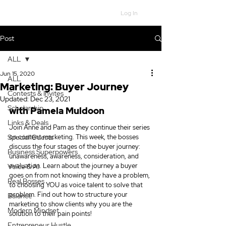
Log In
Post
ALL
Jun 15, 2020
ALL
Marketing: Buyer Journey
Contests & Invites
Updated:
Dec 23, 2021
Scholarship
with Pamela Muldoon
Links & Deals
Join Anne and Pam as they continue their series 
Special Guests
on content marketing. This week, the bosses 
discuss the four stages of the buyer journey: 
Business Superpowers
unawareness, awareness, consideration, and 
evaluation. Learn about the journey a buyer 
Voice & AI
goes on from not knowing they have a problem, 
Real Bosses
to choosing YOU as voice talent to solve that 
problem. Find out how to structure your 
Balance
marketing to show clients why you are the 
Modern Mindset
solution to their pain points!
Entrepreneur Hustle