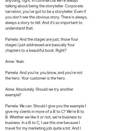
anything, right. In commercial we’re always 
talking about being the storyteller. Corporate 
narration, you’ve got to be a storyteller. Even if 
you don’t see the obvious story. There is always, 
always a story to tell. And it’s so important to 
understand that.
Pamela: And the stages are just, those four 
stages I just addressed are basically four 
chapters to a beautiful book. Right?
Anne: Yeah.
Pamela: And you’re, you know, and you’re not 
the hero. Your customer is the hero.
Anne: Absolutely. Should we try another 
example?
Pamela: We can. Should I give you the example I 
give my clients in more of a B to C? We’re B to 
B. Whether we like it or not, we’re business to 
business. In a B to C, I use this one because I 
travel for my marketing job quite a bit. And I 