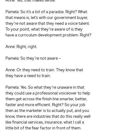
Anne: Yes, that makes sense.
Pamela: So it’s a bit of a paradox. Right? What 
that means is, let’s with our government buyer, 
they’re not aware that they need a voice talent. 
To your point, what they’re aware of is they 
have a curriculum development problem. Right?
Anne: Right, right.
Pamela: So they’re not aware –
Anne: Or they need to train. They know that 
they have a need to train.
Pamela: Yes. So what they’re unaware in that 
they could use a professional voiceover to help 
them get across the finish line smarter, better, 
faster and more efficient. Right? So your job 
then as the marketer is to actually put, and you 
know, there are industries that do this really well 
like financial services, insurance, what I call a 
little bit of the fear factor in front of them.