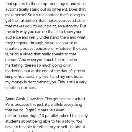
that speaks to those top four stages, and you’ll 
automatically stand out as different. Does that 
make sense? So it’s the content that’s going to 
get their attention, that makes you searchable, 
that makes you, to your point, an authority. But 
the only way you can do that is to know your 
audience and really understand them and what 
they’re going through, so you can write or 
create a podcast episode, or whatever the case 
is, or do a video that really speaks to that 
person. And when you touch them, I mean 
marketing, there’s so much going on in 
marketing, but at the end of the day, it’s pretty 
simple. You touch my heart and my emotions, 
my money is right behind you. This is still a very 
emotional process.
Anne: Gosh, I love this. This gets me so excited, 
Pam, because this just, it parallels everything 
that we do. Right? It parallels even 
performance. Right? It parallels when I teach my 
students about being able to tell a story. You 
have to be able to tell a story to sell just about 