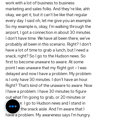
work with a lot of business to business 
marketing and sales folks. And they’re like, ahh 
okay, we get it, but it can’t be like that regular 
every day. I said oh, let me give you an example. 
So my example is, okay, I’m walking through the 
airport, I got a connection in about 30 minutes. 
I don’t have time. We have all been there, we’ve 
probably all been in this scenario. Right? I don’t 
have a lot of time to grab a lunch, but I need a 
snack, right? So I go to the Hudson news. So 
first to become unaware to aware. At some 
point I was unaware that my flight got – I was 
delayed and now I have a problem. My problem 
is I only have 30 minutes. I don’t have an hour. 
Right? That’s kind of the unaware to aware. Now 
I have a problem. I have 30 minutes to figure 
out what I’m going to grab, or 20 minutes or 
whatever. I go to Hudson news and I stand in 
front of the snack aisle. And I’m aware that I 
have a problem. My awareness says I’m hungry. 
My awareness says I need to eat something 
before I get on this next 2.5-3 hour flight. My 
consideration is do I want candy bar, nuts, chips 
– do you see where this is going?