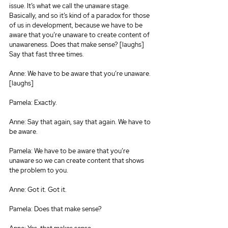
issue. It’s what we call the unaware stage. 
Basically, and so it’s kind of a paradox for those 
of us in development, because we have to be 
aware that you’re unaware to create content of 
unawareness. Does that make sense? [laughs] 
Say that fast three times.
Anne: We have to be aware that you’re unaware. 
[laughs]
Pamela: Exactly.
Anne: Say that again, say that again. We have to 
be aware.
Pamela: We have to be aware that you’re 
unaware so we can create content that shows 
the problem to you.
Anne: Got it. Got it.
Pamela: Does that make sense?