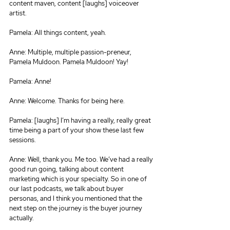
content maven, content [laughs] voiceover 
artist.
Pamela: All things content, yeah.
Anne: Multiple, multiple passion-preneur, 
Pamela Muldoon. Pamela Muldoon! Yay!
Pamela: Anne!
Anne: Welcome. Thanks for being here.
Pamela: [laughs] I’m having a really, really great 
time being a part of your show these last few 
sessions.
Anne: Well, thank you. Me too. We’ve had a really 
good run going, talking about content 
marketing which is your specialty. So in one of 
our last podcasts, we talk about buyer 
personas, and I think you mentioned that the 
next step on the journey is the buyer journey 
actually.