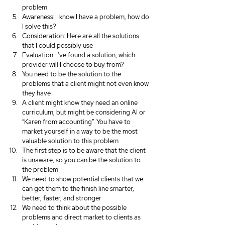
problem
Awareness: I know I have a problem, how do 
I solve this?
Consideration: Here are all the solutions 
that I could possibly use
Evaluation: I’ve found a solution, which 
provider will I choose to buy from?
You need to be the solution to the 
problems that a client might not even know 
they have
A client might know they need an online 
curriculum, but might be considering AI or 
“Karen from accounting”. You have to 
market yourself in a way to be the most 
valuable solution to this problem
The first step is to be aware that the client 
is unaware, so you can be the solution to 
the problem
We need to show potential clients that we 
can get them to the finish line smarter, 
better, faster, and stronger
We need to think about the possible 
problems and direct market to clients as 