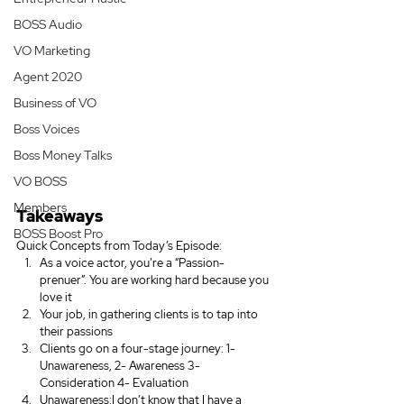
BOSS Audio
VO Marketing
Agent 2020
Business of VO
Boss Voices
Boss Money Talks
VO BOSS
Members
Takeaways
BOSS Boost Pro
Quick Concepts from Today’s Episode:
As a voice actor, you’re a “Passion-
prenuer”. You are working hard because you 
love it
Your job, in gathering clients is to tap into 
their passions
Clients go on a four-stage journey: 1- 
Unawareness, 2- Awareness 3- 
Consideration 4- Evaluation
Unawareness:I don’t know that I have a 