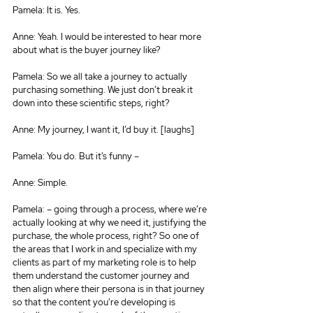
Pamela: It is. Yes.
Anne: Yeah. I would be interested to hear more 
about what is the buyer journey like?
Pamela: So we all take a journey to actually 
purchasing something. We just don’t break it 
down into these scientific steps, right?
Anne: My journey, I want it, I’d buy it. [laughs]
Pamela: You do. But it’s funny –
Anne: Simple.
Pamela: – going through a process, where we’re 
actually looking at why we need it, justifying the 
purchase, the whole process, right? So one of 
the areas that I work in and specialize with my 
clients as part of my marketing role is to help 
them understand the customer journey and 
then align where their persona is in that journey 
so that the content you’re developing is 