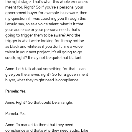
the right stage. That’s what this whole exercise is 
meant for. Right? So if you’re a persona, your 
government buyer for example is unaware, then 
my question, if I was coaching you through this, 
I would say, so as a voice talent, what is it that 
your audience or your persona needs that’s 
going to trigger them to be aware? And the 
trigger is what we’re looking for. It may not be 
as black and white as if you don’t hire a voice 
talent in your next project, it’s all going to go 
south, right? It may not be quite that blatant.
Anne: Let’s talk about something for that. I can 
give you the answer, right? So for a government 
buyer, what they might need is compliance.
Pamela: Yes.
Anne: Right? So that could be an angle.
Pamela: Yes.
Anne: To market to them that they need 
compliance and that’s why they need audio. Like 