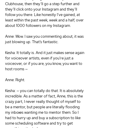
Clubhouse, then they’ll go a step further and 
they’ll click onto your Instagram and they’ll 
follow you there. Like honestly I’ve gained, at 
least within the past week, week and a half, over 
about 1000 followers on my Instagram.
Anne: Wow. I saw you commenting about, it was 
just blowing up. That’s fantastic.
Kesha: It totally is. And it just makes sense again 
for voiceover artists, even if you’re just a 
voiceover, or if you are, you know, you want to 
host rooms —
Anne: Right.
Kesha: — you can totally do that. It is absolutely 
incredible. As a matter of fact, Anne, this is the 
crazy part, I never really thought of myself to 
be a mentor, but people are literally flooding 
my inboxes wanting me to mentor them. So I 
had to hurry up and buy a subscription to like 
some scheduling software and try to get 