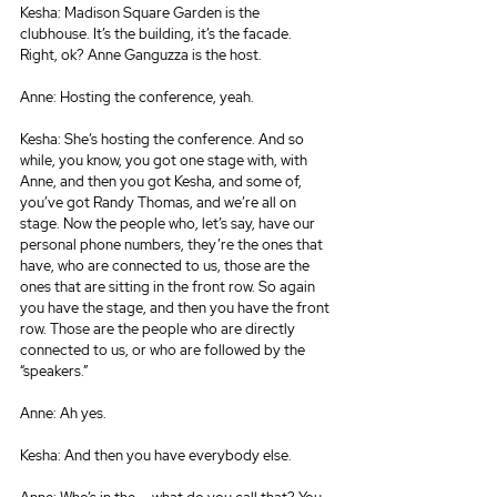
Kesha: Madison Square Garden is the 
clubhouse. It’s the building, it’s the facade. 
Right, ok? Anne Ganguzza is the host.
Anne: Hosting the conference, yeah.
Kesha: She’s hosting the conference. And so 
while, you know, you got one stage with, with 
Anne, and then you got Kesha, and some of, 
you’ve got Randy Thomas, and we’re all on 
stage. Now the people who, let’s say, have our 
personal phone numbers, they’re the ones that 
have, who are connected to us, those are the 
ones that are sitting in the front row. So again 
you have the stage, and then you have the front 
row. Those are the people who are directly 
connected to us, or who are followed by the 
“speakers.”
Anne: Ah yes.
Kesha: And then you have everybody else.