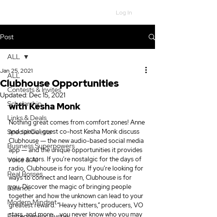
Log In
Post
ALL
Jan 25, 2021
ALL
Clubhouse Opportunities
Contests & Invites
Updated:
Dec 15, 2021
Scholarship
with Kesha Monk
Links & Deals
Nothing great comes from comfort zones! Anne 
Special Guests
and special guest co-host Kesha Monk discuss 
Clubhouse ― the new audio-based social media 
Business Superpowers
app ― and the unique opportunities it provides 
voice actors. If you’re nostalgic for the days of 
Voice & AI
radio, Clubhouse is for you. If you’re looking for 
Real Bosses
ways to connect and learn, Clubhouse is for 
you. Discover the magic of bringing people 
Balance
together and how the unknown can lead to your 
Modern Mindset
greatest reward. “Heavy hitters,” producers, VO 
stars, and more … you never know who you may 
Entrepreneur Hustle