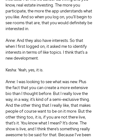
know, real estate investing. The more you 
participate, the more the app understands what 
you like. And so when you log on, you’ll begin to 
see rooms that are, that you would definitely be 
interested in.
Anne: And they also have interests. So that 
when I first logged on, it asked me to identify 
interests in terms of like topics. I think that’s a 
new development.
Kesha: Yeah, yes, it is.
Anne: I was looking to see what was new. Plus 
the fact that you can create a more extensive 
bio than I thought before. But I really love the 
way, in a way, it’s kind of a semi-exclusive thing. 
And the other thing that I really like, that makes 
people of course want to be on it more. But the 
other thing too, it is, if you are not there live, 
that’s it. You know what I mean? It’s done. The 
show is live, and I think there’s something really 
awesome to be said for that. Because I’ve been 