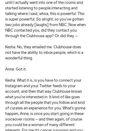
until I actually went into one of the rooms and 
started listening to people interacting and 
talking where I said, whoa, this is powerful. This 
is super powerful. So alright, so you’ve gotten 
two jobs already [laughs] from NBC. Now when 
NBC contacted you, did they contact you 
through the Clubhouse app? Or did they —
Kesha: No, they emailed me. Clubhouse does 
not have the ability to inbox people, which is a 
wonderful thing.
Anne: Got it.
Kesha: What it is, is you have to connect your 
Instagram and your Twitter feeds to your 
account, and then that way Clubhouse knows 
what you’re interested in. It kind of like goes 
through all the people that you follow and kind 
of curates an experience for you. What’s gonna 
happen, Anne, is once you start going in these 
voiceover rooms — and then again, of course 
you could be a woman of many different 
interests. For me it’s cancer surviving and you 