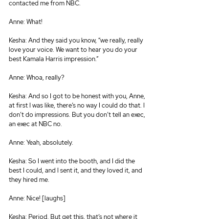
contacted me from NBC.
Anne: What!
Kesha: And they said you know, “we really, really 
love your voice. We want to hear you do your 
best Kamala Harris impression.”
Anne: Whoa, really?
Kesha: And so I got to be honest with you, Anne, 
at first I was like, there’s no way I could do that. I 
don’t do impressions. But you don’t tell an exec, 
an exec at NBC no.
Anne: Yeah, absolutely.
Kesha: So I went into the booth, and I did the 
best I could, and I sent it, and they loved it, and 
they hired me.
Anne: Nice! [laughs]
Kesha: Period. But get this, that’s not where it 