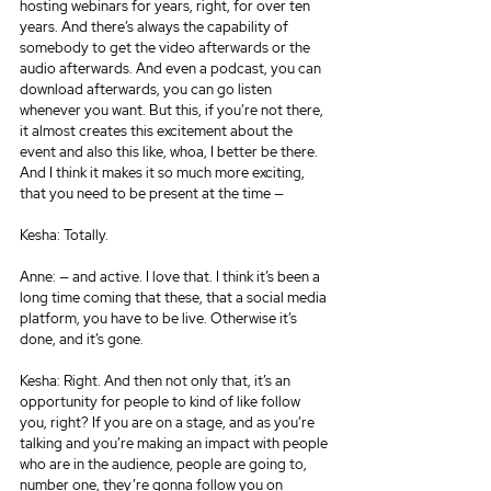
hosting webinars for years, right, for over ten 
years. And there’s always the capability of 
somebody to get the video afterwards or the 
audio afterwards. And even a podcast, you can 
download afterwards, you can go listen 
whenever you want. But this, if you’re not there, 
it almost creates this excitement about the 
event and also this like, whoa, I better be there. 
And I think it makes it so much more exciting, 
that you need to be present at the time —
Kesha: Totally.
Anne: — and active. I love that. I think it’s been a 
long time coming that these, that a social media 
platform, you have to be live. Otherwise it’s 
done, and it’s gone.
Kesha: Right. And then not only that, it’s an 
opportunity for people to kind of like follow 
you, right? If you are on a stage, and as you’re 
talking and you’re making an impact with people 
who are in the audience, people are going to, 
number one, they’re gonna follow you on 