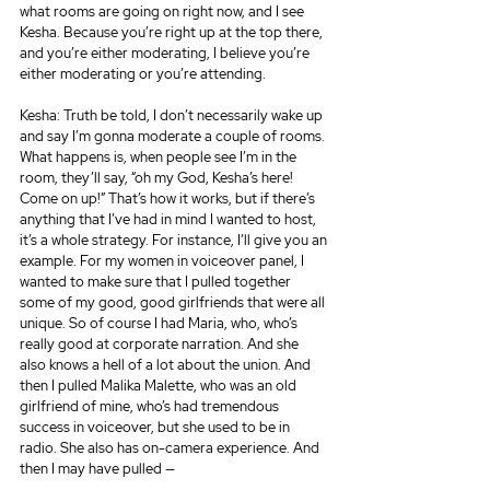
what rooms are going on right now, and I see 
Kesha. Because you’re right up at the top there, 
and you’re either moderating, I believe you’re 
either moderating or you’re attending.
Kesha: Truth be told, I don’t necessarily wake up 
and say I’m gonna moderate a couple of rooms. 
What happens is, when people see I’m in the 
room, they’ll say, “oh my God, Kesha’s here! 
Come on up!” That’s how it works, but if there’s 
anything that I’ve had in mind I wanted to host, 
it’s a whole strategy. For instance, I’ll give you an 
example. For my women in voiceover panel, I 
wanted to make sure that I pulled together 
some of my good, good girlfriends that were all 
unique. So of course I had Maria, who, who’s 
really good at corporate narration. And she 
also knows a hell of a lot about the union. And 
then I pulled Malika Malette, who was an old 
girlfriend of mine, who’s had tremendous 
success in voiceover, but she used to be in 
radio. She also has on-camera experience. And 
then I may have pulled —