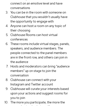
connect on an emotive level and have 
conversations
You can be in the room with someone on 
Clubhouse that you wouldn’t usually have 
the opportunity to engage with
Anyone can host a room on any topic of 
their choosing
Clubhouse Rooms can host virtual 
conferences
These rooms include virtual stages, panels, 
speakers, and audience members. The 
people connected to the panel members 
are in the front row, and others can join in 
the audience
Hosts and moderators can bring “audience 
members” up on stage to join the 
conversation
Clubhouse can connect with your 
Instagram and Twitter account 
Clubhouse will curate your interests based 
upon your actions and suggest rooms for 
you to join
The more you participate, the more the 