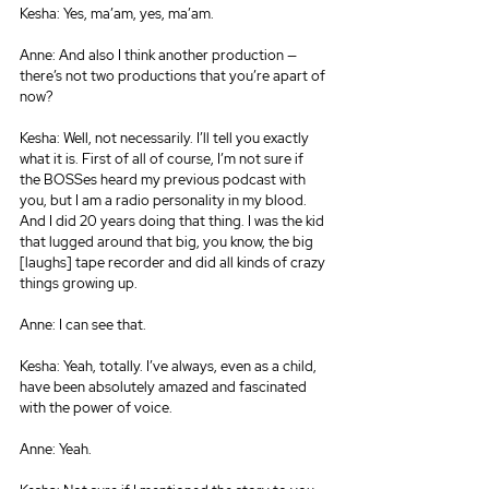
Kesha: Yes, ma’am, yes, ma’am.
Anne: And also I think another production — 
there’s not two productions that you’re apart of 
now?
Kesha: Well, not necessarily. I’ll tell you exactly 
what it is. First of all of course, I’m not sure if 
the BOSSes heard my previous podcast with 
you, but I am a radio personality in my blood. 
And I did 20 years doing that thing. I was the kid 
that lugged around that big, you know, the big 
[laughs] tape recorder and did all kinds of crazy 
things growing up.
Anne: I can see that.
Kesha: Yeah, totally. I’ve always, even as a child, 
have been absolutely amazed and fascinated 
with the power of voice.
Anne: Yeah.