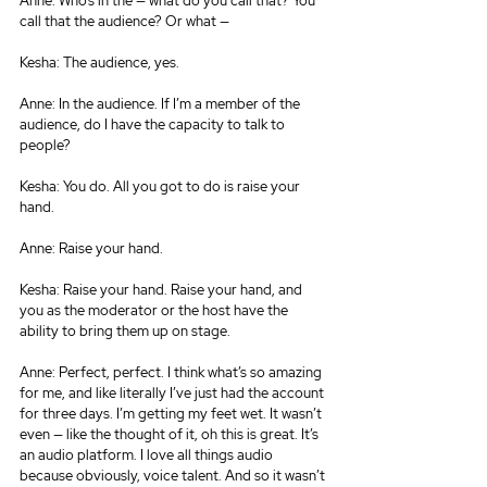
Anne: Who’s in the — what do you call that? You 
call that the audience? Or what —
Kesha: The audience, yes.
Anne: In the audience. If I’m a member of the 
audience, do I have the capacity to talk to 
people?
Kesha: You do. All you got to do is raise your 
hand.
Anne: Raise your hand.
Kesha: Raise your hand. Raise your hand, and 
you as the moderator or the host have the 
ability to bring them up on stage.
Anne: Perfect, perfect. I think what’s so amazing 
for me, and like literally I’ve just had the account 
for three days. I’m getting my feet wet. It wasn’t 
even — like the thought of it, oh this is great. It’s 
an audio platform. I love all things audio 
because obviously, voice talent. And so it wasn’t 