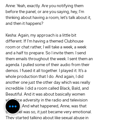
Anne: Yeah, exactly. Are you notifying them 
before the panel, or are you saying, hey, I’m 
thinking about having a room, let’s talk about it, 
and then it happens?
Kesha: Again, my approach is a little bit 
different. If I’m having a themed Clubhouse 
room or chat rather, I will take a week, a week 
and a half to prepare. So I invite them. I send 
them emails throughout the week. I sent them an 
agenda. I pulled some of their audio from their 
demos. I fused it all together. I played it. It’s a 
whole production that I do. And again, I did 
another one just the other day which was really 
incredible. I did a room called Black, Bald, and 
Beautiful. And it was about basically women 
who face adversity in the radio and television 
industry. And what happened, Anne, was that 
the panel was so, it just became very emotional. 
They started talking about like sexual abuse in 
the workplace, and you know, things like that. 
And put it like this. You know this, as a VO 
BOSS. Whenever you have a bunch of people, 