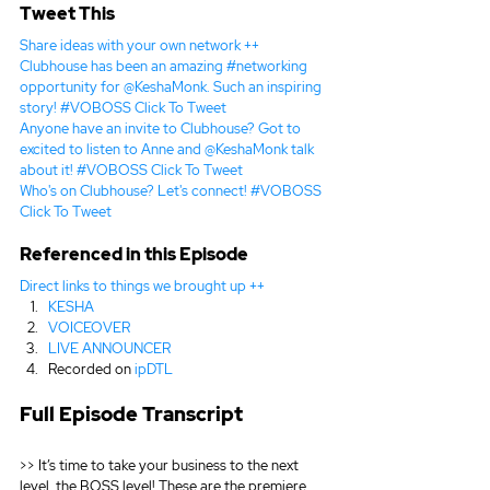
Tweet This
Share ideas with your own network ++
Clubhouse has been an amazing #networking 
opportunity for @KeshaMonk. Such an inspiring 
story! #VOBOSS 
Click To Tweet
Anyone have an invite to Clubhouse? Got to 
excited to listen to Anne and @KeshaMonk talk 
about it! #VOBOSS 
Click To Tweet
Who's on Clubhouse? Let's connect! #VOBOSS 
Click To Tweet
Referenced in this Episode
Direct links to things we brought up ++
KESHA
VOICEOVER
LIVE ANNOUNCER
Recorded on 
ipDTL
Full Episode Transcript
>> It’s time to take your business to the next 
level, the BOSS level! These are the premiere 