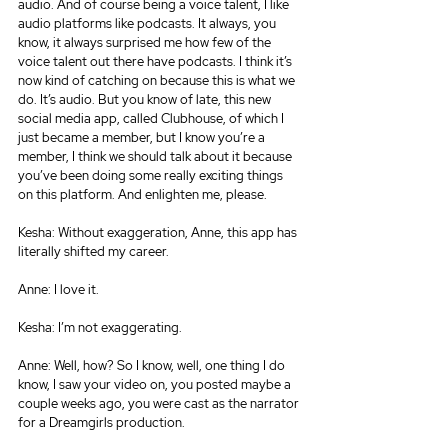
audio. And of course being a voice talent, I like 
audio platforms like podcasts. It always, you 
know, it always surprised me how few of the 
voice talent out there have podcasts. I think it’s 
now kind of catching on because this is what we 
do. It’s audio. But you know of late, this new 
social media app, called Clubhouse, of which I 
just became a member, but I know you’re a 
member, I think we should talk about it because 
you’ve been doing some really exciting things 
on this platform. And enlighten me, please.
Kesha: Without exaggeration, Anne, this app has 
literally shifted my career.
Anne: I love it.
Kesha: I’m not exaggerating.
Anne: Well, how? So I know, well, one thing I do 
know, I saw your video on, you posted maybe a 
couple weeks ago, you were cast as the narrator 
for a Dreamgirls production.