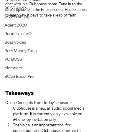
chat with in a Clubhouse room. Tune in to the 
BOSS Audio
latest episode in the Entrepreneur Hustle series 
to learn why it pays to take a leap of faith.
VO Marketing
Agent 2020
Business of VO
Boss Voices
Boss Money Talks
VO BOSS
Members
BOSS Boost Pro
Takeaways
Quick Concepts from Today’s Episode:
Clubhouse is a new, all audio, social media 
platform. It is currently only available on 
iPhone, by invitation only
The voice is an important tool for 
connection, and Clubhouse allows us to 