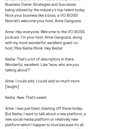
Business Owner Strategies and Successes 
being utilized by the industry’s top talent today. 
Rock your business like a boss, a VO BOSS! 
Now let’s welcome your host, Anne Ganguzza.
Anne: Hey everyone. Welcome to the VO BOSS 
podcast. I’m your host, Anne Ganguzza, along 
with my most wonderful, excellent guest co-
host, Miss Kesha Monk. Hey Kesha!
Kesha: That’s a lot of descriptors in there. 
Wonderful, excellent. Like “wow, who are you 
talking about?”
Anne: I could add, I could add so much more. 
[laughs]
Kesha: Aww. That’s sweet.
Anne: I was just blast, blasting off those today. 
But Kesha, I want to talk about a new platform, a 
new social media platform or relatively new 
platform which I happen to love because it’s all 