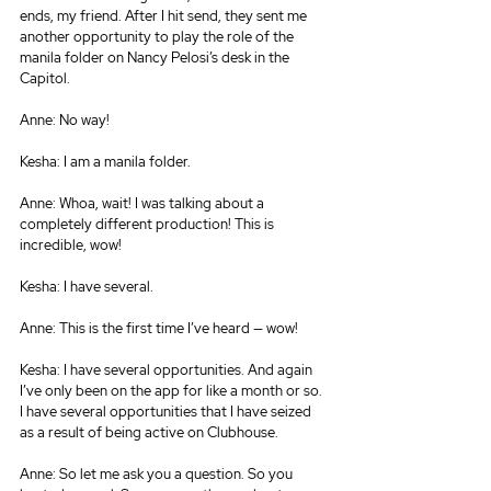
ends, my friend. After I hit send, they sent me 
another opportunity to play the role of the 
manila folder on Nancy Pelosi’s desk in the 
Capitol.
Anne: No way!
Kesha: I am a manila folder.
Anne: Whoa, wait! I was talking about a 
completely different production! This is 
incredible, wow!
Kesha: I have several.
Anne: This is the first time I’ve heard — wow!
Kesha: I have several opportunities. And again 
I’ve only been on the app for like a month or so. 
I have several opportunities that I have seized 
as a result of being active on Clubhouse.
Anne: So let me ask you a question. So you 