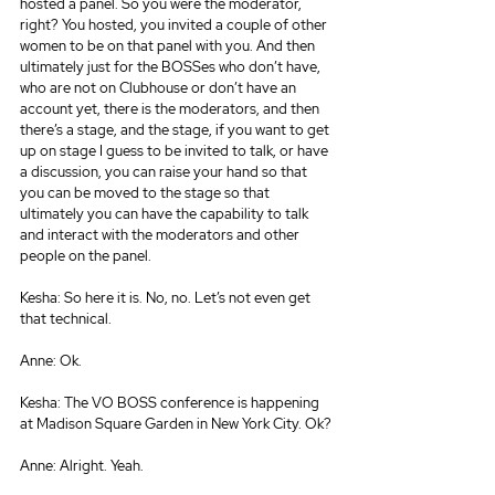
hosted a panel. So you were the moderator, 
right? You hosted, you invited a couple of other 
women to be on that panel with you. And then 
ultimately just for the BOSSes who don’t have, 
who are not on Clubhouse or don’t have an 
account yet, there is the moderators, and then 
there’s a stage, and the stage, if you want to get 
up on stage I guess to be invited to talk, or have 
a discussion, you can raise your hand so that 
you can be moved to the stage so that 
ultimately you can have the capability to talk 
and interact with the moderators and other 
people on the panel.
Kesha: So here it is. No, no. Let’s not even get 
that technical.
Anne: Ok.
Kesha: The VO BOSS conference is happening 
at Madison Square Garden in New York City. Ok?
Anne: Alright. Yeah.