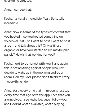
everything situated.
Anne: I can see that.
Kesha: It’s totally incredible. Yeah. So totally 
incredible.
Anne: Now, in terms of the types of content that 
you hosted — so you hosted something on 
voiceover. Is it just, I want to host, I want to host 
a room and talk about this? Or was it just 
organic, or have you started to like maybe plan 
panels? How is that working for you?
Kesha: I got to be honest with you. I, and again, 
this is not anything against people who just 
decide to wake up in the morning and do a 
room. I, oh my God, please don’t think I’m crazy 
— everything I do —
Anne: Wait, every time that — I’m gonna just say 
every time that I go onto the app, I see that you 
are involved. I see Kesha because I follow you, 
and I look at what’s available, what’s playing, 