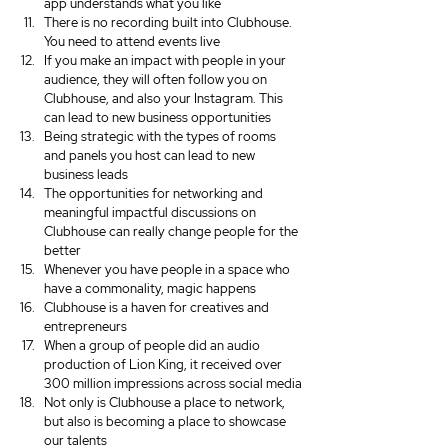
app understands what you like
There is no recording built into Clubhouse. 
You need to attend events live
If you make an impact with people in your 
audience, they will often follow you on 
Clubhouse, and also your Instagram. This 
can lead to new business opportunities
Being strategic with the types of rooms 
and panels you host can lead to new 
business leads
The opportunities for networking and 
meaningful impactful discussions on 
Clubhouse can really change people for the 
better
Whenever you have people in a space who 
have a commonality, magic happens
Clubhouse is a haven for creatives and 
entrepreneurs 
When a group of people did an audio 
production of Lion King, it received over 
300 million impressions across social media
Not only is Clubhouse a place to network, 
but also is becoming a place to showcase 
our talents