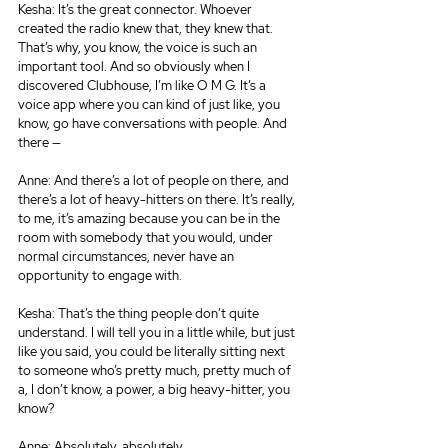
Kesha: It’s the great connector. Whoever 
created the radio knew that, they knew that. 
That’s why, you know, the voice is such an 
important tool. And so obviously when I 
discovered Clubhouse, I’m like O M G. It’s a 
voice app where you can kind of just like, you 
know, go have conversations with people. And 
there —
Anne: And there’s a lot of people on there, and 
there’s a lot of heavy-hitters on there. It’s really, 
to me, it’s amazing because you can be in the 
room with somebody that you would, under 
normal circumstances, never have an 
opportunity to engage with.
Kesha: That’s the thing people don’t quite 
understand. I will tell you in a little while, but just 
like you said, you could be literally sitting next 
to someone who’s pretty much, pretty much of 
a, I don’t know, a power, a big heavy-hitter, you 
know?
Anne: Absolutely, absolutely.