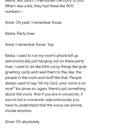
Kesha: Not sure if I mentioned the story to you. 
When I was a kid, they had these like 900 
numbers —
Anne: Oh yeah, I remember those.
Kesha: Party lines.
Anne: I remember those. Yup.
Kesha: I used to run my mom’s phone bill up 
astronomically just hanging out on these party 
lines. I used to do like little corny things like grab 
greeting cards and read them to the, like, the 
people in the room and stuff like that. People 
always used to say “oh my God, your voice is so 
nice!” You know so, again, there’s just something 
about the voice. And if you are in voiceover, if 
you’re not in voiceover, subconsciously you 
have to understand that the voice can emote, 
invoke emotion.
Anne: Oh absolutely.