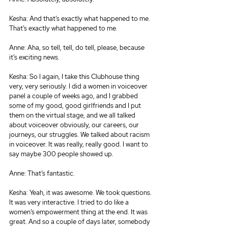
Kesha: And that’s exactly what happened to me. 
That’s exactly what happened to me.
Anne: Aha, so tell, tell, do tell, please, because 
it’s exciting news.
Kesha: So I again, I take this Clubhouse thing 
very, very seriously. I did a women in voiceover 
panel a couple of weeks ago, and I grabbed 
some of my good, good girlfriends and I put 
them on the virtual stage, and we all talked 
about voiceover obviously, our careers, our 
journeys, our struggles. We talked about racism 
in voiceover. It was really, really good. I want to 
say maybe 300 people showed up.
Anne: That’s fantastic.
Kesha: Yeah, it was awesome. We took questions. 
It was very interactive. I tried to do like a 
women’s empowerment thing at the end. It was 
great. And so a couple of days later, somebody 